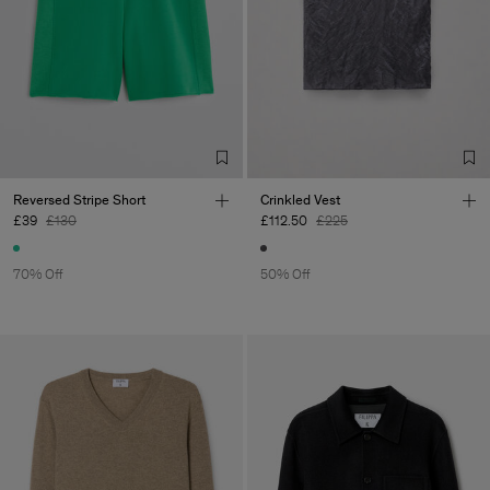
Reversed Stripe Short
Crinkled Vest
£39
£130
£112.50
£225
70% Off
50% Off