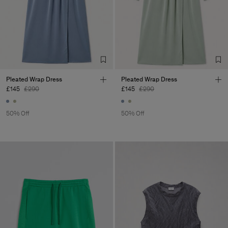
Pleated Wrap Dress
Pleated Wrap Dress
£145
£290
£145
£290
50% Off
50% Off