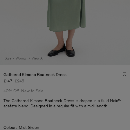
Sale
Woman
View All
Gathered Kimono Boatneck Dress
£147
£245
40% Off
New to Sale
The Gathered Kimono Boatneck Dress is draped in a fluid Naia™
acetate blend. Designed in a regular fit with a midi length.
Man
Colour:
Mist Green