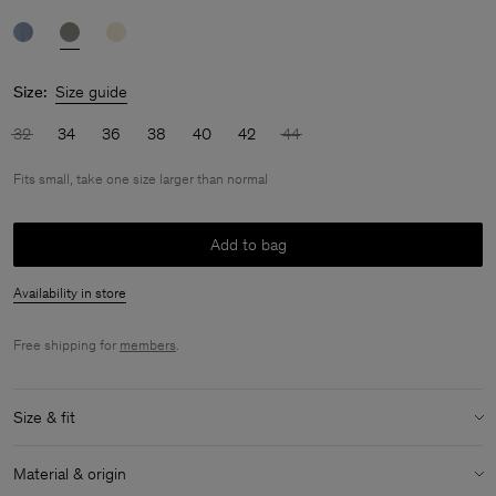
Size:
Size guide
32
34
36
38
40
42
44
Fits small, take one size larger than normal
Add to bag
Availability in store
Free shipping for
members
.
Size & fit
Fit:
Fits small, take one size larger than normal
Material & origin
Model:
Model is 175cm / 5'9 and is wearing a size 36 / S