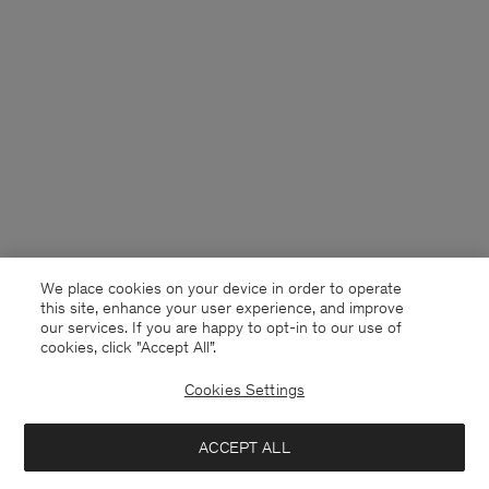
We place cookies on your device in order to operate
this site, enhance your user experience, and improve
our services. If you are happy to opt-in to our use of
cookies, click "Accept All”.
Cookies Settings
United Kingdom
English
ACCEPT ALL