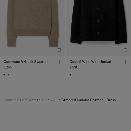
Cashmere V-Neck Sweater
Doublé Wool Work Jacket
£245
£530
Home
Sale
Woman
View All
Gathered Kimono Boatneck Dress