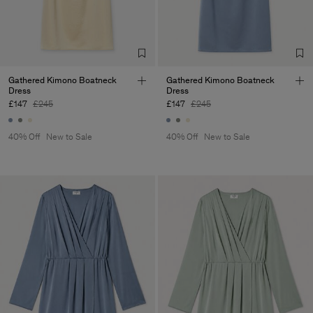
Corporation Ltd
Main Supplier
Factory
Hangzhou HS Fashion
China
Corporation Ltd
Sub Contractor
Gathered Kimono Boatneck
Gathered Kimono Boatneck
Dress
Dress
£147
£245
£147
£245
40% Off
New to Sale
40% Off
New to Sale