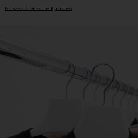
Discover all fiber traceability products