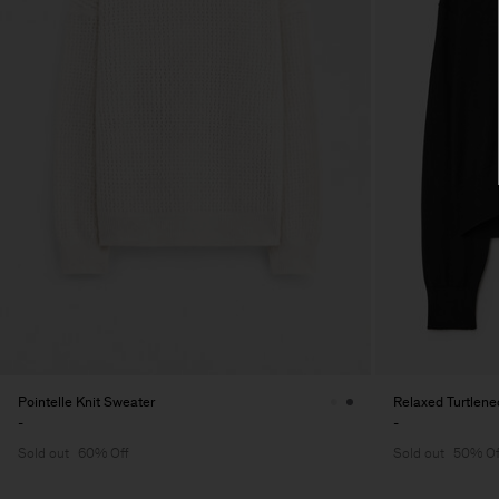
Pointelle Knit Sweater
Relaxed Turtlen
-
-
Sold out
60% Off
Sold out
50% Of