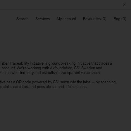
Search
Services
My account
Favourites
Bag
iber Traceability Initiative: a groundbreaking initiative that traces a
d product. We’re working with
Axfoundation, GS1 Sweden and
 in the wool industry and establish a transparent value chain
.
iative has a QR code powered by GS1 sewn into the label – by scanning,
n details, care tips, and possible second-life solutions.