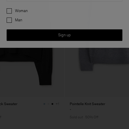
Preferences
Woman
Man
Sign up
eck Sweater
Pointelle Knit Sweater
+1
-
f
Sold out
50% Off