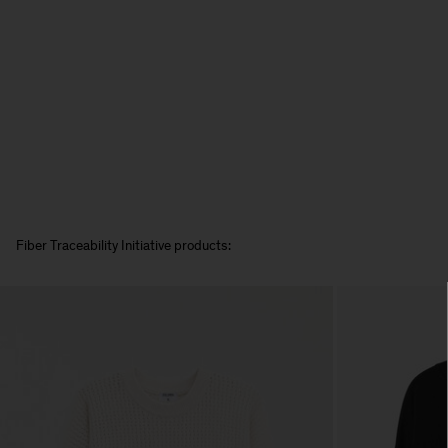
Fiber Traceability Initiative products: