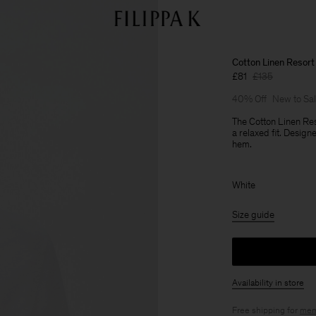
Cotton Linen Resort 
£81
£135
40% Off
New to Sa
The Cotton Linen Res
a relaxed fit. Desig
hem.
White
Size guide
Availability in store
Free shipping for
mem