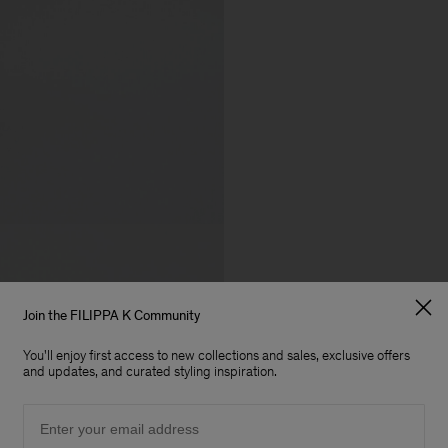
Join the FILIPPA K Community
You'll enjoy first access to new collections and sales, exclusive offers
and updates, and curated styling inspiration.
Email