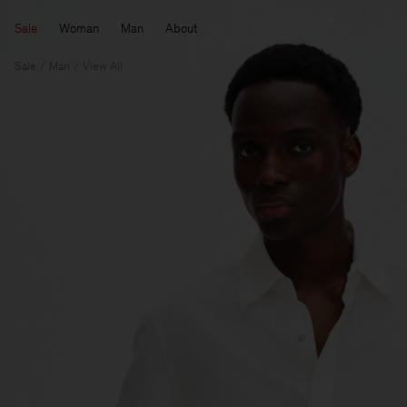
Sale
Woman
Man
About
Sale
Man
View All