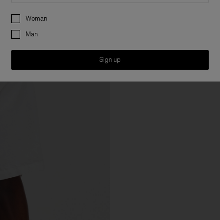
Preferences
Woman
Man
Sign up