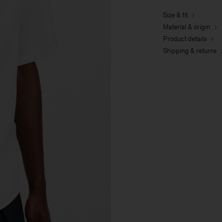
Size & fit
Material & origin
Product details
Shipping & returns