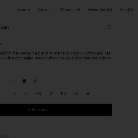
Search
Services
My account
Favourites
Bag
Shirt
le
ort Shirt is made in a blend of linen and organic cotton and has
ned with a concealed press button closure and a rounded bottom
44
46
48
50
52
54
56
Add to bag
bers
.