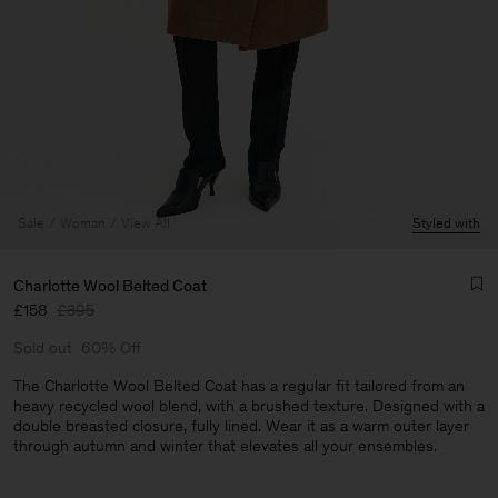
Sale
Woman
View All
Styled with
Charlotte Wool Belted Coat
£158
£395
Sold out
60% Off
The Charlotte Wool Belted Coat has a regular fit tailored from an
heavy recycled wool blend, with a brushed texture. Designed with a
double breasted closure, fully lined. Wear it as a warm outer layer
Man
through autumn and winter that elevates all your ensembles.