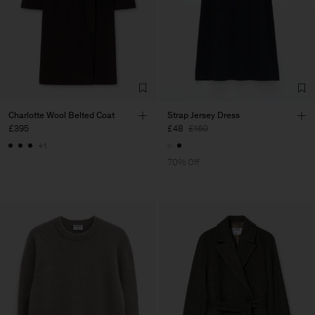
Charlotte Wool Belted Coat
Strap Jersey Dress
£395
£48
£160
+1
70% Off