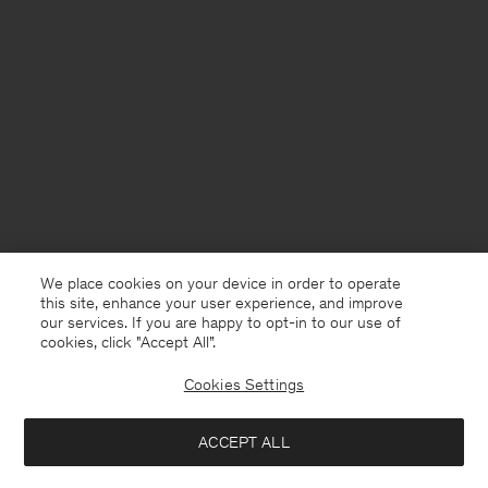
We place cookies on your device in order to operate
this site, enhance your user experience, and improve
our services. If you are happy to opt-in to our use of
cookies, click "Accept All”.
Cookies Settings
United Kingdom
English
ACCEPT ALL