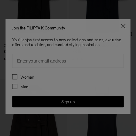
Factory
Geana Limited
Bulgaria
Sub Contractor
Join the FILIPPA K Community
You'll enjoy first access to new collections and sales, exclusive
offers and updates, and curated styling inspiration.
Charlotte Wool Belted Coat
Charlotte Wool Belted Coat
£395
£395
Email
+1
+1
Preferences
Woman
Man
Sign up