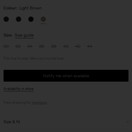
Colour:
Light Brown
Size:
Size guide
30
32
34
36
38
40
42
44
Fits true to size, take your normal size
Notify me when available
Availability in store
Free shipping for
members
.
Size & fit