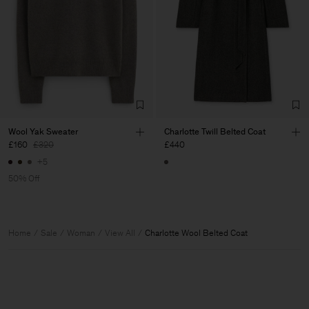
Wool Yak Sweater
Charlotte Twill Belted Coat
£160
£320
£440
+5
50% Off
Home
Sale
Woman
View All
Charlotte Wool Belted Coat