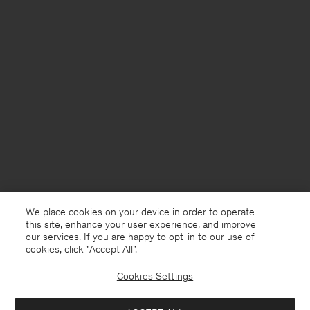
We place cookies on your device in order to operate
this site, enhance your user experience, and improve
our services. If you are happy to opt-in to our use of
cookies, click "Accept All”.
Cookies Settings
France
Deutsch