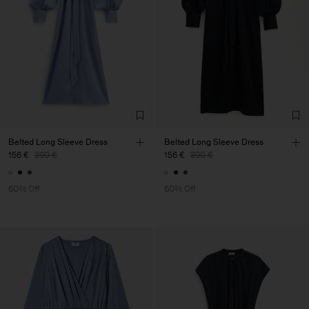
Belted Long Sleeve Dress
Belted Long Sleeve Dress
156 €
390 €
156 €
390 €
60% Off
60% Off