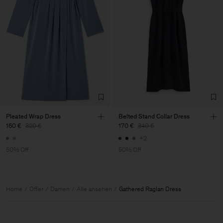
Pleated Wrap Dress
Belted Stand Collar Dress
160 €
320 €
170 €
340 €
+2
50% Off
50% Off
Home
Offer
Damen
Alle ansehen
Gathered Raglan Dress