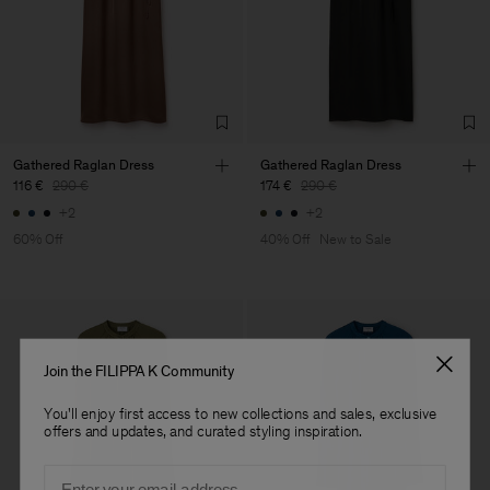
Corporation Ltd
Main Supplier
Factory
HS Shenzhen Premium
China
Fashion Branch
Sub Contractor
Gathered Raglan Dress
Gathered Raglan Dress
116 €
290 €
174 €
290 €
+2
+2
60% Off
40% Off
New to Sale
Join the FILIPPA K Community
You'll enjoy first access to new collections and sales, exclusive
offers and updates, and curated styling inspiration.
Email