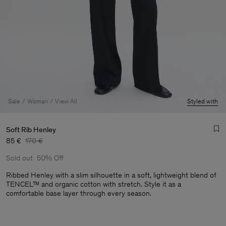
Sale
Woman
View All
Styled with
Soft Rib Henley
85 €
170 €
Sold out
50% Off
Ribbed Henley with a slim silhouette in a soft, lightweight blend of
TENCEL™ and organic cotton with stretch. Style it as a
comfortable base layer through every season.
Man