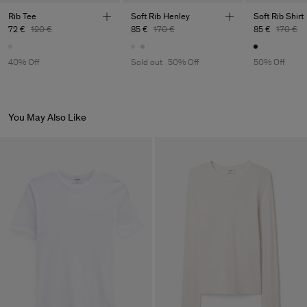
Main Supplier
Rib Tee
Soft Rib Henley
Soft Rib Shirt
72 €
120 €
85 €
170 €
85 €
170 €
Factory
Luis Brito TêxteisSA
Portugal
Sub Contractor
40% Off
Sold out
50% Off
50% Off
You May Also Like