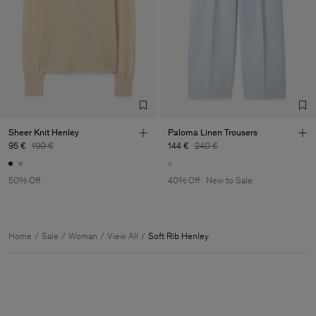
Sheer Knit Henley
Paloma Linen Trousers
95 €
190 €
144 €
240 €
50% Off
40% Off
New to Sale
Home
Sale
Woman
View All
Soft Rib Henley