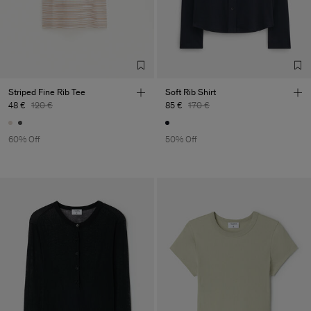
Striped Fine Rib Tee
Soft Rib Shirt
48 €
120 €
85 €
170 €
60% Off
50% Off