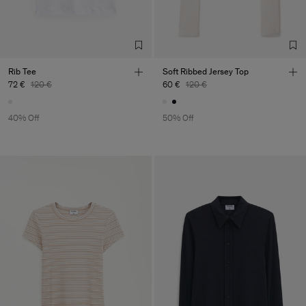
Rib Tee
Soft Ribbed Jersey Top
72 €
120 €
60 €
120 €
40% Off
50% Off