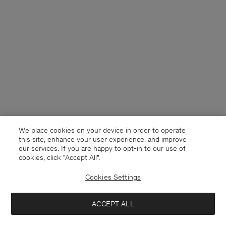
We place cookies on your device in order to operate
this site, enhance your user experience, and improve
our services. If you are happy to opt-in to our use of
cookies, click "Accept All”.
Cookies Settings
Estonia
English
ACCEPT ALL