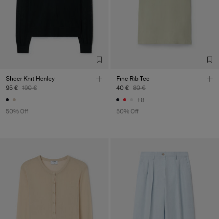
Sheer Knit Henley
Fine Rib Tee
95 €
190 €
40 €
80 €
+8
50% Off
50% Off