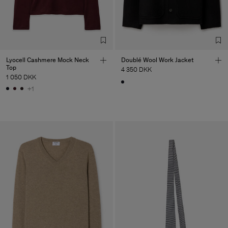
Lyocell Cashmere Mock Neck
Doublé Wool Work Jacket
Top
4 350 DKK
1 050 DKK
+1