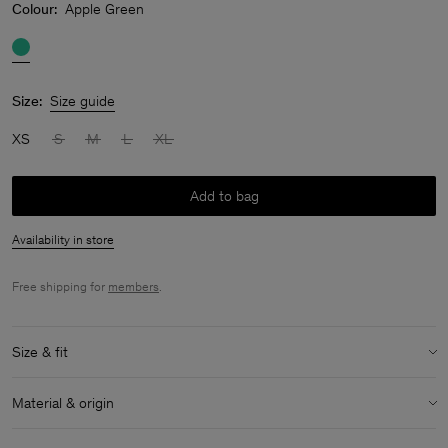
Colour:
Apple Green
Size:
Size guide
XS
S
M
L
XL
Add to bag
Availability in store
Free shipping for
members
.
Size & fit
Size & fit details:
Material & origin
Relaxed fit
Above knee length
Material:
90% Cotton, 8% Polyamide, 2% Elastane