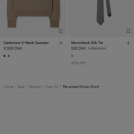
Cashmere V-Neck Sweater
Microcheck Silk Tie
2 000 DKK
525 DKK
1 050 DKK
50% Off
Home
Sale
Woman
View All
Reversed Stripe Short