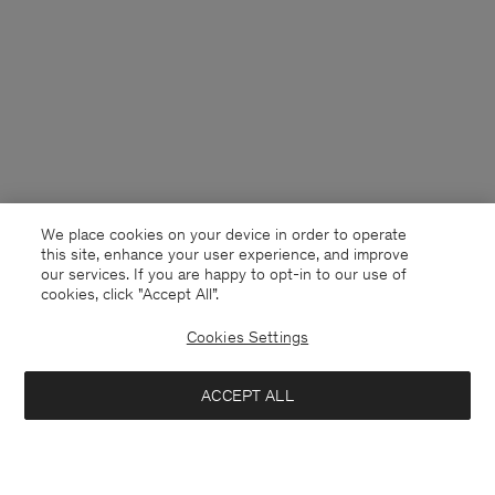
We place cookies on your device in order to operate
this site, enhance your user experience, and improve
our services. If you are happy to opt-in to our use of
cookies, click "Accept All”.
Cookies Settings
Denmark
English
ACCEPT ALL
Reversed Stripe Short
330 DKK
1 100 DKK
Kontakt