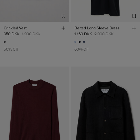
LDA
Sub Contractor
Crinkled Vest
Belted Long Sleeve Dress
950 DKK
1 900 DKK
1 160 DKK
2 900 DKK
50% Off
60% Off