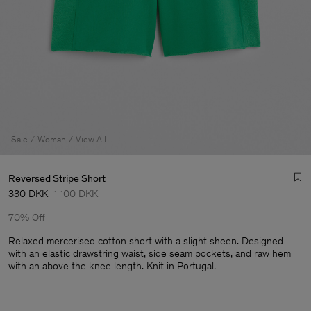
Sale
Woman
View All
Reversed Stripe Short
330 DKK
1 100 DKK
70% Off
Relaxed mercerised cotton short with a slight sheen. Designed
with an elastic drawstring waist, side seam pockets, and raw hem
with an above the knee length. Knit in Portugal.
Man