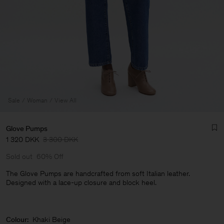
Sale
Woman
View All
Glove Pumps
1 320 DKK
3 300 DKK
Sold out
60% Off
The Glove Pumps are handcrafted from soft Italian leather.
Designed with a lace-up closure and block heel.
Man
Colour:
Khaki Beige