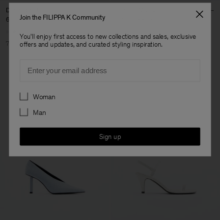
Denim Shirt
Fringed Mules
Join the FILIPPA K Community
630 DKK
2 100 DKK
1 400 DKK
3 500 DKK
You'll enjoy first access to new collections and sales, exclusive
70% Off
60% Off
offers and updates, and curated styling inspiration.
Email
Preferences
Woman
Man
Sign up