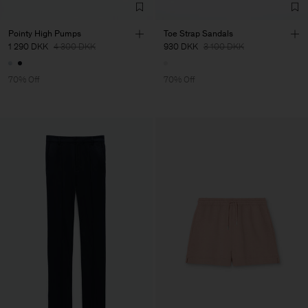
Pointy High Pumps
Toe Strap Sandals
1 290 DKK
4 300 DKK
930 DKK
3 100 DKK
70% Off
70% Off