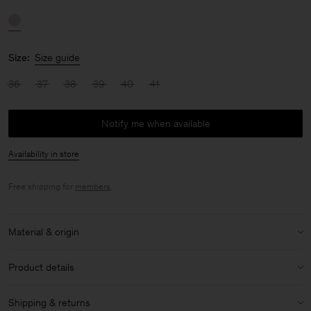
Size:
Size guide
36
37
38
39
40
41
Notify me when available
Availability in store
Free shipping for
members
.
Material & origin
Material:
100% Sheep Leather
Product details
Care instructions:
Heel height: 7cm
Shipping & returns