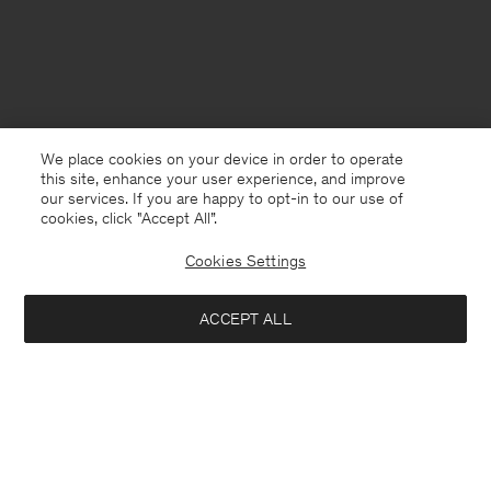
We place cookies on your device in order to operate
this site, enhance your user experience, and improve
our services. If you are happy to opt-in to our use of
cookies, click "Accept All”.
Cookies Settings
Denmark
English
ACCEPT ALL
Glove Pumps
1 320 DKK
3 300 DKK
Kontakt
Anrufen
+4633233304
Notify me when available
E-mail
customercare@filippa-k.com