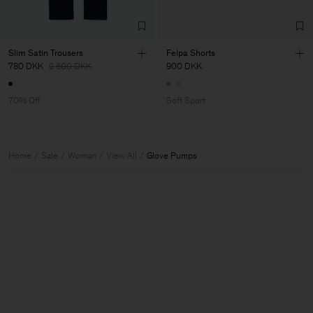
Slim Satin Trousers
Felpa Shorts
780 DKK
2 600 DKK
900 DKK
70% Off
Soft Sport
Home
Sale
Woman
View All
Glove Pumps