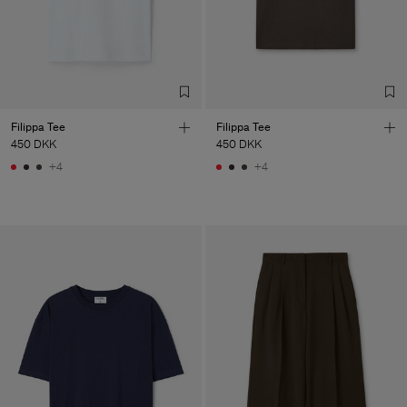
Filippa Tee
Filippa Tee
450 DKK
450 DKK
+4
+4