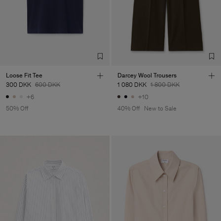
Loose Fit Tee
Darcey Wool Trousers
300 DKK
600 DKK
1 080 DKK
1 800 DKK
+6
+10
50% Off
40% Off
New to Sale