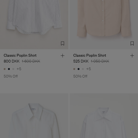
Classic Poplin Shirt
Classic Poplin Shirt
800 DKK
1 600 DKK
525 DKK
1 050 DKK
+5
+5
50% Off
50% Off