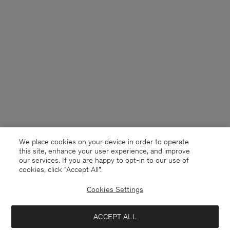
We place cookies on your device in order to operate
this site, enhance your user experience, and improve
our services. If you are happy to opt-in to our use of
cookies, click "Accept All”.
Cookies Settings
Denmark
English
ACCEPT ALL