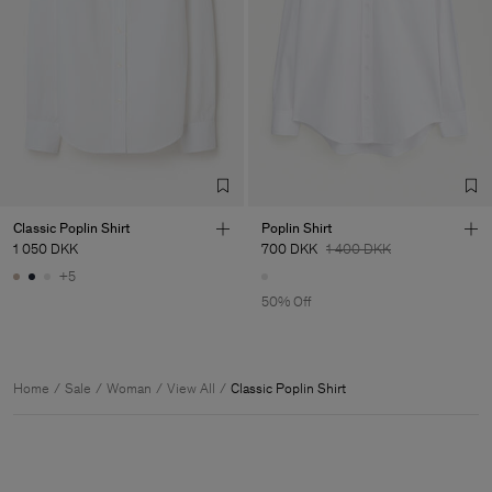
Classic Poplin Shirt
Poplin Shirt
1 050 DKK
700 DKK
1 400 DKK
+5
50% Off
Home
Sale
Woman
View All
Classic Poplin Shirt