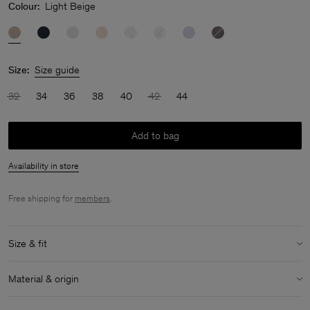
Colour:
Light Beige
Size:
Size guide
32
34
36
38
40
42
44
Add to bag
Availability in store
Free shipping for
members
.
Size & fit
Size & fit details:
Material & origin
Regular fit
Low hip length
Material:
100% Cotton (GOTS)