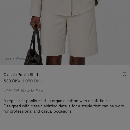
Sale
Woman
View All
Classic Poplin Shirt
630 DKK
1 050 DKK
40% Off
New to Sale
A regular fit poplin shirt in organic cotton with a soft finish.
Designed with classic shirting details for a staple that can be worn
for professional and casual occasions.
Man