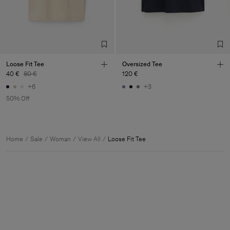
Loose Fit Tee
Oversized Tee
40 €
80 €
120 €
+6
+3
50% Off
Home
Sale
Woman
View All
Loose Fit Tee