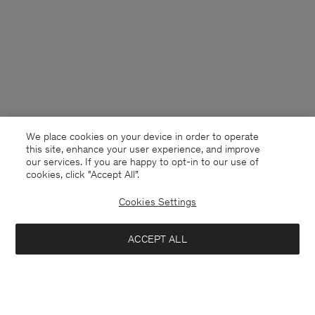
We place cookies on your device in order to operate
this site, enhance your user experience, and improve
our services. If you are happy to opt-in to our use of
cookies, click "Accept All”.
Cookies Settings
Cyprus
English
ACCEPT ALL
Loose Fit Tee
40 €
80 €
Contact