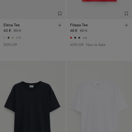
Elena Tee
Filippa Tee
40 €
80 €
48 €
80 €
+11
+4
50% Off
40% Off
New to Sale