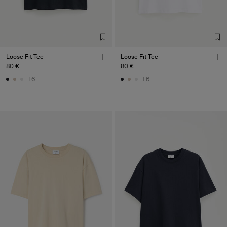
Loose Fit Tee
Loose Fit Tee
80 €
80 €
+6
+6