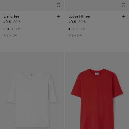
Elena Tee
Loose Fit Tee
40 €
80 €
40 €
80 €
+11
+6
50% Off
50% Off