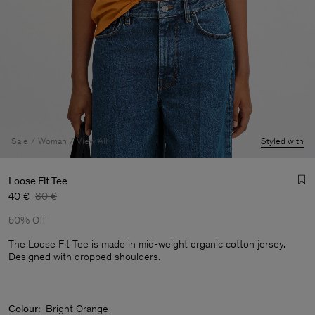
Sale
Woman
View All
Styled with
Loose Fit Tee
40 €
80 €
50% Off
The Loose Fit Tee is made in mid-weight organic cotton jersey.
Designed with dropped shoulders.
Man
Colour:
Bright Orange