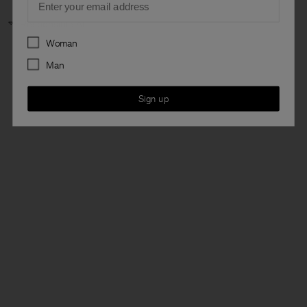
Responsible AI
Preferences
Woman
Man
Sign up