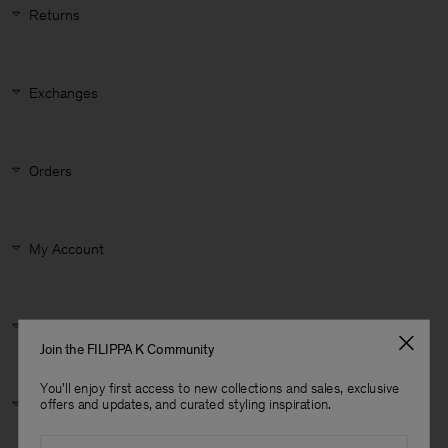
Returns
Exchanges
Orders
My Account
Product Information
Join the FILIPPA K Community
You'll enjoy first access to new collections and sales, exclusive
Man
Size & Fit
offers and updates, and curated styling inspiration.
Email