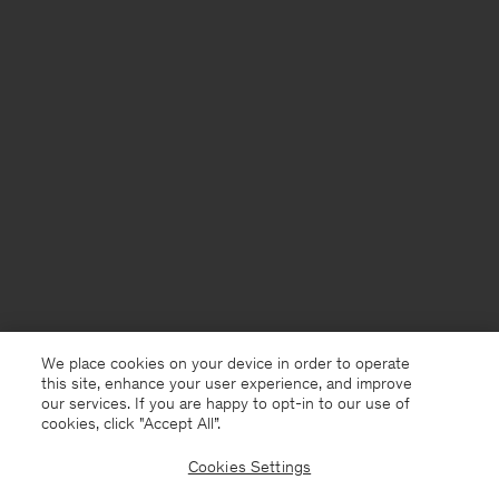
We place cookies on your device in order to operate
this site, enhance your user experience, and improve
our services. If you are happy to opt-in to our use of
cookies, click "Accept All”.
Cookies Settings