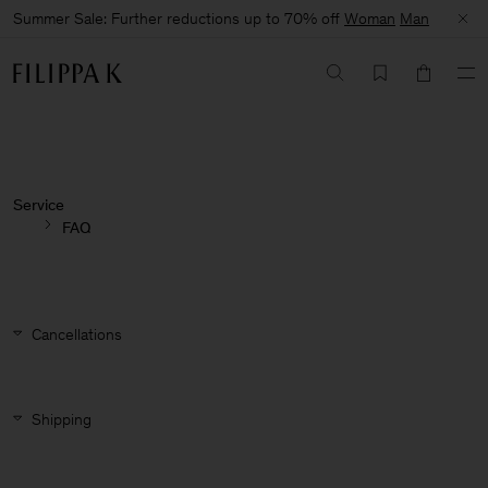
Summer Sale: Further reductions up to 70% off
Woman
Man
Service
FAQ
Cancellations
Shipping