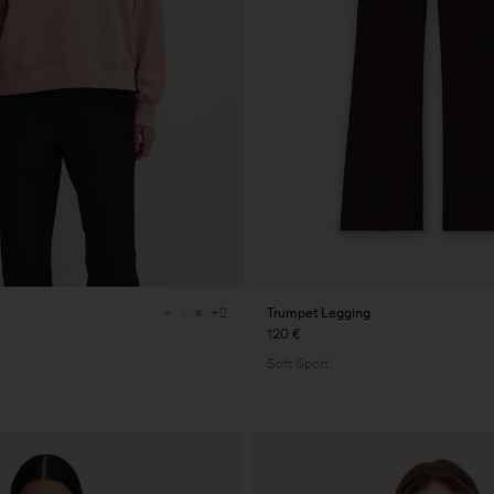
Trumpet Legging
+2
120 €
Soft Sport