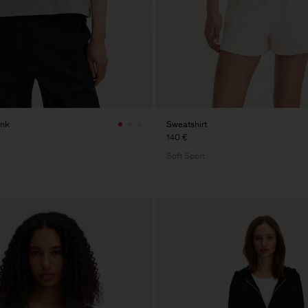
ank
Sweatshirt
140 €
Soft Sport