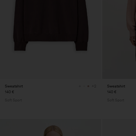
Sweatshirt
Sweatshirt
+2
140 €
140 €
Soft Sport
Soft Sport