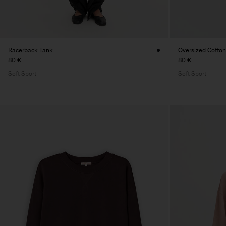
Racerback Tank
Oversized Cotton
80 €
80 €
Soft Sport
Soft Sport