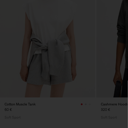
Cotton Muscle Tank
Cashmere Hoodi
60 €
320 €
Soft Sport
Soft Sport