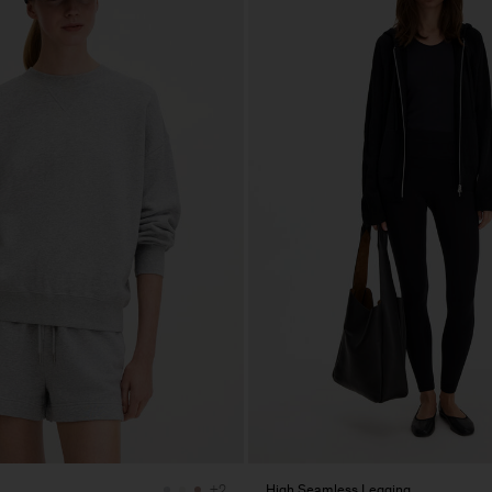
High Seamless Legging
+2