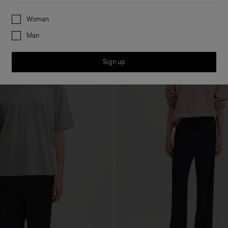
Preferences
Woman
Man
Sign up