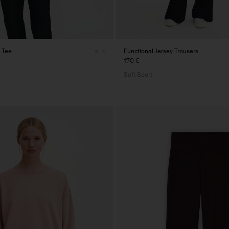
 Tee
Functional Jersey Trousers
170 €
Soft Sport