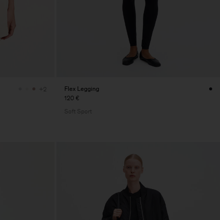
Flex Legging
+2
120 €
Soft Sport