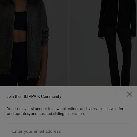
Join the FILIPPA K Community
You'll enjoy first access to new collections and sales, exclusive offers
e
Cashmere Hoodie
and updates, and curated styling inspiration.
320 €
Email
Soft Sport