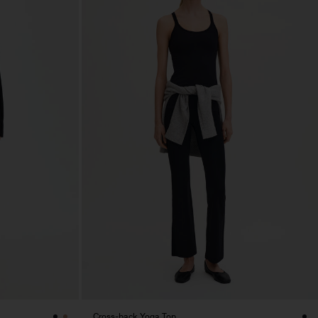
Cross-back Yoga Top