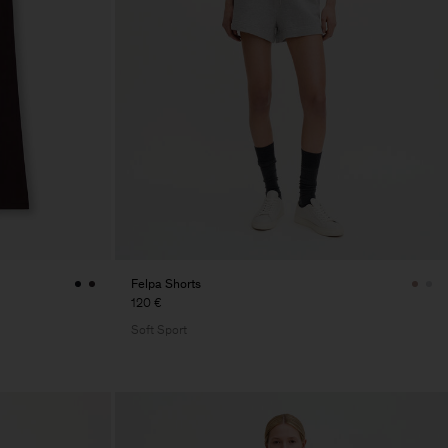
Felpa Shorts
120 €
Soft Sport