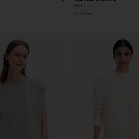
80 €
Soft Sport