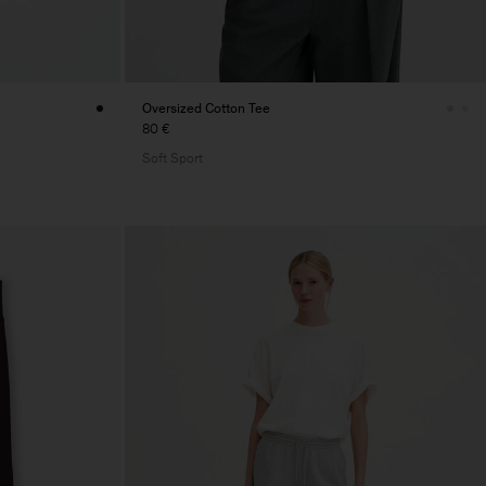
Oversized Cotton Tee
80 €
Soft Sport