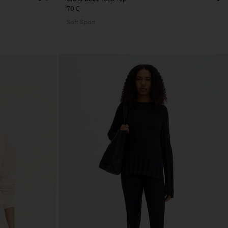
70 €
Soft Sport