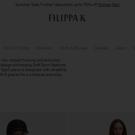
Summer Sale: Further reductions up to 70% off
Woman
Man
Tops & T-Shirts
Knitwear
Shirts & Blouses
Dresses
Jeans
S
r low-impact training and everyday
design philosophy, Soft Sport features
. Each piece is designed with versatility
PPA K pieces for a cohesive, everyday