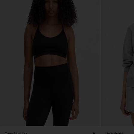
Yoga Bra Top
Sweatshirt