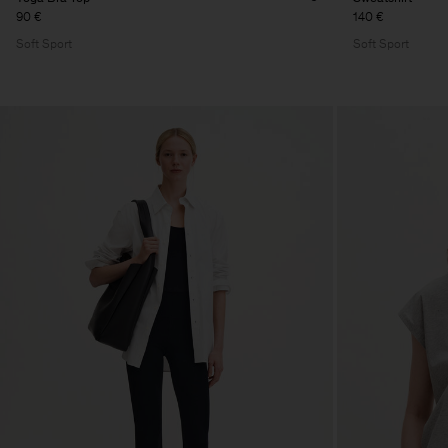
90 €
140 €
Soft Sport
Soft Sport