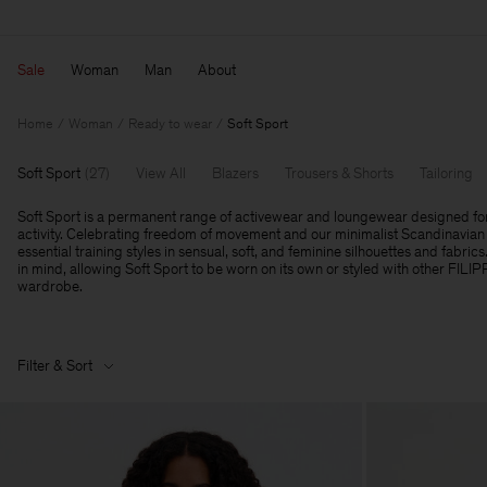
Sale
Woman
Man
About
Home
Woman
Ready to wear
Soft Sport
Soft Sport
(
27
)
View All
Blazers
Trousers & Shorts
Tailoring
Soft Sport is a permanent range of activewear and loungewear designed fo
activity. Celebrating freedom of movement and our minimalist Scandinavian 
essential training styles in sensual, soft, and feminine silhouettes and fabrics
in mind, allowing Soft Sport to be worn on its own or styled with other FILI
wardrobe.
Filter & Sort