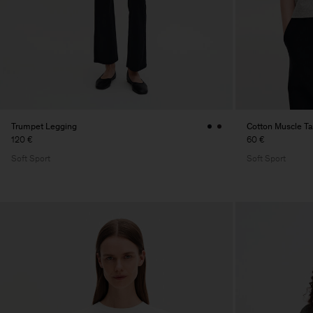
Trumpet Legging
Cotton Muscle T
120 €
60 €
Soft Sport
Soft Sport