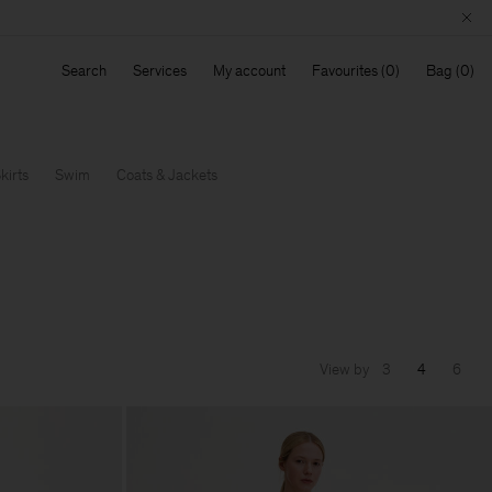
Search
Services
My account
Favourites
Bag
kirts
Swim
Coats & Jackets
View by
3
4
6