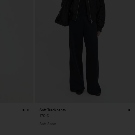
Soft Trackpants
170 €
Soft Sport