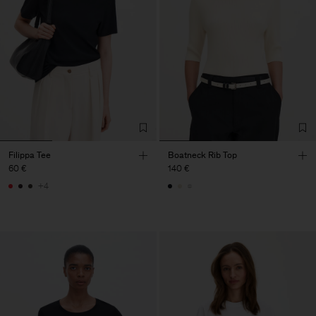
Filippa Tee
Boatneck Rib Top
60 €
140 €
+4