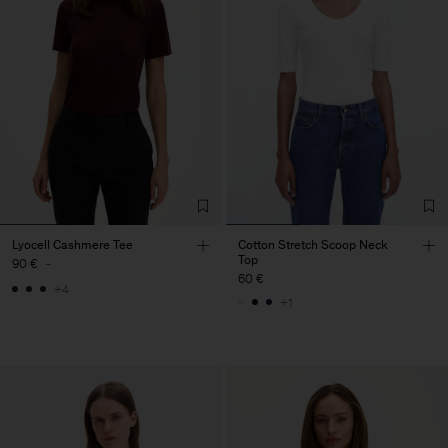
Lyocell Cashmere Tee
Cotton Stretch Scoop Neck
Top
90 €
-
60 €
+4
+1