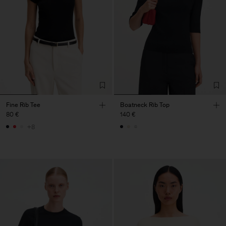
Fine Rib Tee
Boatneck Rib Top
80 €
140 €
+8