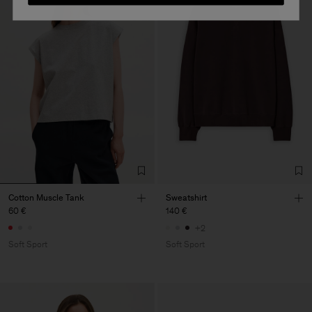
Cotton Muscle Tank
Sweatshirt
60 €
140 €
+2
Soft Sport
Soft Sport