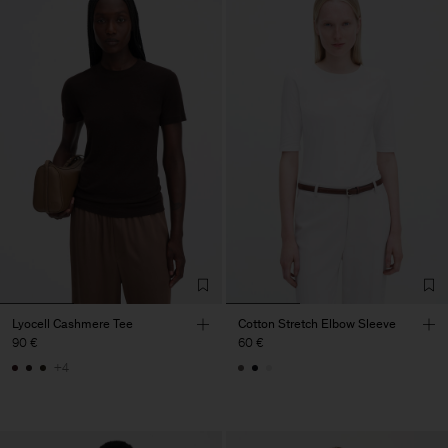
Lyocell Cashmere Tee
Cotton Stretch Elbow Sleeve
90 €
60 €
+4