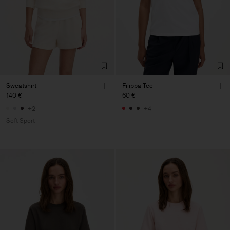
Sweatshirt
Filippa Tee
140 €
60 €
+2
+4
Soft Sport