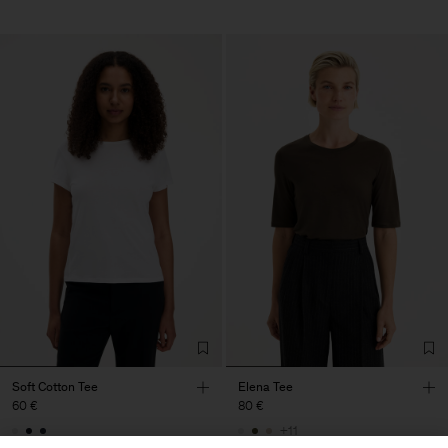
Soft Cotton Tee
Elena Tee
60 €
80 €
+11