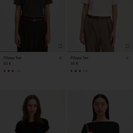
Filippa Tee
Filippa Tee
60 €
60 €
+4
+4