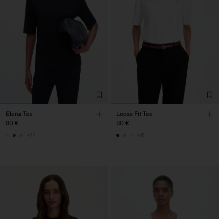
Elena Tee
Loose Fit Tee
80 €
80 €
+11
+6