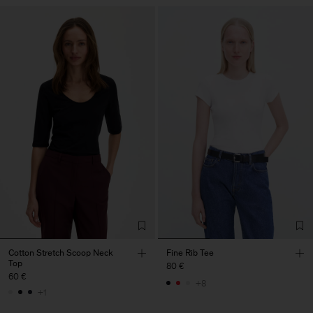
Cotton Stretch Scoop Neck
Fine Rib Tee
Top
80 €
60 €
+8
+1