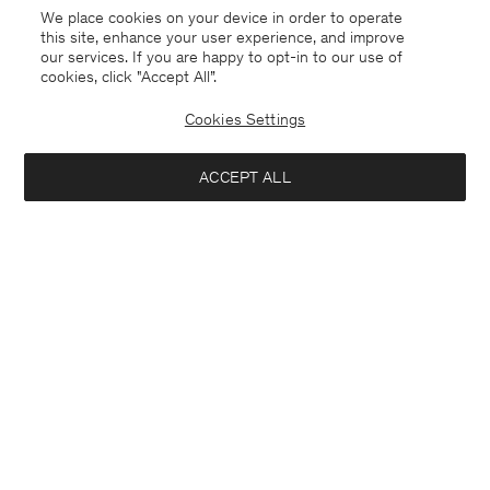
We place cookies on your device in order to operate
this site, enhance your user experience, and improve
our services. If you are happy to opt-in to our use of
cookies, click "Accept All”.
Cookies Settings
ACCEPT ALL
Lyocell Cashmere Mock Neck
Sweatshirt
Top
140 €
140 €
+2