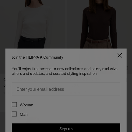
Join the FILIPPA K Community
You'll enjoy first access to new collections and sales, exclusive
offers and updates, and curated styling inspiration.
Cotton Stretch Long Sleeve
Rib Mock Neck Top
Email
60 €
120 €
+5
Preferences
Woman
Man
Sign up