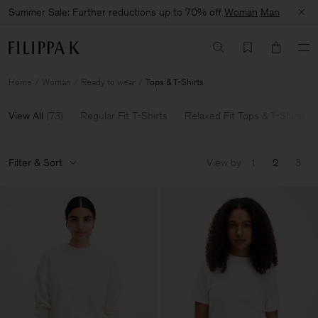
Summer Sale: Further reductions up to 70% off
Woman
Man
Home
Woman
Ready to wear
Tops & T-Shirts
View All
(
73
)
Regular Fit T-Shirts
Relaxed Fit Tops & T-Shirts
Filter & Sort
View by
1
2
3