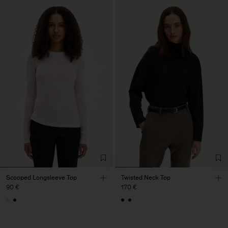
Scooped Longsleeve Top
Twisted Neck Top
90 €
170 €