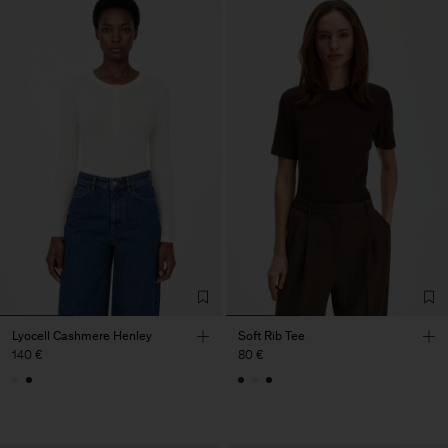
Lyocell Cashmere Henley
Soft Rib Tee
140 €
80 €