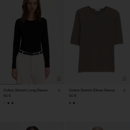
Cotton Stretch Long Sleeve
Cotton Stretch Elbow Sleeve
60 €
60 €