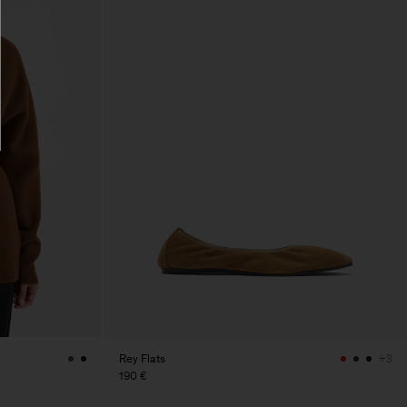
Rey Flats
+3
190 €