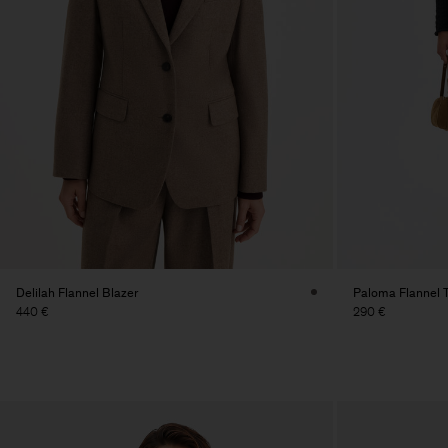
Delilah Flannel Blazer
Paloma Flannel 
440 €
290 €