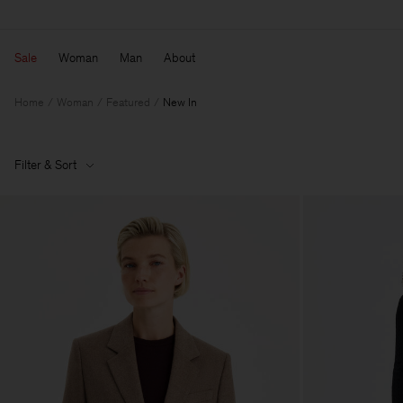
Sale
Woman
Man
About
Home
Woman
Featured
New In
Filter & Sort