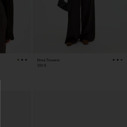
Nova Trousers
320 €