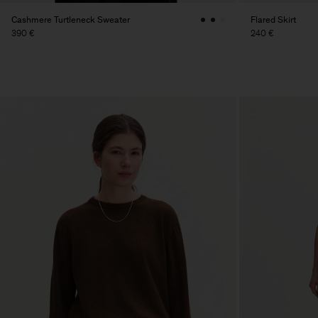
Cashmere Turtleneck Sweater
Flared Skirt
390 €
240 €