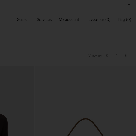
Search
Services
My account
Favourites
Bag
View by
3
4
6