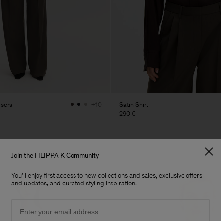
users
Satin Shirt
+10
290 €
Join the FILIPPA K Community
You'll enjoy first access to new collections and sales, exclusive offers
and updates, and curated styling inspiration.
Email