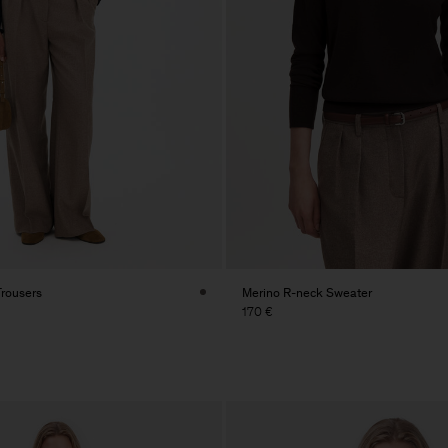
Trousers
Merino R-neck Sweater
170 €