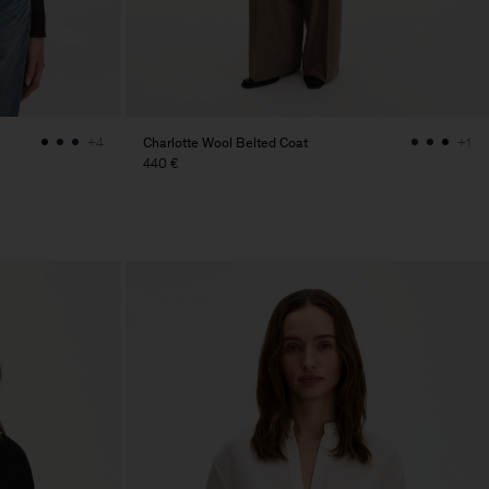
Charlotte Wool Belted Coat
+4
+1
440 €