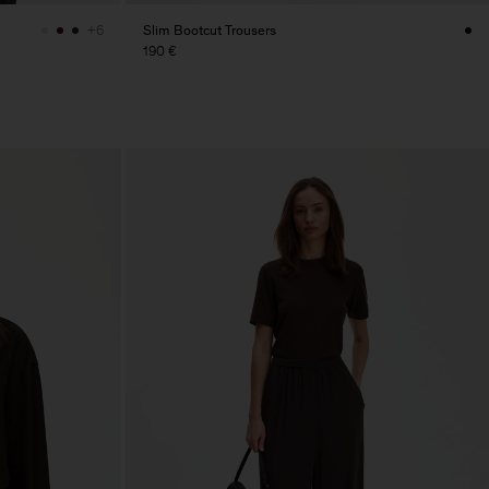
Slim Bootcut Trousers
+6
190 €