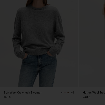
Soft Wool Crewneck Sweater
Hutton Wool Tro
+3
140 €
240 €