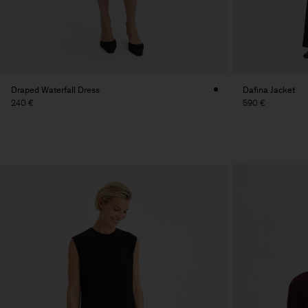
Draped Waterfall Dress
Dafina Jacket
240 €
590 €