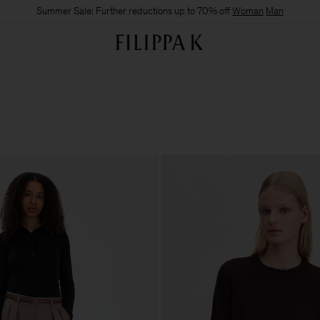
Summer Sale: Further reductions up to 70% off
Woman
Man