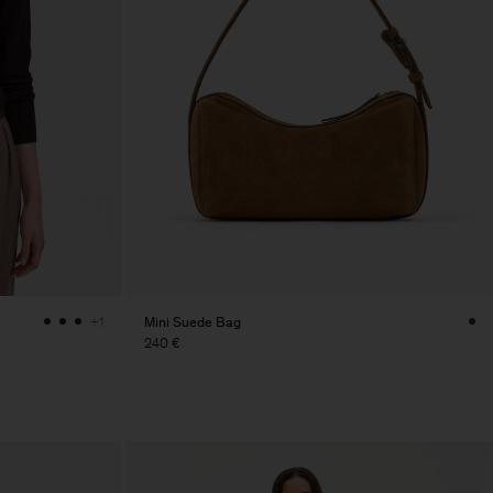
Mini Suede Bag
+1
240 €