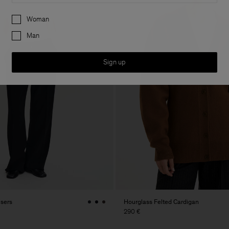
Preferences
Woman
Man
Sign up
users
Hourglass Felted Cardigan
290 €