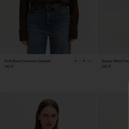
Soft Wool Crewneck Sweater
Darcey Wool Tro
+3
140 €
240 €