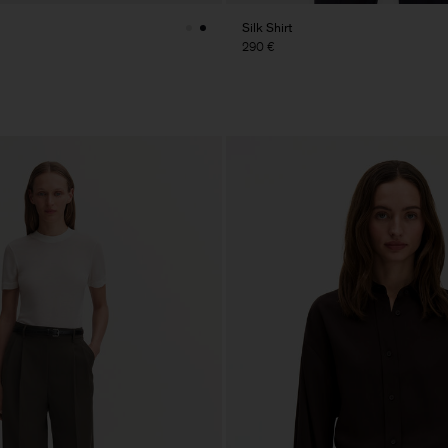
Silk Shirt
290 €