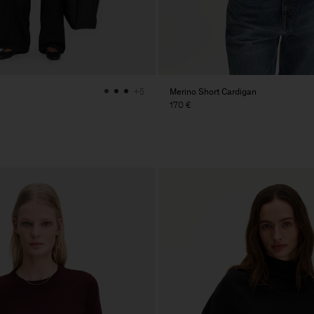
Merino Short Cardigan
+5
170 €