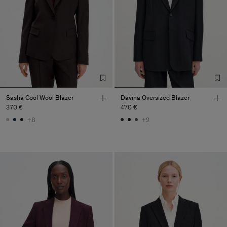
Sasha Cool Wool Blazer
Davina Oversized Blazer
370 €
470 €
+8
+2