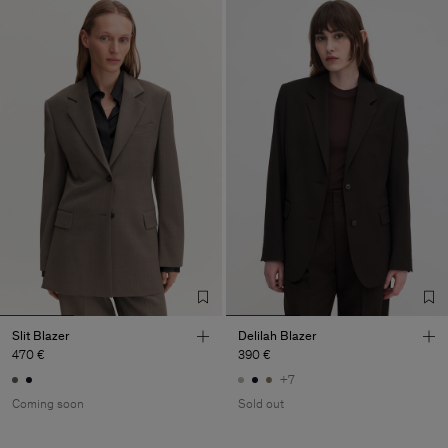
Slit Blazer
Delilah Blazer
470 €
390 €
+7
Coming soon
Sold out