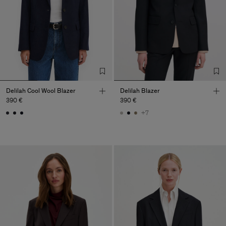
Delilah Cool Wool Blazer
Delilah Blazer
390 €
390 €
+7