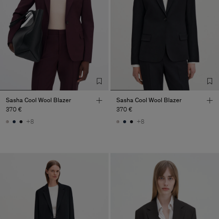
Sasha Cool Wool Blazer
Sasha Cool Wool Blazer
370 €
370 €
+8
+8