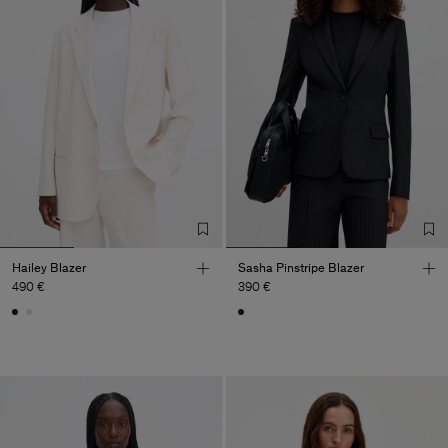
Hailey Blazer
Sasha Pinstripe Blazer
490 €
390 €