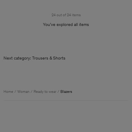
24 out of 24 items
You’ve explored all items
Next category: Trousers & Sh
Home
Woman
Ready to wear
Blazers