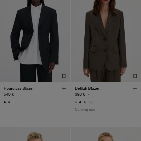
Hourglass Blazer
Delilah Blazer
540 €
390 €
-
+7
Coming soon