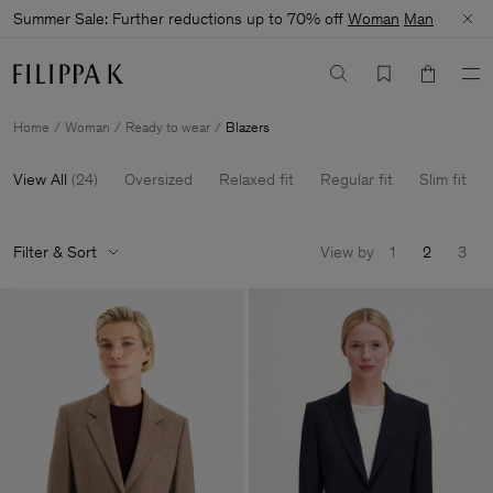
Summer Sale: Further reductions up to 70% off
Woman
Man
Home
Woman
Ready to wear
Blazers
View All
(
24
)
Oversized
Relaxed fit
Regular fit
Slim fit
Filter & Sort
View by
1
2
3