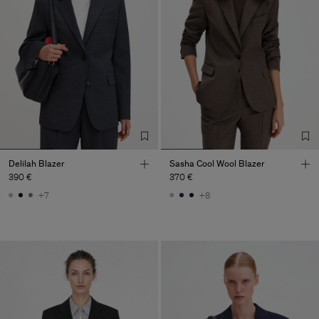
Delilah Blazer
Sasha Cool Wool Blazer
390 €
370 €
+7
+8