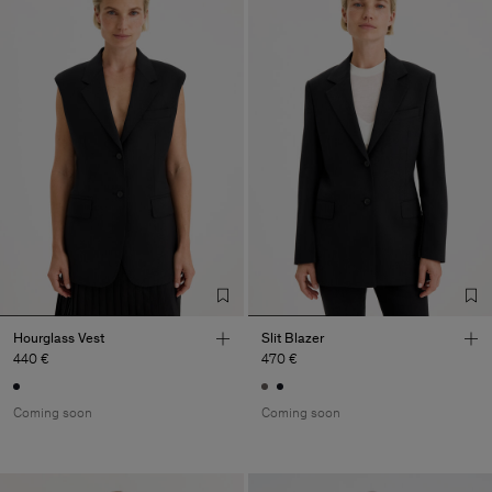
Hourglass Vest
Slit Blazer
440 €
470 €
Coming soon
Coming soon