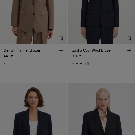
Delilah Flannel Blazer
Sasha Cool Wool Blazer
440 €
370 €
+8