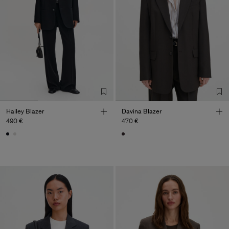
Hailey Blazer
Davina Blazer
490 €
470 €