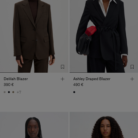
Delilah Blazer
Ashley Draped Blazer
390 €
490 €
+7