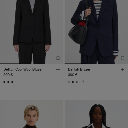
Delilah Cool Wool Blazer
Delilah Blazer
390 €
390 €
+7