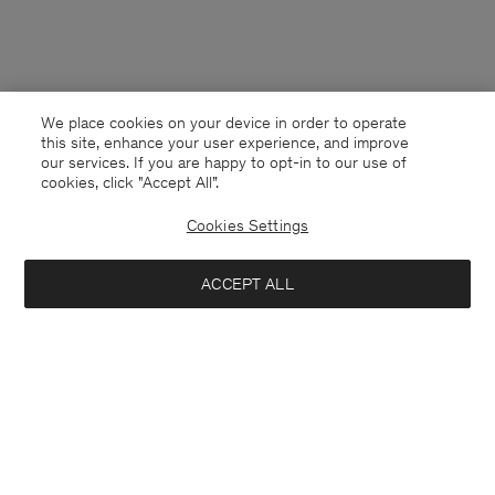
We place cookies on your device in order to operate
this site, enhance your user experience, and improve
our services. If you are happy to opt-in to our use of
cookies, click "Accept All”.
Cookies Settings
ACCEPT ALL
Cyprus
English
Contact
E-mail
customercare@filippa-k.com
Call us
+4633233304