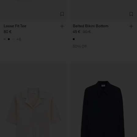
Loose Fit Tee
Belted Bikini Bottom
80 €
45 €
90 €
+6
50% Off