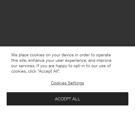
We place cookies on your device in order to operate
this site, enhance your user experience, and improve
our services. If you are happy to opt-in to our use of
cookies, click "Accept All”.
Cookies Settings
Cyprus
English
ACCEPT ALL
Loose Fit Tee
40 €
80 €
Contact
E-mail
customercare@filippa-k.com