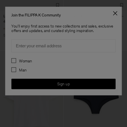
Join the FILIPPA K Community
Loose Fit Tee
Loose Fit Tee
40 €
80 €
80 €
You'll enjoy first access to new collections and sales, exclusive
+6
+6
offers and updates, and curated styling inspiration.
50% Off
Email
Preferences
Woman
Man
Sign up