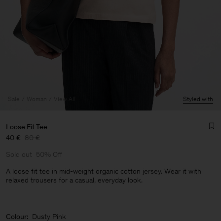
Sale
Woman
View All
Styled with
Loose Fit Tee
40 €
80 €
Sold out
50% Off
A loose fit tee in mid-weight organic cotton jersey. Wear it with
relaxed trousers for a casual, everyday look.
Man
Colour:
Dusty Pink