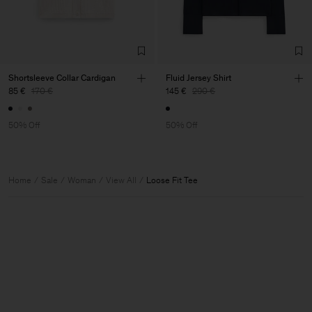
Shortsleeve Collar Cardigan
Fluid Jersey Shirt
85 €
170 €
145 €
290 €
50% Off
50% Off
Home
Sale
Woman
View All
Loose Fit Tee