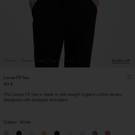
Woman
Ready to wear
Tops & T-Shirts
Styled with
Loose Fit Tee
80 €
The Loose Fit Tee is made in mid-weight organic cotton jersey.
Designed with dropped shoulders.
Man
Colour:
White