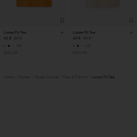
Loose Fit Tee
Loose Fit Tee
40 €
80 €
40 €
80 €
+6
+6
50% Off
50% Off
Home
Woman
Ready to wear
Tops & T-Shirts
Loose Fit Tee