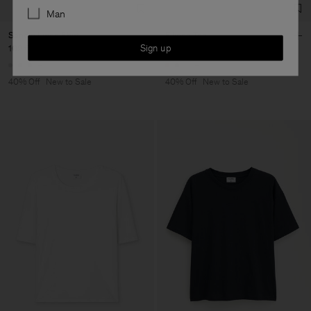
Man
Sandie Linen Shirt
Filippa Tee
Sign up
102 €
170 €
48 €
80 €
+1
+4
40% Off
New to Sale
40% Off
New to Sale