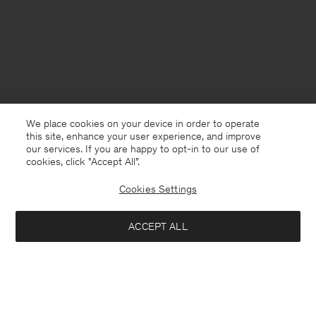
We place cookies on your device in order to operate
this site, enhance your user experience, and improve
our services. If you are happy to opt-in to our use of
cookies, click "Accept All”.
Cookies Settings
Cyprus
English
ACCEPT ALL
Loose Fit Tee
80 €
Contact
E-mail
customercare@filippa-k.com
Add to bag