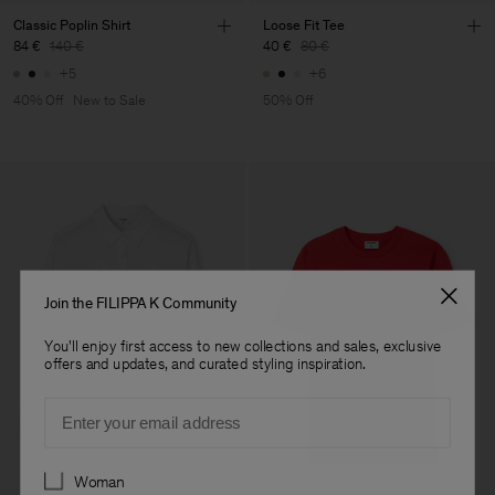
Classic Poplin Shirt
Loose Fit Tee
84 €
140 €
40 €
80 €
+5
+6
40% Off
New to Sale
50% Off
Join the FILIPPA K Community
You'll enjoy first access to new collections and sales, exclusive
offers and updates, and curated styling inspiration.
Email
Preferences
Woman