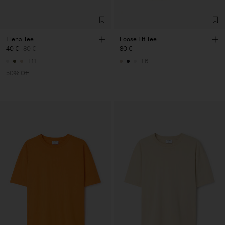
Elena Tee
Loose Fit Tee
40 €
80 €
80 €
+11
+6
50% Off