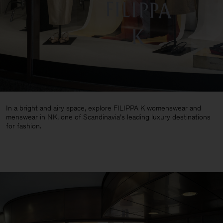
In a bright and airy space, explore FILIPPA K womenswear and
menswear in NK, one of Scandinavia’s leading luxury destinations
for fashion.
Man