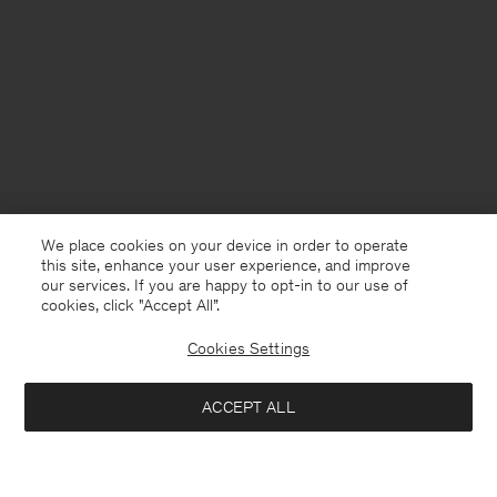
We place cookies on your device in order to operate
this site, enhance your user experience, and improve
our services. If you are happy to opt-in to our use of
cookies, click "Accept All”.
Cookies Settings
ACCEPT ALL
China
English