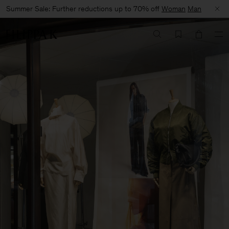
Summer Sale: Further reductions up to 70% off
Woman
Man