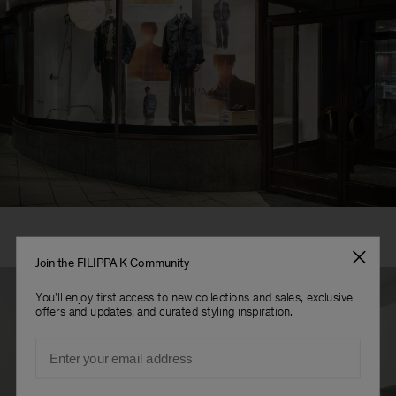
Join the FILIPPA K Community
You'll enjoy first access to new collections and sales, exclusive
offers and updates, and curated styling inspiration.
Email