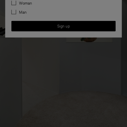
Preferences
Woman
Man
Sign up