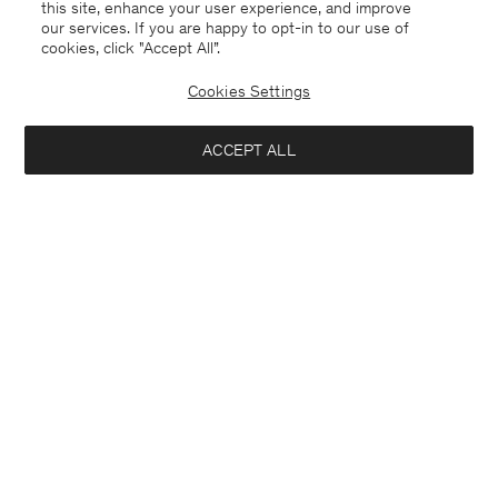
this site, enhance your user experience, and improve
our services. If you are happy to opt-in to our use of
cookies, click "Accept All”.
Cookies Settings
ACCEPT ALL
China
English
Contact
E-mail
customercare@filippa-k.com
Call us
+4633233304
Subscribe to our newsletter
Interested in: