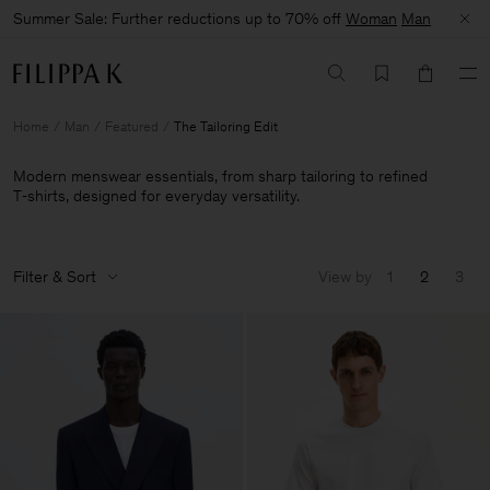
Summer Sale: Further reductions up to 70% off
Woman
Man
Home
Man
Featured
The Tailoring Edit
Modern menswear essentials, from sharp tailoring to refined
T‑shirts, designed for everyday versatility.
Filter & Sort
View by
1
2
3