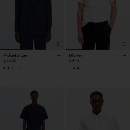
Michael Blazer
Filip Tee
¥ 4.600
¥ 600
+3
+5