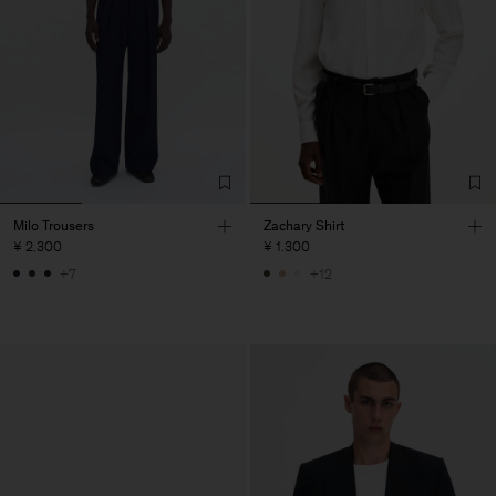
Milo Trousers
Zachary Shirt
¥ 2.300
¥ 1.300
+7
+12