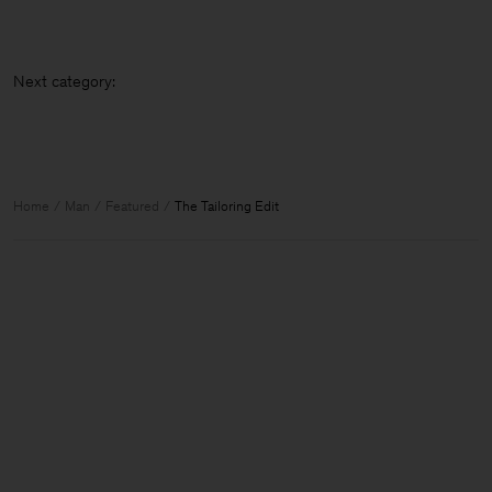
Next cat
Home
Man
Featured
The Tailoring Edit