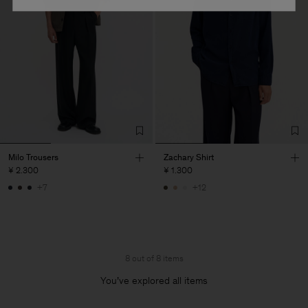
Milo Trousers
Zachary Shirt
¥ 2.300
¥ 1.300
+7
+12
8 out of 8 items
You’ve explored all items