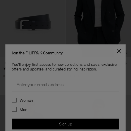
Join the FILIPPA K Community
Buckle Belt
Michael Blazer
You'll enjoy first access to new collections and sales, exclusive
¥ 1.600
¥ 4.600
offers and updates, and curated styling inspiration.
+3
Email
Preferences
Woman
Man
Sign up