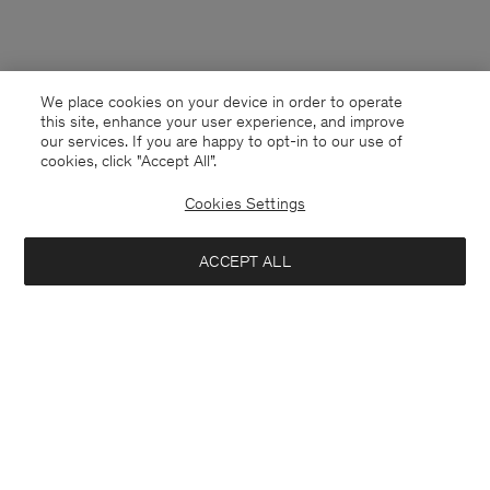
We place cookies on your device in order to operate
this site, enhance your user experience, and improve
our services. If you are happy to opt-in to our use of
cookies, click "Accept All”.
Cookies Settings
ACCEPT ALL
China
English
Contact
E-mail
customercare@filippa-k.com
Call us
+4633233304