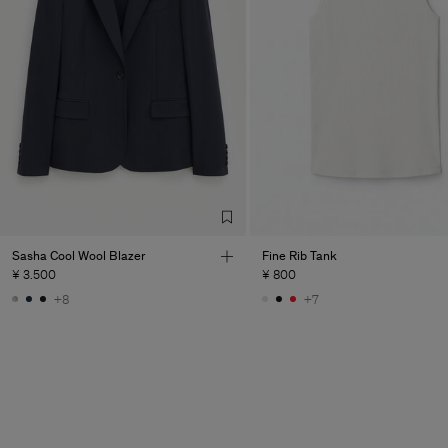
Sasha Cool Wool Blazer
Fine Rib Tank
¥ 3.500
¥ 800
+8
+7
Man