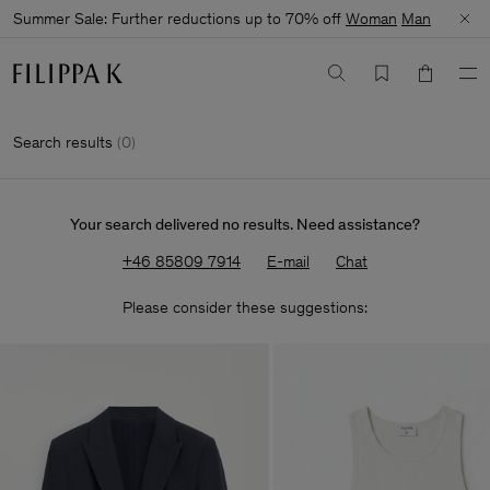
Summer Sale: Further reductions up to 70% off
Woman
Man
Search results
(
0
)
Your search delivered no results. Need assistance?
+46 85809 7914
E-mail
Chat
Please consider these suggestions: