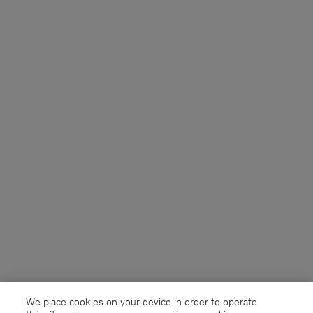
We place cookies on your device in order to operate