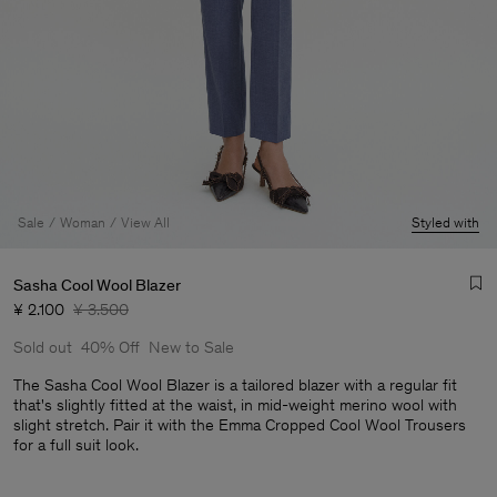
Sale
Woman
View All
Styled with
Sasha Cool Wool Blazer
¥ 2.100
¥ 3.500
Sold out
40% Off
New to Sale
The Sasha Cool Wool Blazer is a tailored blazer with a regular fit
that's slightly fitted at the waist, in mid-weight merino wool with
slight stretch. Pair it with the Emma Cropped Cool Wool Trousers
Man
for a full suit look.