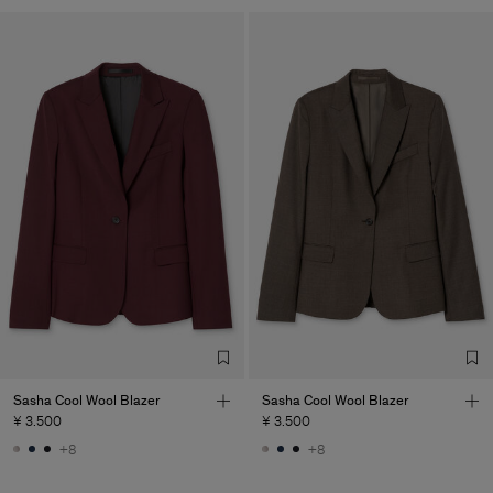
Sasha Cool Wool Blazer
Sasha Cool Wool Blazer
¥ 3.500
¥ 3.500
+8
+8