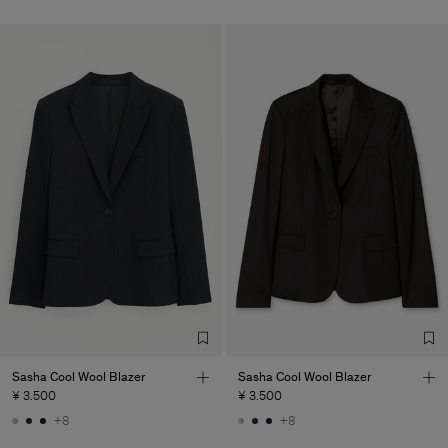
Sasha Cool Wool Blazer
Sasha Cool Wool Blazer
¥ 3.500
¥ 3.500
+8
+8