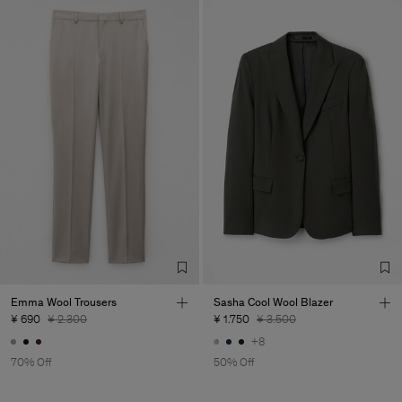
Emma Wool Trousers
Sasha Cool Wool Blazer
¥ 690
¥ 2.300
¥ 1.750
¥ 3.500
+8
70% Off
50% Off