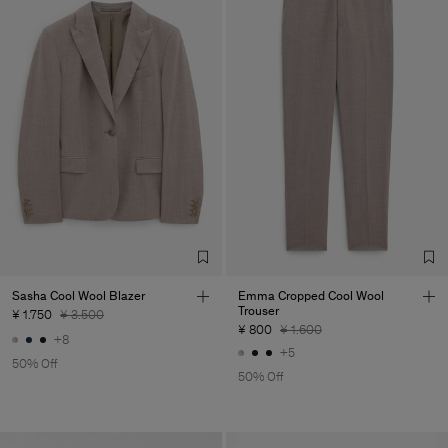
Sasha Cool Wool Blazer
Emma Cropped Cool Wool
Trouser
¥ 1.750
¥ 3.500
¥ 800
¥ 1.600
+8
+5
50% Off
50% Off