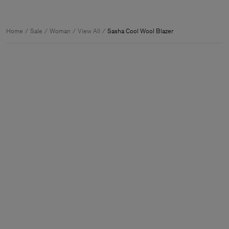
Home
Sale
Woman
View All
Sasha Cool Wool Blazer