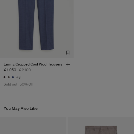
Emma Cropped Cool Wool Trousers
¥ 1.050
¥ 2.100
+3
Sold out
50% Off
You May Also Like