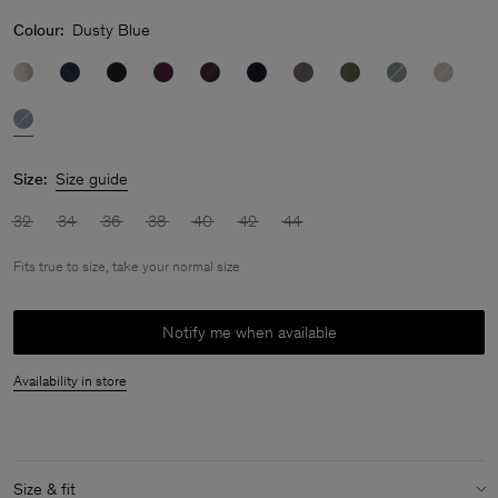
Colour:
Dusty Blue
Size:
Size guide
32
34
36
38
40
42
44
Fits true to size, take your normal size
Notify me when available
Availability in store
Size & fit