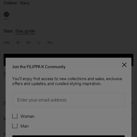
Colour:
Navy
Size:
Size guide
XS
S
M
L
XL
Notify me when available
Join the FILIPPA K Community
Availability in store
You'll enjoy first access to new collections and sales, exclusive
offers and updates, and curated styling inspiration.
Email
Size & fit
Preferences
Model:
Model is 188 cm / 6'2" and is wearing a size 48 / M
Woman
Material & origin
Man
Size guide & measurements
Material:
82% Cotton (OCS), 16% Polyamide (mech. recycled), 2%
Product details