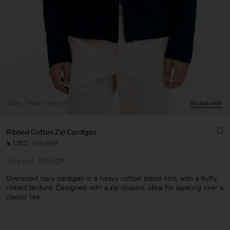
Sale
Man
View All
Styled with
Ribbed Cotton Zip Cardigan
¥ 1.150
¥ 2.300
Sold out
50% Off
Oversized navy cardigan in a heavy cotton blend knit, with a fluffy
ribbed texture. Designed with a zip closure, ideal for layering over a
classic tee.
Man