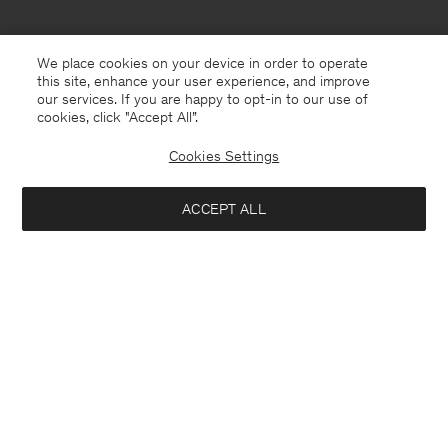
We place cookies on your device in order to operate
this site, enhance your user experience, and improve
our services. If you are happy to opt-in to our use of
cookies, click "Accept All”.
Cookies Settings
China
English
ACCEPT ALL
Ribbed Cotton Zip Cardigan
¥ 1.150
¥ 2.300
Contact
E-mail
customercare@filippa-k.com
Notify me when available
Call us
+4633233304
Subscribe to our newsletter