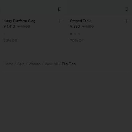
Hairy Platform Clog
Striped Tank
¥ 1.410
¥ 4.700
¥ 330
¥ 1.100
70% Off
70% Off
Home
Sale
Woman
View All
Flip Flop