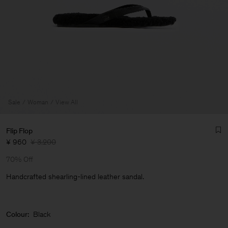
Sale
Woman
View All
Flip Flop
¥ 960
¥ 3.200
70% Off
Handcrafted shearling-lined leather sandal.
Man
Colour:
Black