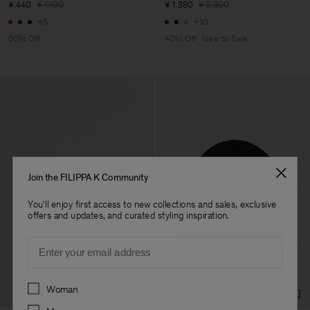
¥ 440
¥ 1.100
¥ 1.380
¥ 2.300
+5
+10
60% Off
40% Off
New to Sale
Join the FILIPPA K Community
You'll enjoy first access to new collections and sales, exclusive
offers and updates, and curated styling inspiration.
Email
Preferences
Woman