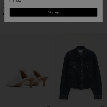
Man
Flip Flop
Eric Hat
¥ 960
¥ 3.200
¥ 340
¥ 850
Sign up
70% Off
60% Off