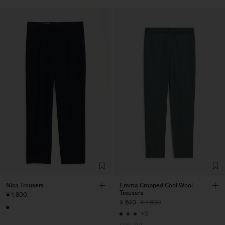
Nica Trousers
Emma Cropped Cool Wool
Trousers
¥ 1.800
¥ 640
¥ 1.600
+3