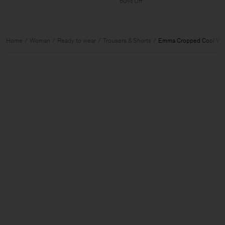
60% Off
Home
Woman
Ready to wear
Trousers & Shorts
Emma Cropped Cool Woo