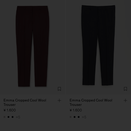
Emma Cropped Cool Wool
Emma Cropped Cool Wool
Trouser
Trouser
¥ 1.600
¥ 1.600
+5
+5