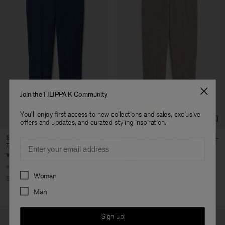
Join the FILIPPA K Community
You'll enjoy first access to new collections and sales, exclusive
offers and updates, and curated styling inspiration.
Emma Cropped Cool Wool
Emma Cropped Cool Wool
Email
Trouser
Trouser
¥ 800
¥ 1.600
¥ 800
¥ 1.600
+5
+5
Preferences
Woman
50% Off
50% Off
Man
Sign up