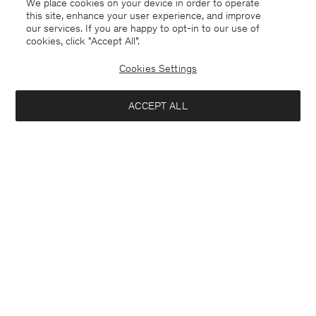
We place cookies on your device in order to operate
this site, enhance your user experience, and improve
our services. If you are happy to opt-in to our use of
cookies, click "Accept All”.
Cookies Settings
China
English
ACCEPT ALL
Emma Cropped Cool Wool Trouser
¥ 1.600
Contact
E-mail
customercare@filippa-k.com
Add to bag
Call us
+4633233304
Subscribe to our newsletter
Subscribe to receive early access to launches, style advice and
more.