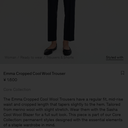
Woman
Ready to wear
Trousers & Shorts
Styled with
Emma Cropped Cool Wool Trouser
¥ 1.600
Core Collection
The Emma Cropped Cool Wool Trousers have a regular fit, mid-rise
waist and cropped length that tapers slightly to the hem. Tailored
from merino wool with slight stretch. Wear them with the Sasha
Man
Cool Wool Blazer for a full suit look. This piece is part of our Core
Collection: permanent styles designed with the essential elements
of a staple wardrobe in mind.