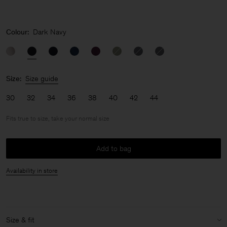
Colour:
Dark Navy
Size:
Size guide
30
32
34
36
38
40
42
44
Fits true to size, take your normal size
Add to bag
Availability in store
Size & fit