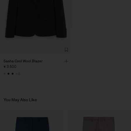
Sasha Cool Wool Blazer
¥ 3.500
+8
You May Also Like