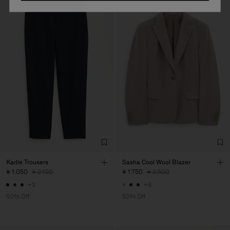
Karlie Trousers
Sasha Cool Wool Blazer
¥ 1.050
¥ 2.100
¥ 1.750
¥ 3.500
+3
+8
50% Off
50% Off