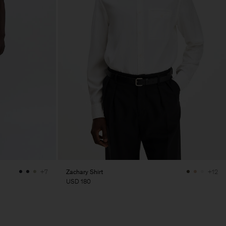
Zachary Shirt
+7
+12
USD 180