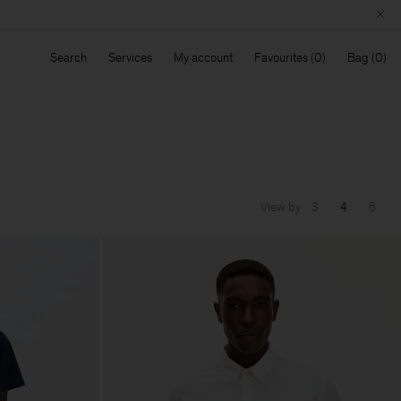
Search
Services
My account
Favourites
Bag
View by
3
4
6