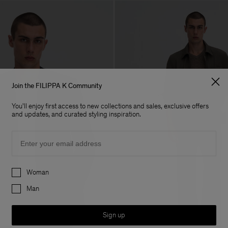
Join the FILIPPA K Community
You'll enjoy first access to new collections and sales, exclusive offers
and updates, and curated styling inspiration.
Email
Preferences
Woman
Man
Sign up