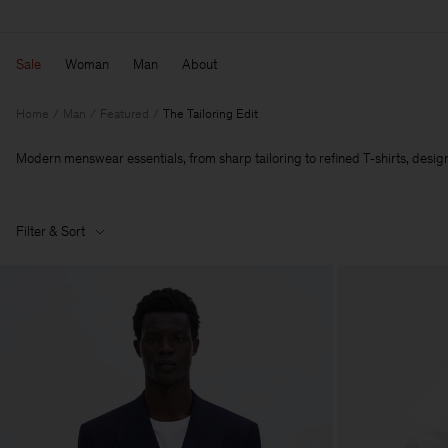
Sale
Woman
Man
About
Home
Man
Featured
The Tailoring Edit
Modern menswear essentials, from sharp tailoring to refined T‑shirts, designe
Filter & Sort