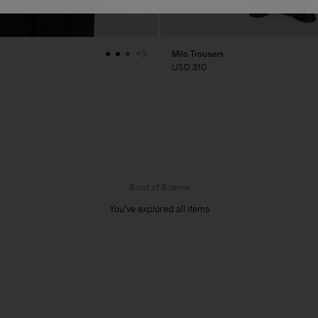
Milo Trousers
+3
USD 310
8 out of 8 items
You’ve explored all items