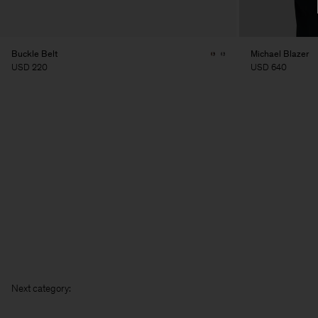
Buckle Belt
Michael Blazer
USD 220
USD 640
Next c