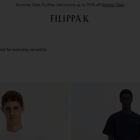
Summer Sale: Further reductions up to 70% off
Woman
Man
d for everyday versatility.