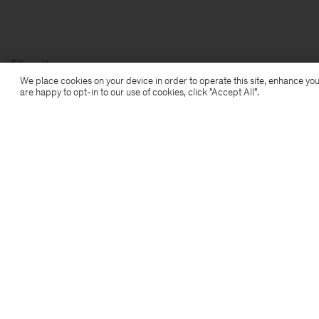
Filippa K
We place cookies on your device in order to operate this site, enhance you
are happy to opt-in to our use of cookies, click "Accept All”.
Subscribe to our newsletter
Subscribe to receive early access to launches, style
advice and more.
Sign up