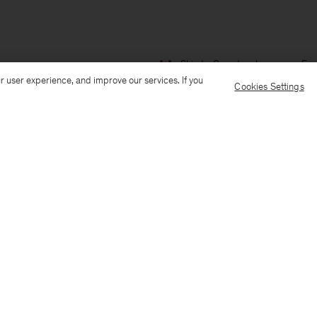
Ship to: Canada
Language: Eng
r user experience, and improve our services. If you
Cookies Settings
Customer Care
E-mail us
Call us