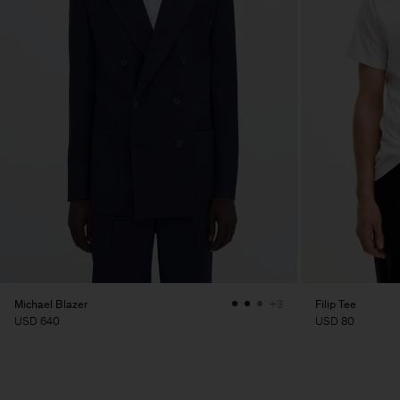
Michael Blazer
Filip Tee
+3
USD 640
USD 80