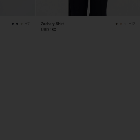
Zachary Shirt
+7
+12
USD 180