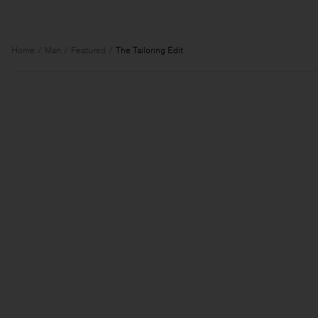
Home
Man
Featured
The Tailoring Edit