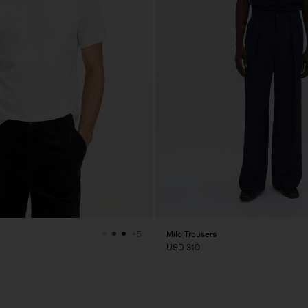
Milo Trousers
+5
USD 310