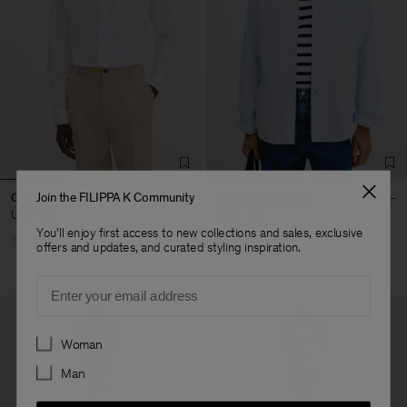
Join the FILIPPA K Community
Oxford Cotton Shirt
Oxford Cotton Shirt
USD 180
USD 180
You'll enjoy first access to new collections and sales, exclusive
offers and updates, and curated styling inspiration.
Email
Preferences
Woman
Man