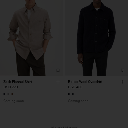
Zack Flannel Shirt
Boiled Wool Overshirt
USD 220
USD 480
Coming soon
Coming soon
16 out of 16 items