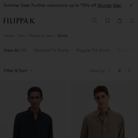
Summer Sale: Further reductions up to 70% off
Woman
Man
Home
Man
Ready to wear
Shirts
View All
(
16
)
Relaxed Fit Shirts
Regular Fit Shirts
Slim Fit Sh
Filter & Sort
View by
1
2
3