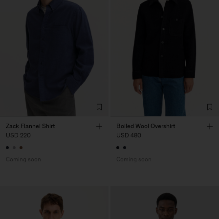
Zack Flannel Shirt
Boiled Wool Overshirt
USD 220
USD 480
Coming soon
Coming soon