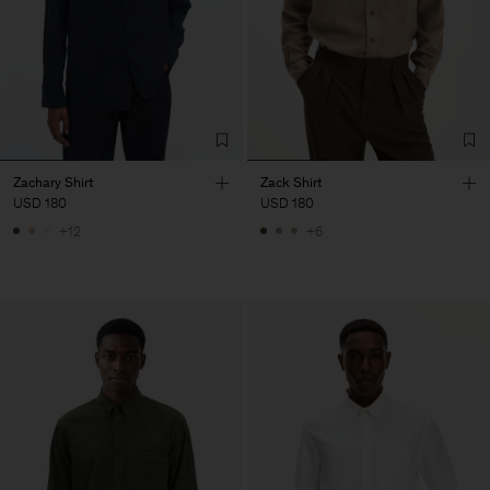
Zachary Shirt
Zack Shirt
USD 180
USD 180
+12
+6