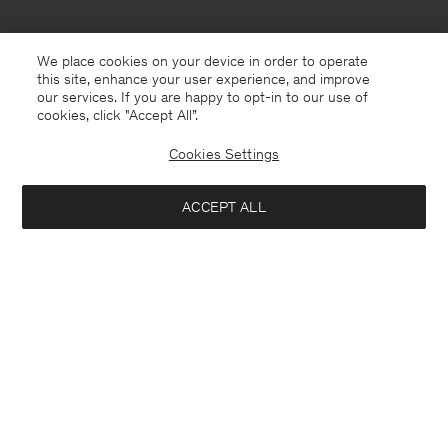
We place cookies on your device in order to operate
this site, enhance your user experience, and improve
our services. If you are happy to opt-in to our use of
cookies, click "Accept All”.
Cookies Settings
ACCEPT ALL
Canada
English
Contact
E-mail
customercare@filippa-k.com
Call us
+4633233304