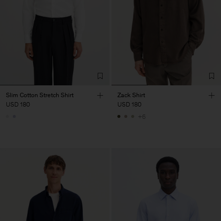
Slim Cotton Stretch Shirt
Zack Shirt
USD 180
USD 180
+6