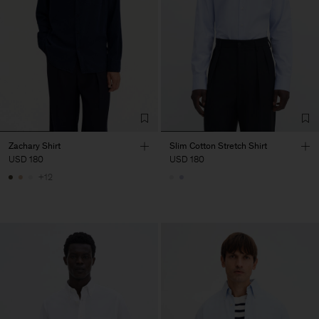
Zachary Shirt
Slim Cotton Stretch Shirt
USD 180
USD 180
+12