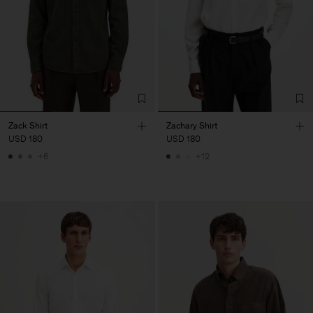
Zack Shirt
Zachary Shirt
USD 180
USD 180
+6
+12