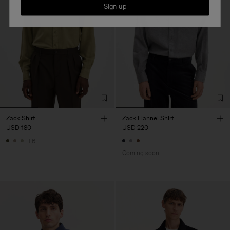
Sign up
Zack Shirt
Zack Flannel Shirt
USD 180
USD 220
+6
Coming soon