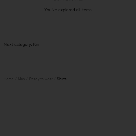
You’ve explored all items
Next cat
Home
Man
Ready to wear
Shirts