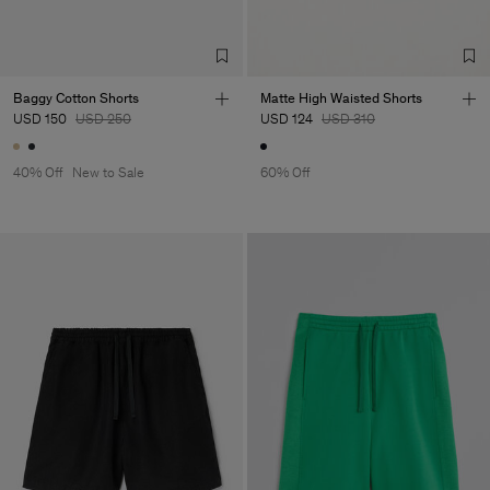
Baggy Cotton Shorts
Matte High Waisted Shorts
USD 150
USD 250
USD 124
USD 310
40% Off
New to Sale
60% Off