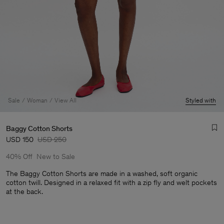
Sale
Woman
View All
Styled with
Baggy Cotton Shorts
USD 150
USD 250
40% Off
New to Sale
The Baggy Cotton Shorts are made in a washed, soft organic
cotton twill. Designed in a relaxed fit with a zip fly and welt pockets
at the back.
Man