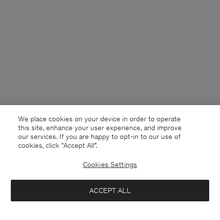
We place cookies on your device in order to operate
this site, enhance your user experience, and improve
our services. If you are happy to opt-in to our use of
cookies, click "Accept All”.
Cookies Settings
Canada
English
ACCEPT ALL
Baggy Cotton Shorts