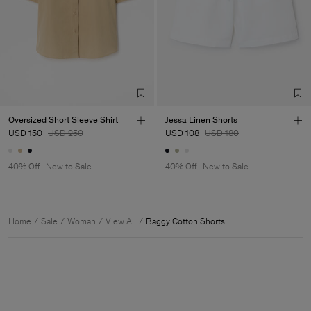
Oversized Short Sleeve Shirt
Jessa Linen Shorts
USD 150
USD 250
USD 108
USD 180
40% Off
New to Sale
40% Off
New to Sale
Home
Sale
Woman
View All
Baggy Cotton Shorts