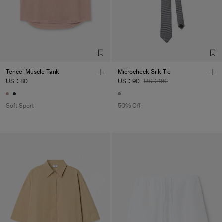
Tencel Muscle Tank
Microcheck Silk Tie
USD 80
USD 90
USD 180
Soft Sport
50% Off