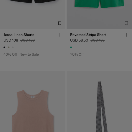
Jessa Linen Shorts
Reversed Stripe Short
USD 108
USD 180
USD 58,50
USD 195
40% Off
New to Sale
70% Off