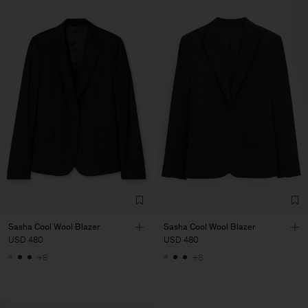
Sasha Cool Wool Blazer
Sasha Cool Wool Blazer
USD 480
USD 480
+8
+8