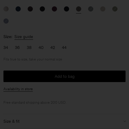
Size:
Size guide
34
36
38
40
42
44
Fits true to size, take your normal size
Add to bag
Availability in store
Free standard shipping above 200 USD.
Size & fit