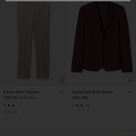
Emma Wool Trousers
Sasha Cool Wool Blazer
USD 99
USD 330
USD 480
+8
70% Off