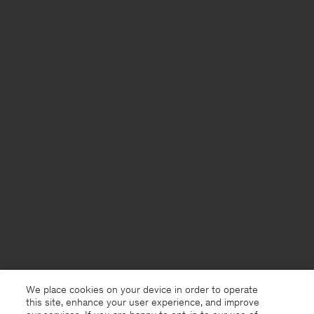
We place cookies on your device in order to operate
this site, enhance your user experience, and improve