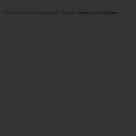
Home
Woman
Ready to wear
Blazers
Sasha Cool Wool Blazer