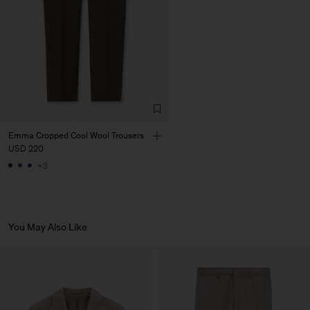
Emma Cropped Cool Wool Trousers
USD 220
+3
You May Also Like