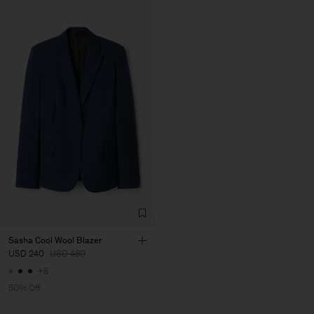
Sasha Cool Wool Blazer
USD 240
USD 480
+8
50% Off