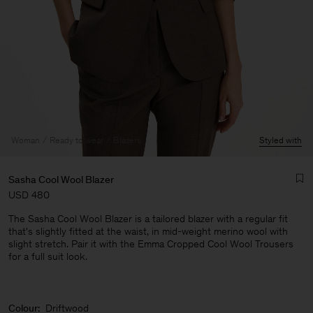
Woman
Ready to wear
Blazers
Styled with
Sasha Cool Wool Blazer
USD 480
The Sasha Cool Wool Blazer is a tailored blazer with a regular fit
that's slightly fitted at the waist, in mid-weight merino wool with
slight stretch. Pair it with the Emma Cropped Cool Wool Trousers
for a full suit look.
Man
Colour:
Driftwood