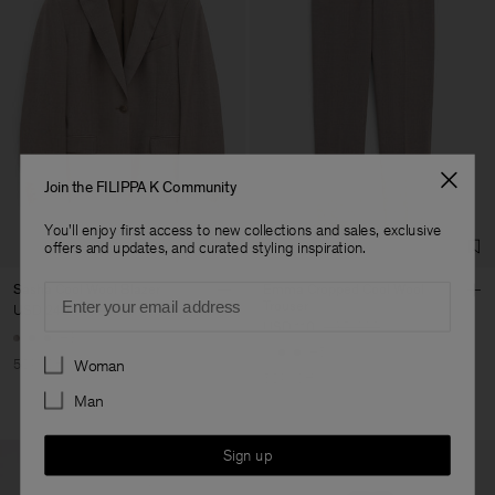
Join the FILIPPA K Community
You'll enjoy first access to new collections and sales, exclusive
offers and updates, and curated styling inspiration.
Email
Sasha Cool Wool Blazer
Emma Cropped Cool Wool
Trouser
USD 240
USD 480
USD 110
USD 220
+8
+5
Preferences
50% Off
Woman
50% Off
Man
Sign up