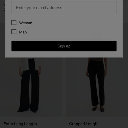
Email
View all straight leg
View all tapered leg
trousers
trousers
Preferences
Woman
Man
Sign up
Extra Long Length
Cropped Length