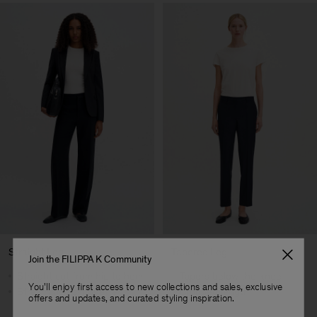
Straight Leg
Tapered Leg
Join the FILIPPA K Community
Straight cut from hip to hem
Tapers below the knee
You'll enjoy first access to new collections and sales, exclusive
Streamlined silhouette
Cropped length
offers and updates, and curated styling inspiration.