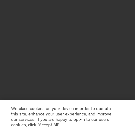
We place cookies on your device in order to operate
this site, enhance your user experience, and improve
our services. If you are happy to opt-in to our use of
cookies, click "Accept All”.