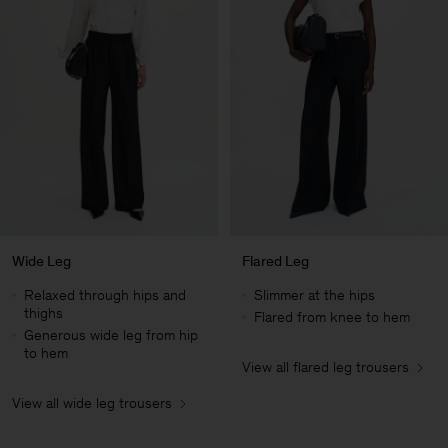
Wide Leg
Flared Leg
Relaxed through hips and
Slimmer at the hips
thighs
Flared from knee to hem
Generous wide leg from hip
to hem
View all flared leg trousers
Man
View all wide leg trousers