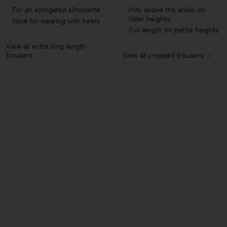
For an elongated silhouette
Hits above the ankle on
taller heights
Ideal for wearing with heels
Full length on petite heights
View all extra long length
trousers
View all cropped trousers