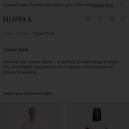
Summer Sale: Further reductions up to 70% off
Woman
Man
Home
Woman
Trouser Guide
Trouser Guide
Discover our trouser guide – a carefully curated range of styles,
fits, and lengths designed for all occasions, from business to
leisure to evening.
Select your preferred style: