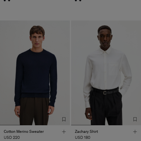
Cotton Merino Sweater
Zachary Shirt
USD 220
USD 180