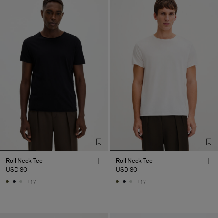
Roll Neck Tee
Roll Neck Tee
USD 80
USD 80
+17
+17