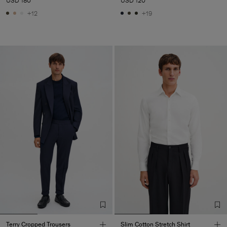
USD 180
USD 120
+12
+19
Terry Cropped Trousers
Slim Cotton Stretch Shirt