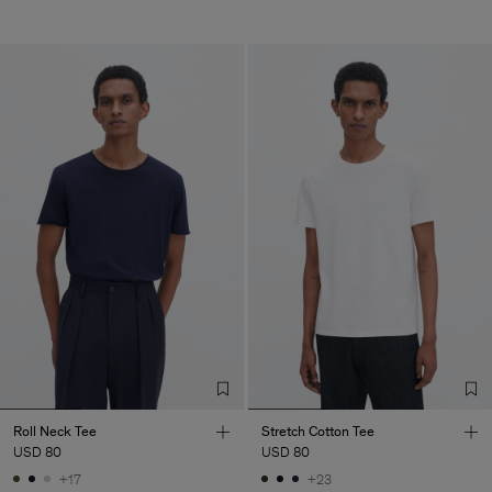
Roll Neck Tee
Stretch Cotton Tee
USD 80
USD 80
+17
+23