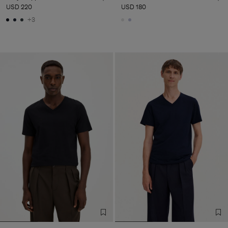
USD 220
USD 180
+3