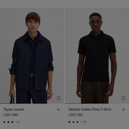
Taylor Jacket
Stretch Cotton Polo T-Shirt
USD 480
USD 120
+4
+19