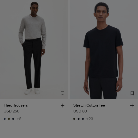
Theo Trousers
Stretch Cotton Tee
USD 250
USD 80
+8
+23