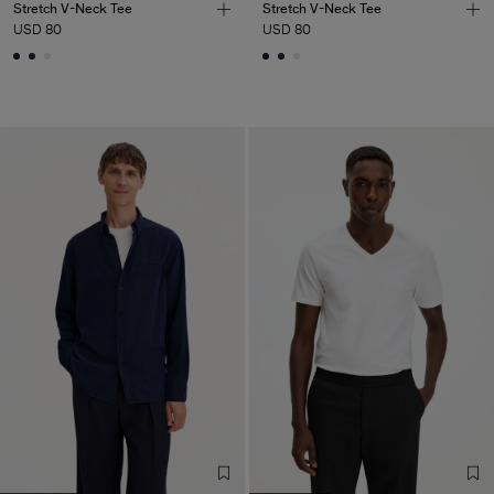
Stretch V-Neck Tee
Stretch V-Neck Tee
USD 80
USD 80