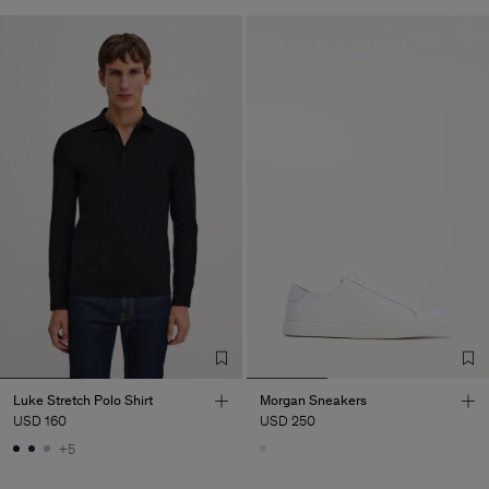
Luke Stretch Polo Shirt
Morgan Sneakers
USD 160
USD 250
+5