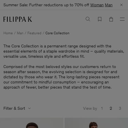
Summer Sale: Further reductions up to 70% off
Woman
Man
Home
Man
Featured
Core Collection
The Core Collection is a permanent range designed with the
essential elements of a staple wardrobe in mind – quality materials,
versatile use, timeless style and effortless fit.
Comprised of the most beloved styles our customers return to
season after season, the evolving selection is designed for and
dictated by those who wear it. The long-lasting pieces represent
our commitment to mindful consumption – encouraging an
approach of fewer, better pieces that stand the test of time.
Filter & Sort
View by
1
2
3