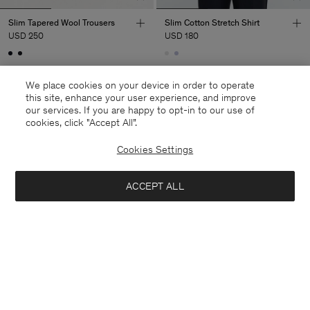
Slim Tapered Wool Trousers
Slim Cotton Stretch Shirt
USD 250
USD 180
We place cookies on your device in order to operate
this site, enhance your user experience, and improve
our services. If you are happy to opt-in to our use of
cookies, click "Accept All”.
Cookies Settings
ACCEPT ALL