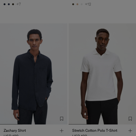
+7
+12
Zachary Shirt
Stretch Cotton Polo T-Shirt