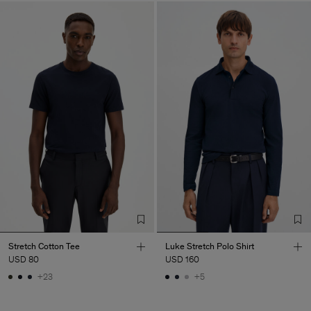
Stretch Cotton Tee
Luke Stretch Polo Shirt
USD 80
USD 160
+23
+5