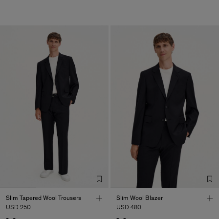
Slim Tapered Wool Trousers
Slim Wool Blazer
USD 250
USD 480