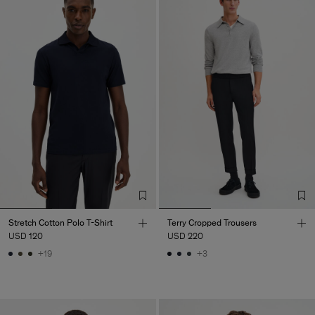
Stretch Cotton Polo T-Shirt
Terry Cropped Trousers
USD 120
USD 220
+19
+3