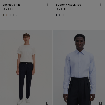
Zachary Shirt
Stretch V-Neck Tee
USD 180
USD 80
+12