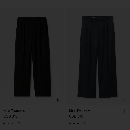
Milo Trousers
Milo Trousers
USD 310
USD 310
+7
+7