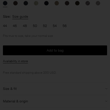
Size:
Size guide
44
46
48
50
52
54
56
Fits true to size, take your normal size
Add to bag
Availability in store
Free standard shipping above 200 USD.
Size & fit
Fit:
Fits true to size, take your normal size
Material & origin
Model:
Model is 187 cm / 6'1" and is wearing a size 48 / M