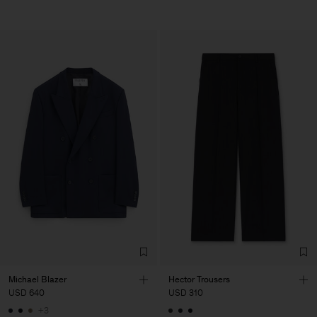
Michael Blazer
Hector Trousers
USD 640
USD 310
+3