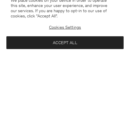
We place cookies on your device in order to operate
this site, enhance your user experience, and improve
our services. If you are happy to opt-in to our use of
cookies, click "Accept All”.
Cookies Settings
Canada
English
ACCEPT ALL
Milo Trousers
USD 310
Contact
E-mail
customercare@filippa-k.com
Add to bag
Call us
+4633233304
Subscribe to our newsletter
Subscribe to receive early access to launches, style advice and
more.