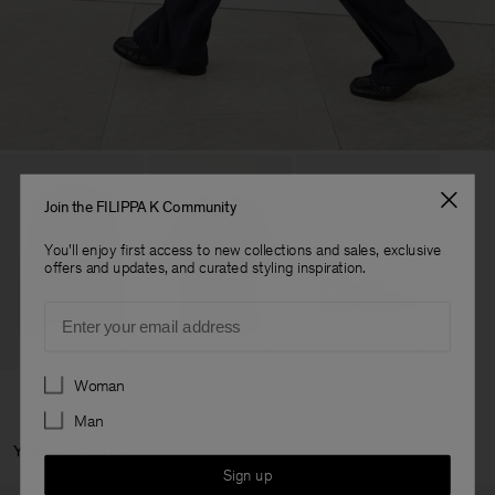
Join the FILIPPA K Community
You'll enjoy first access to new collections and sales, exclusive
offers and updates, and curated styling inspiration.
Email
Preferences
Woman
Man
You May Also Like
Sign up