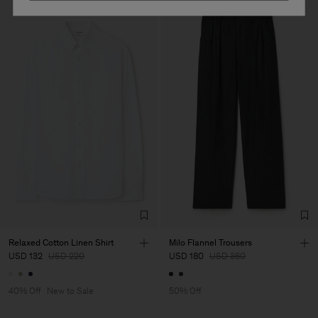
Relaxed Cotton Linen Shirt
Milo Flannel Trousers
USD 132
USD 220
USD 180
USD 360
40% Off
New to Sale
50% Off