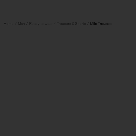
Home
Man
Ready to wear
Trousers & Shorts
Milo Trousers