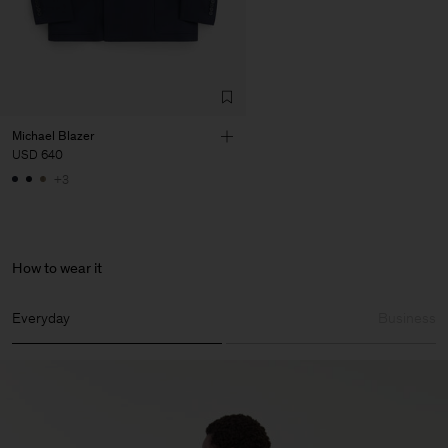
Michael Blazer
USD 640
+3
How to wear it
Everyday
Business