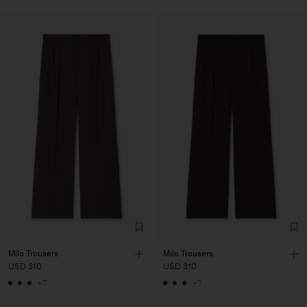
Milo Trousers
Milo Trousers
USD 310
USD 310
+7
+7