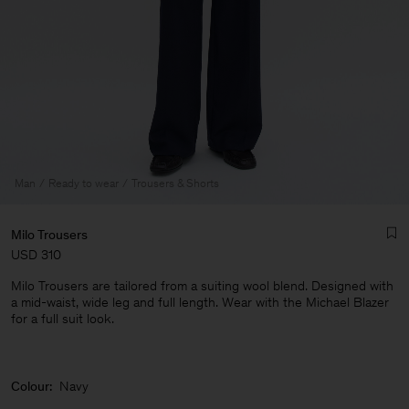
Man
Ready to wear
Trousers & Shorts
Milo Trousers
USD 310
Milo Trousers are tailored from a suiting wool blend. Designed with
a mid-waist, wide leg and full length. Wear with the Michael Blazer
for a full suit look.
Man
Colour:
Navy