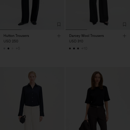
Hutton Trousers
Darcey Wool Trousers
USD 250
USD 310
+5
+10