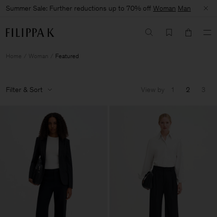
Summer Sale: Further reductions up to 70% off
Woman
Man
Home
Woman
Featured
Filter & Sort
View by
1
2
3