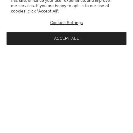
this site, enhance your user experience, and improve
our services. If you are happy to opt-in to our use of
cookies, click "Accept All”.
Cookies Settings
ACCEPT ALL
Paloma Flannel Trousers
Sasha Cool Wool Blazer
USD 380
USD 480
+8
Interested in: