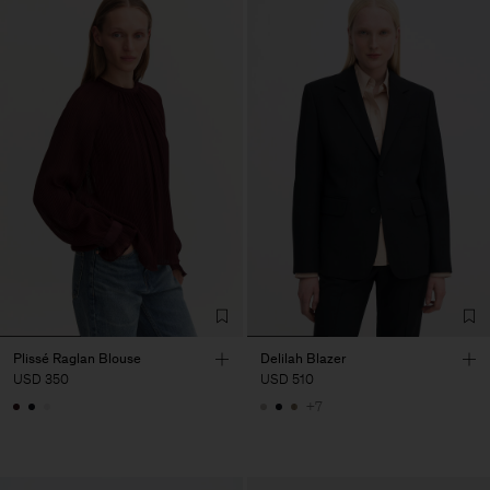
Plissé Raglan Blouse
Delilah Blazer
USD 350
USD 510
+7