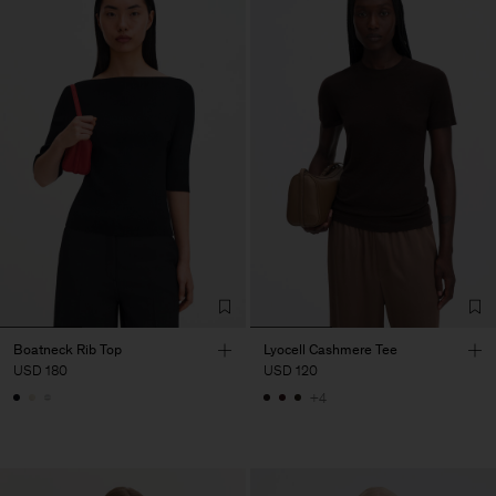
Boatneck Rib Top
Lyocell Cashmere Tee
USD 180
USD 120
+4