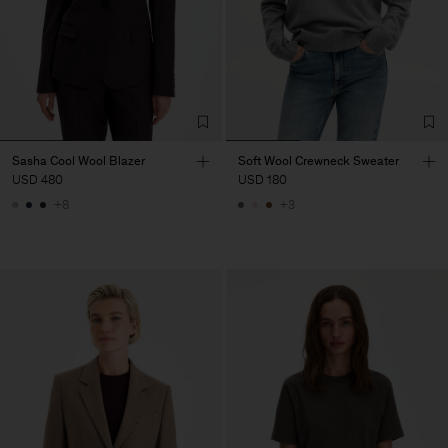
Sasha Cool Wool Blazer
Soft Wool Crewneck Sweater
USD 480
USD 180
+8
+3