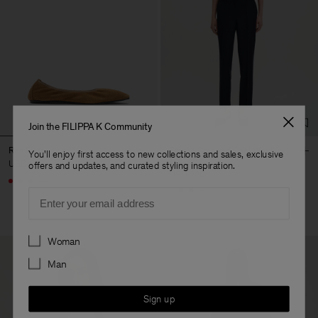
Join the FILIPPA K Community
Rey Flats
Emma Cropped Cool Wool
You'll enjoy first access to new collections and sales, exclusive
Trouser
USD 250
offers and updates, and curated styling inspiration.
USD 220
+3
+5
Email
Preferences
Woman
Man
Sign up