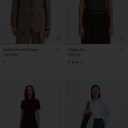
Delilah Flannel Blazer
Filippa Tee
USD 570
USD 80
+4