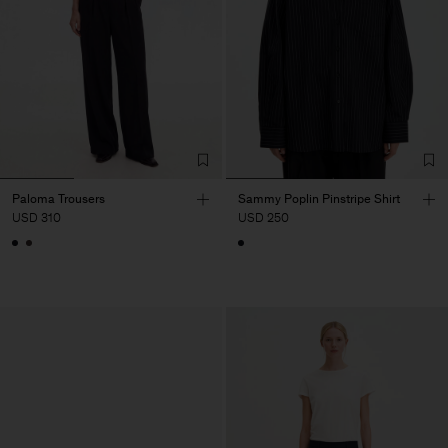
Paloma Trousers
Sammy Poplin Pinstripe Shirt
USD 310
USD 250