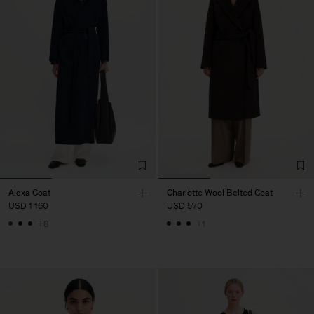
Alexa Coat
Charlotte Wool Belted Coat
USD 1 160
USD 570
+8
+1