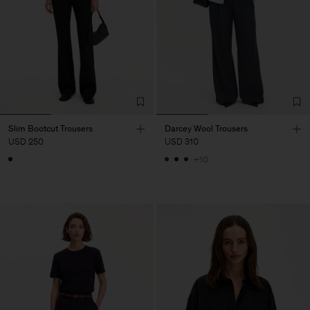
Slim Bootcut Trousers
Darcey Wool Trousers
USD 250
USD 310
+10