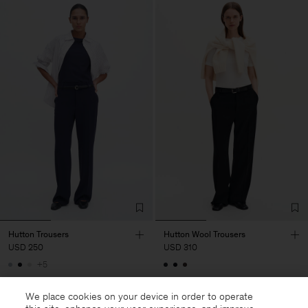
Hutton Trousers
Hutton Wool Trousers
USD 250
USD 310
+5
We place cookies on your device in order to operate