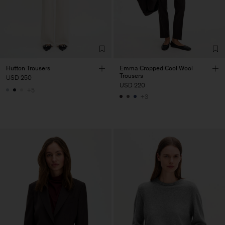
Hutton Trousers
Emma Cropped Cool Wool
Trousers
USD 250
USD 220
+5
+3