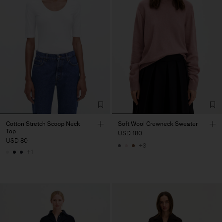
Cotton Stretch Scoop Neck
Soft Wool Crewneck Sweater
Top
USD 180
USD 80
+3
+1