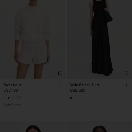
Sweatshirt
Voile Smock Skirt
USD 180
USD 290
+2
Soft Sport