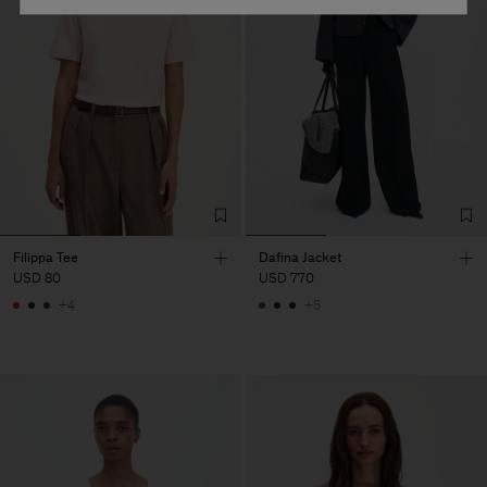
Filippa Tee
Dafina Jacket
USD 80
USD 770
+4
+5