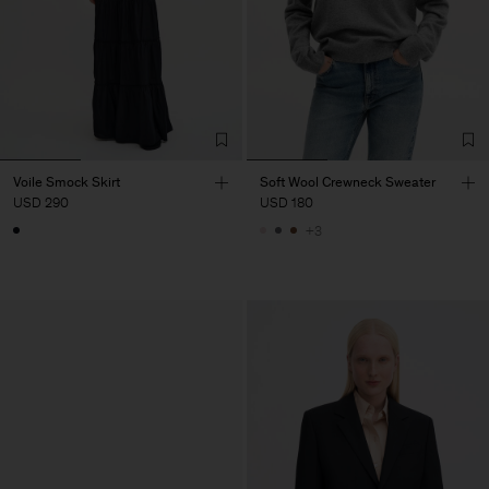
Voile Smock Skirt
Soft Wool Crewneck Sweater
USD 290
USD 180
+3