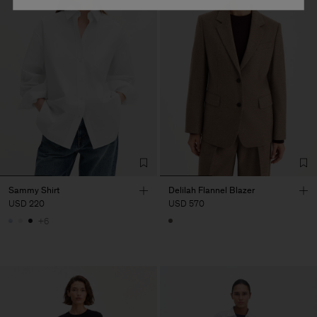
Sammy Shirt
Delilah Flannel Blazer
USD 220
USD 570
+6