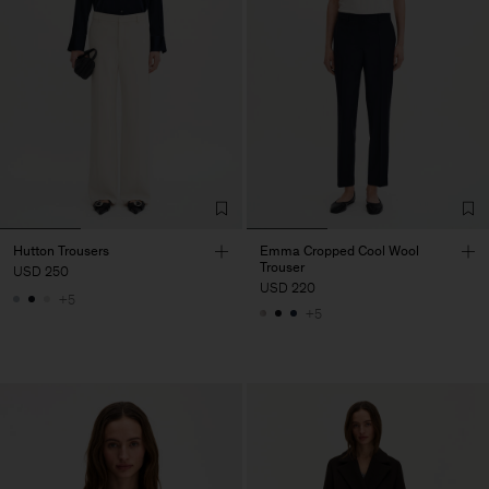
Hutton Trousers
Emma Cropped Cool Wool
Trouser
USD 250
USD 220
+5
+5