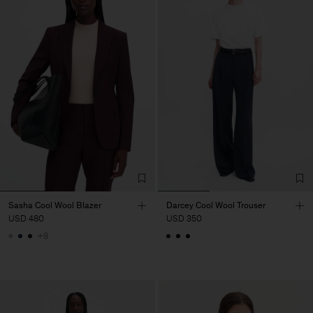
Sasha Cool Wool Blazer
Darcey Cool Wool Trouser
USD 480
USD 350
+8