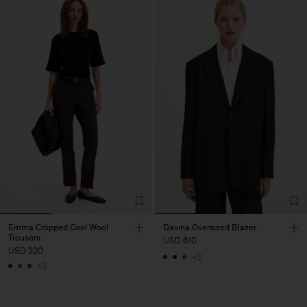
Emma Cropped Cool Wool
Davina Oversized Blazer
Trousers
USD 610
USD 220
+2
+3