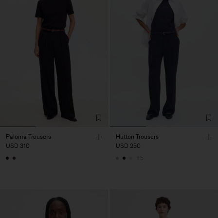
Paloma Trousers
Hutton Trousers
USD 310
USD 250
+5