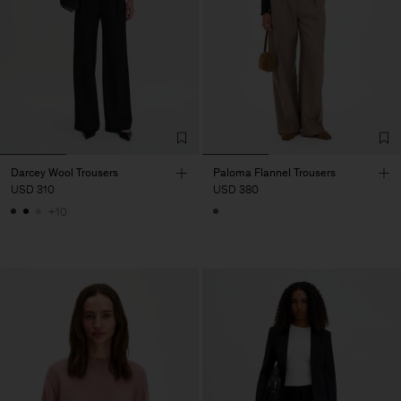
Darcey Wool Trousers
Paloma Flannel Trousers
USD 310
USD 380
+10