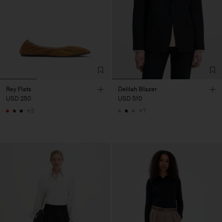
Rey Flats
Delilah Blazer
USD 250
USD 510
+3
+7