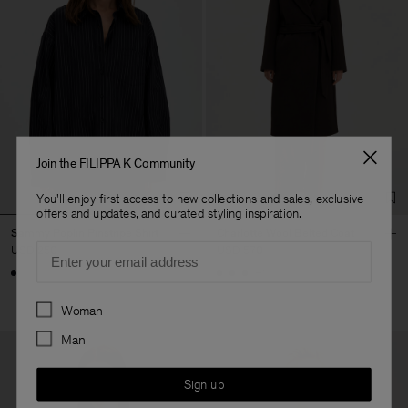
Join the FILIPPA K Community
You'll enjoy first access to new collections and sales, exclusive
offers and updates, and curated styling inspiration.
Sammy Poplin Pinstripe Shirt
Charlotte Wool Belted Coat
Email
USD 250
USD 570
+1
Preferences
Woman
Man
Sign up