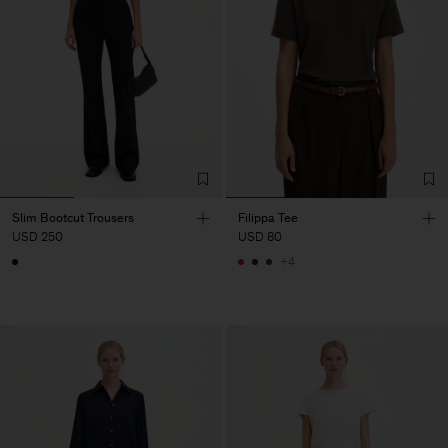
Slim Bootcut Trousers
Filippa Tee
USD 250
USD 80
+4