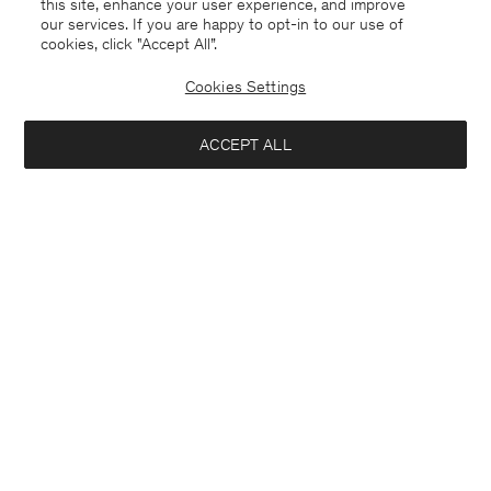
this site, enhance your user experience, and improve
our services. If you are happy to opt-in to our use of
cookies, click "Accept All”.
Cookies Settings
ACCEPT ALL
Thea Coat
Sweatshirt
USD 570
USD 180
+2
Soft Sport
Interested in: