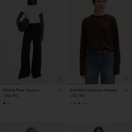
Dionne Flare Trousers
Soft Wool Crewneck Sweater
USD 310
USD 180
+3