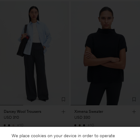
Darcey Wool Trousers
Ximena Sweater
USD 310
USD 330
+10
+10
We place cookies on your device in order to operate