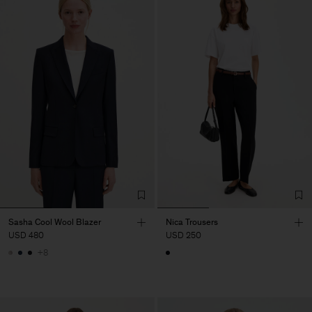
Sasha Cool Wool Blazer
Nica Trousers
USD 480
USD 250
+8