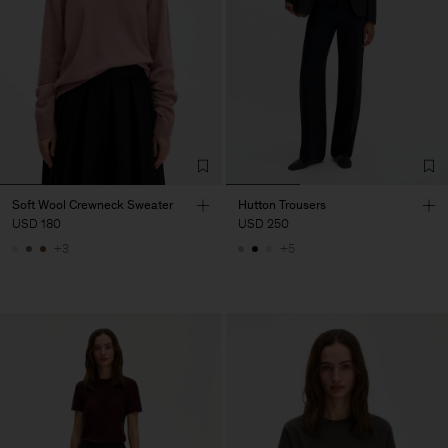
Soft Wool Crewneck Sweater
Hutton Trousers
USD 180
USD 250
+3
+5