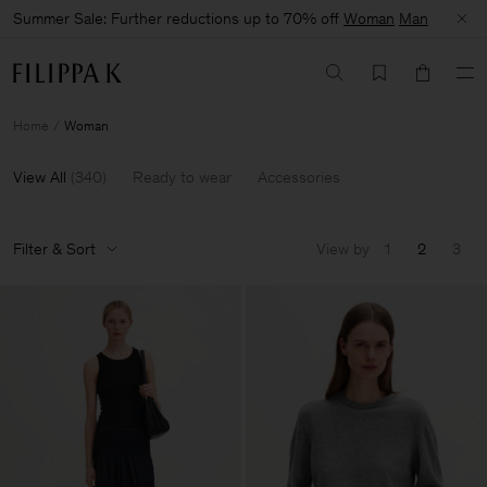
Summer Sale: Further reductions up to 70% off
Woman
Man
Home
Woman
View All
(
340
)
Ready to wear
Accessories
Filter & Sort
View by
1
2
3