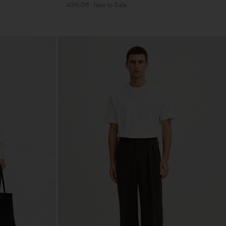
40% Off
New to Sale