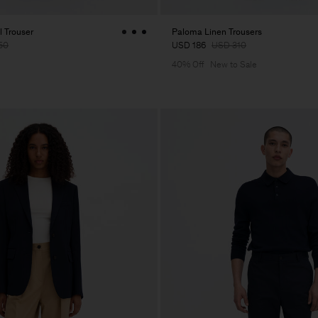
 Trouser
Paloma Linen Trousers
50
USD 186
USD 310
40% Off
New to Sale