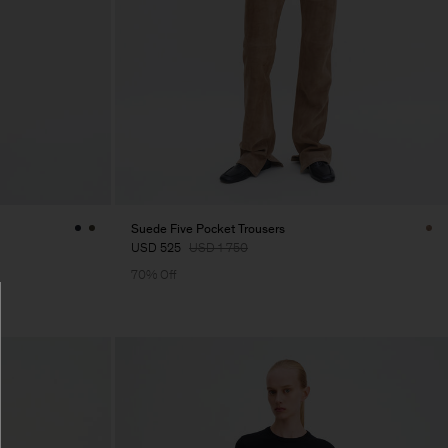
Suede Five Pocket Trousers
USD 525
USD 1 750
70% Off