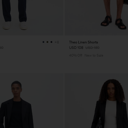
Theo Linen Shorts
+8
50
USD 108
USD 180
40% Off
New to Sale