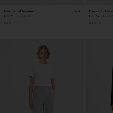
Milo Flannel Trousers
Darcey Cool Wool
USD 180
USD 360
USD 175
USD 3
50% Off
50% Off