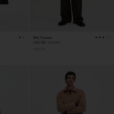
Milo Trousers
+7
USD 155
USD 310
50% Off