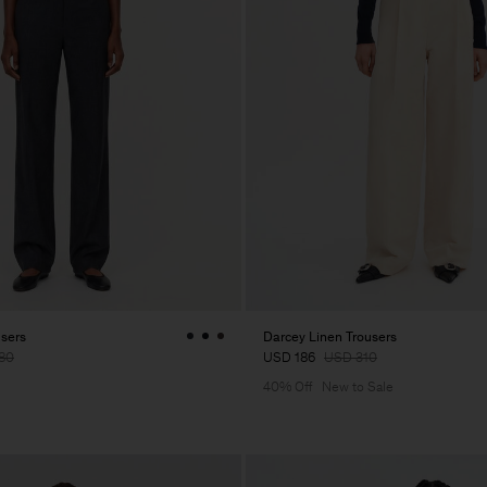
users
Darcey Linen Trousers
80
USD 186
USD 310
40% Off
New to Sale