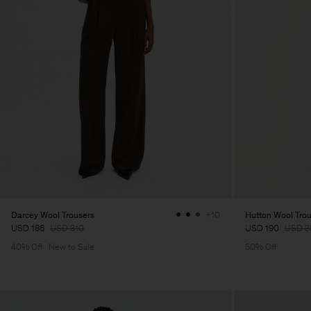
Darcey Wool Trousers
Hutton Wool Tro
+10
USD 186
USD 310
USD 190
USD 3
40% Off
New to Sale
50% Off