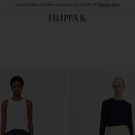
Summer Sale: Further reductions up to 70% off
Woman
Man