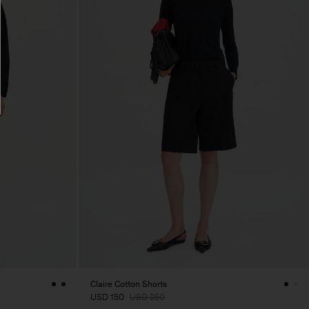
Claire Cotton Shorts
USD 150
USD 250