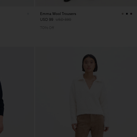
Emma Wool Trousers
USD 99
USD 330
70% Off