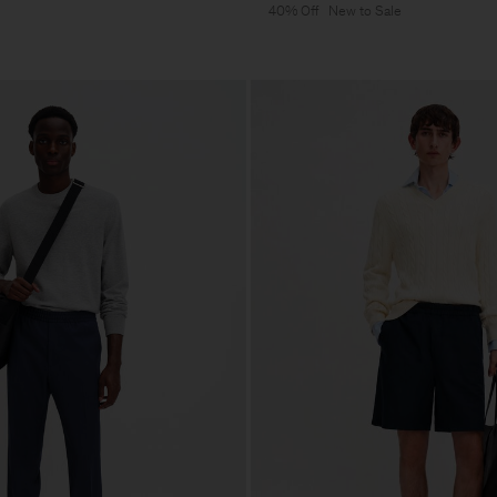
40% Off
New to Sale