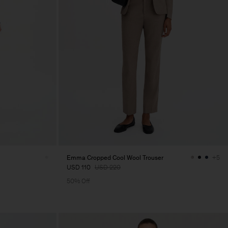
Emma Cropped Cool Wool Trouser
+5
USD 110
USD 220
50% Off