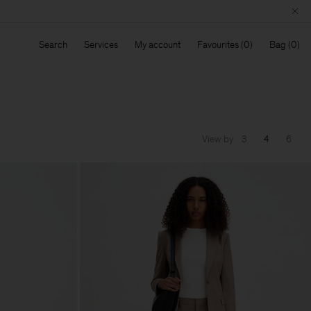
Search
Services
My account
Favourites
Bag
View by
3
4
6