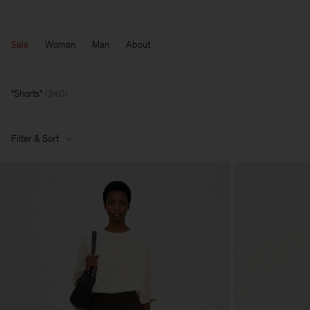
Sale
Woman
Man
About
Shorts
(
340
)
Filter & Sort