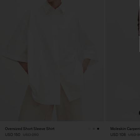
Oversized Short Sleeve Shirt
Moleskin Carpent
USD 150
USD 250
USD 108
USD 3