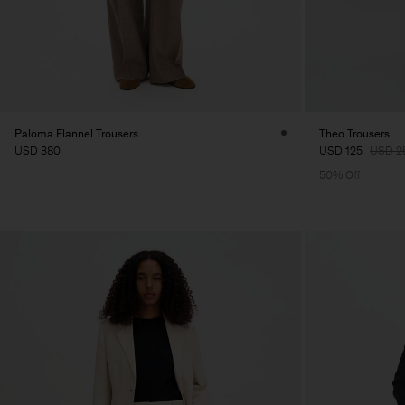
Paloma Flannel Trousers
Theo Trousers
USD 380
USD 125
USD 2
50% Off