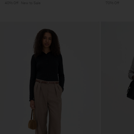
40% Off
New to Sale
70% Off