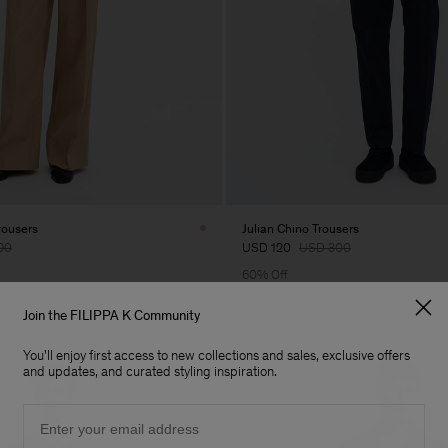
rousers
Julian Chino Trousers
90
USD 120
USD 300
60% Off
Join the FILIPPA K Community
You'll enjoy first access to new collections and sales, exclusive offers
and updates, and curated styling inspiration.
Email