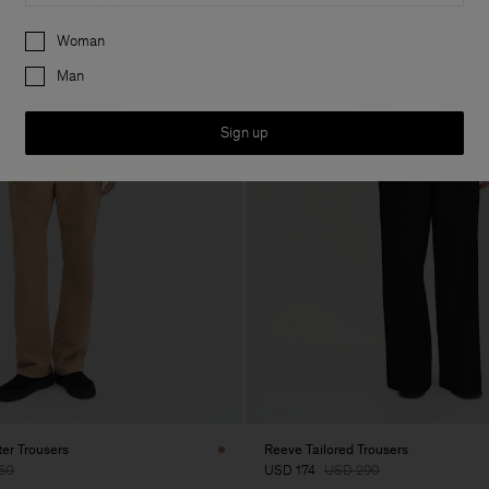
Preferences
Woman
Man
Sign up
er Trousers
Reeve Tailored Trousers
60
USD 174
USD 290