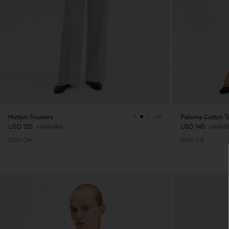
Hutton Trousers
Paloma Cotton T
+5
USD 125
USD 250
USD 145
USD 2
50% Off
50% Off