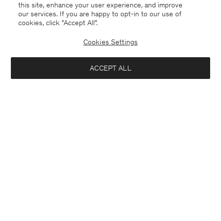
this site, enhance your user experience, and improve
our services. If you are happy to opt-in to our use of
cookies, click "Accept All”.
Cookies Settings
ACCEPT ALL
Belgium
Deutsch
Kontakt
Anrufen
+3225887860
E-mail
customercare@filippa-k.com
Anmeldung zum Newsletter