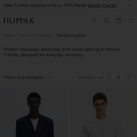
Sale: Further reductions bis zu 70% Rabatt
Damen
Herren
Home
Herren
Entdecken
The Tailoring Edit
Modern menswear essentials, from sharp tailoring to refined
T‑shirts, designed for everyday versatility.
Filtern und Sortieren
Gesehen von
1
2
3