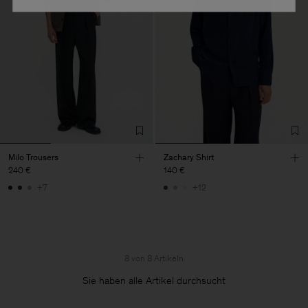
Milo Trousers
Zachary Shirt
240 €
140 €
+7
+12
8 von 8 Artikeln
Sie haben alle Artikel durchsucht