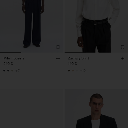
Milo Trousers
Zachary Shirt
240 €
140 €
+7
+12