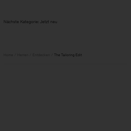
Nächste Kategorie: Jetzt neu
Home
Herren
Entdecken
The Tailoring Edit