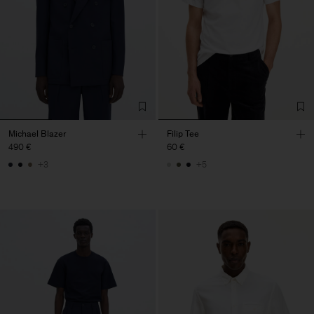
Michael Blazer
Filip Tee
490 €
60 €
+3
+5