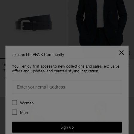
Join the FILIPPA K Community
Buckle Belt
Michael Blazer
You'll enjoy first access to new collections and sales, exclusive
170 €
490 €
offers and updates, and curated styling inspiration.
+3
Email
Preferences
Woman
Man
Sign up