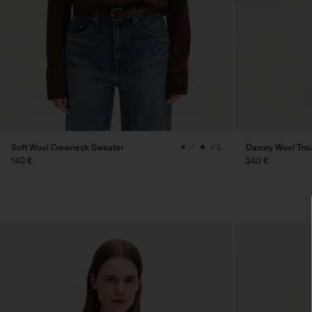
Soft Wool Crewneck Sweater
Darcey Wool Tro
+3
140 €
240 €