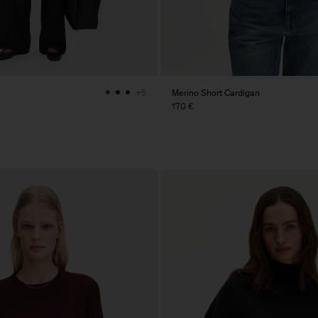
Merino Short Cardigan
+5
170 €