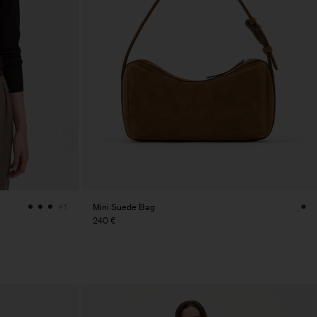
Mini Suede Bag
+1
240 €