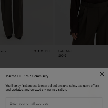
users
Satin Shirt
+10
290 €
Join the FILIPPA K Community
You'll enjoy first access to new collections and sales, exclusive offers
and updates, and curated styling inspiration.
Email