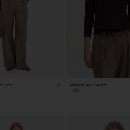
Trousers
Merino R-neck Sweater
170 €