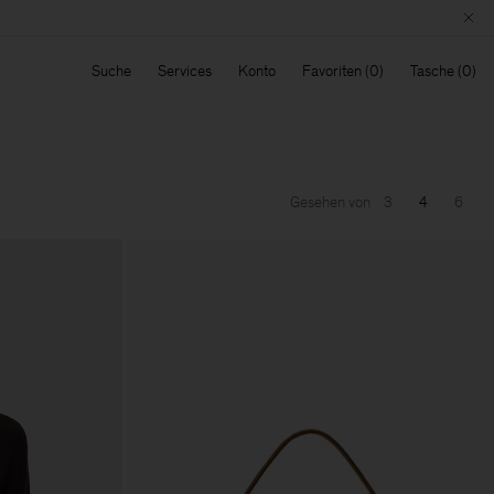
Suche
Services
Konto
Favoriten
Tasche
Gesehen von
3
4
6