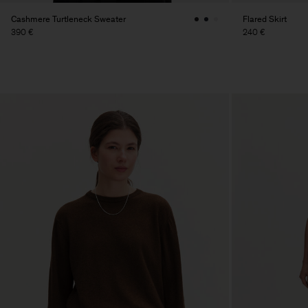
Cashmere Turtleneck Sweater
Flared Skirt
390 €
240 €