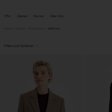
Offer
Damen
Herren
Über Uns
Home
Damen
Entdecken
Jetzt neu
Filtern und Sortieren