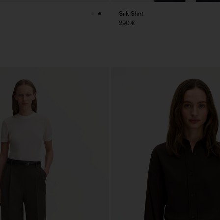
Silk Shirt
290 €