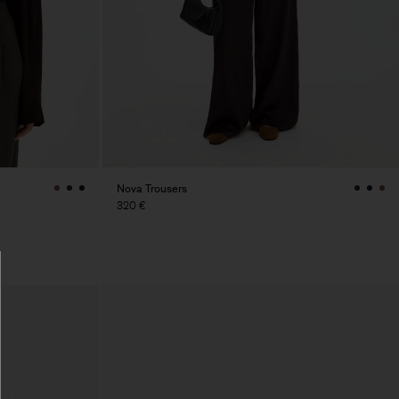
Nova Trousers
320 €