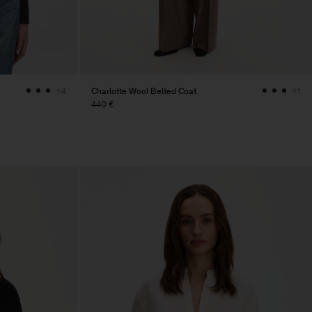
Charlotte Wool Belted Coat
+4
+1
440 €