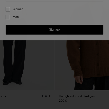
Preferences
Woman
Man
Sign up
users
Hourglass Felted Cardigan
290 €