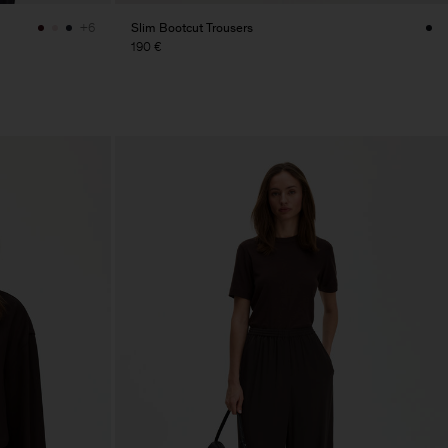
Slim Bootcut Trousers
+6
190 €