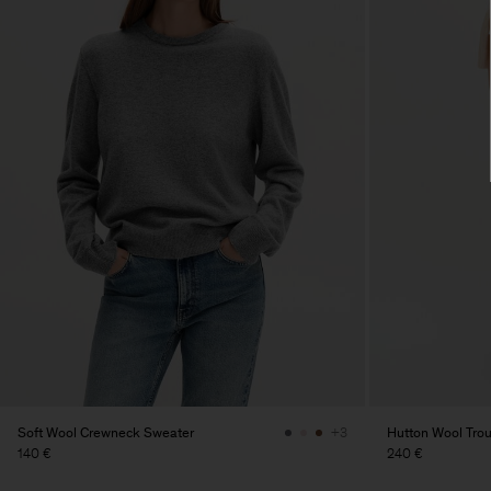
Soft Wool Crewneck Sweater
Hutton Wool Tro
+3
140 €
240 €