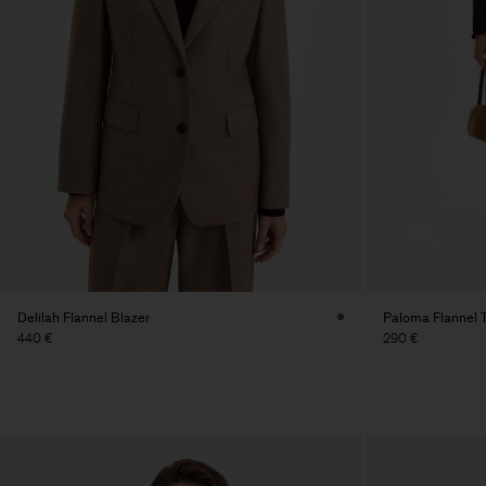
Delilah Flannel Blazer
Paloma Flannel 
440 €
290 €