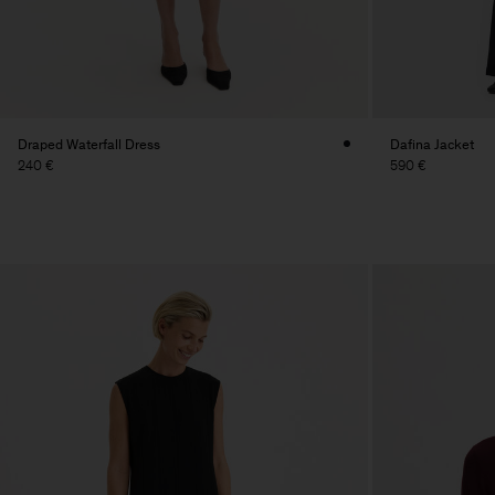
Draped Waterfall Dress
Dafina Jacket
240 €
590 €