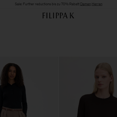
Sale: Further reductions bis zu 70% Rabatt
Damen
Herren