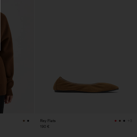
Rey Flats
+3
190 €