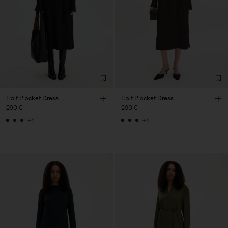
Half Placket Dress
Half Placket Dress
290 €
290 €
+1
+1