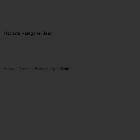
Nächste Kategorie
Home
Damen
Bekleidung
Kleider