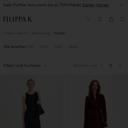
Sale: Further reductions bis zu 70% Rabatt
Damen
Herren
Home
Damen
Bekleidung
Kleider
Alle ansehen
(
12
)
Mini
Midi
Maxi
Filtern und Sortieren
Gesehen von
1
2
3