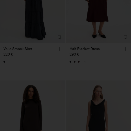
Voile Smock Skirt
Half Placket Dress
220 €
290 €
+1