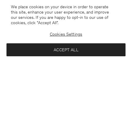
We place cookies on your device in order to operate
this site, enhance your user experience, and improve
our services. If you are happy to opt-in to our use of
cookies, click "Accept All”.
Cookies Settings
ACCEPT ALL
Belgium
Deutsch
Kontakt
Anrufen
+3225887860
E-mail
customercare@filippa-k.com
Anmeldung zum Newsletter