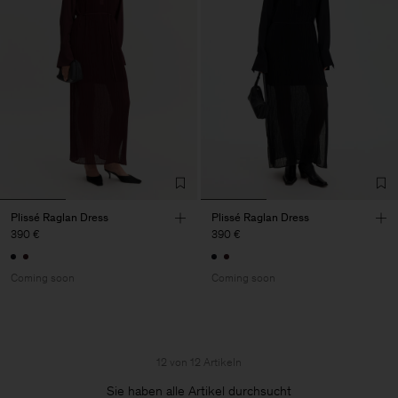
Plissé Raglan Dress
Plissé Raglan Dress
390 €
390 €
Coming soon
Coming soon
12 von 12 Artikeln
Sie haben alle Artikel durchsucht