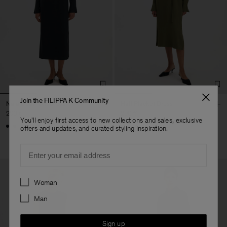
Join the FILIPPA K Community
Naia Boatneck Dress
Half Placket Dress
290 €
290 €
You'll enjoy first access to new collections and sales, exclusive
+1
offers and updates, and curated styling inspiration.
Email
Preferences
Woman
Man
Sign up