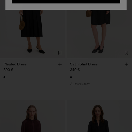
Pleated Dress
Satin Shirt Dress
390 €
340 €
Ausverkauft