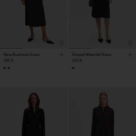
Naia Boatneck Dress
Draped Waterfall Dress
290 €
240 €