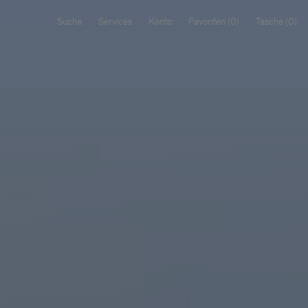
Suche
Services
Konto
Favoriten
Tasche