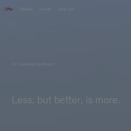
Offer
Damen
Herren
Über Uns
Our Sustainability Mission
Less, 
but better
,
 is more.