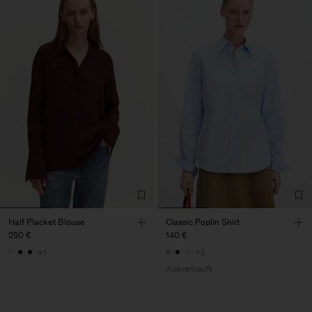
Half Placket Blouse
Classic Poplin Shirt
290 €
140 €
+1
+5
Ausverkauft