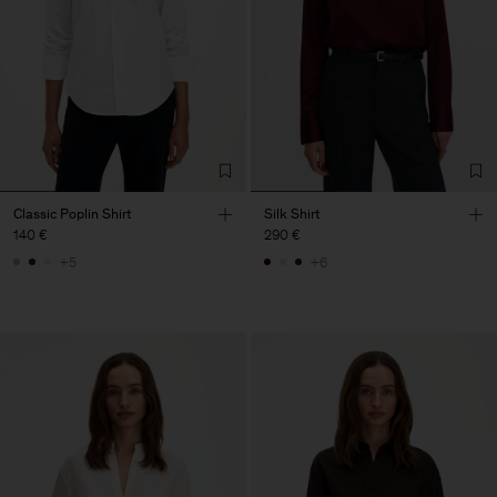
Classic Poplin Shirt
Silk Shirt
140 €
290 €
+5
+6