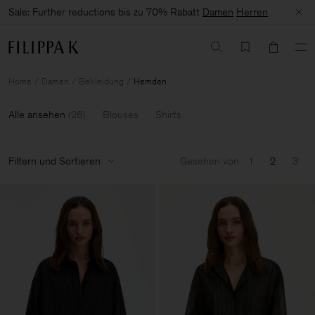
Sale: Further reductions bis zu 70% Rabatt
Damen
Herren
Home
Damen
Bekleidung
Hemden
Alle ansehen
(
26
)
Blouses
Shirts
Filtern und Sortieren
Gesehen von
1
2
3