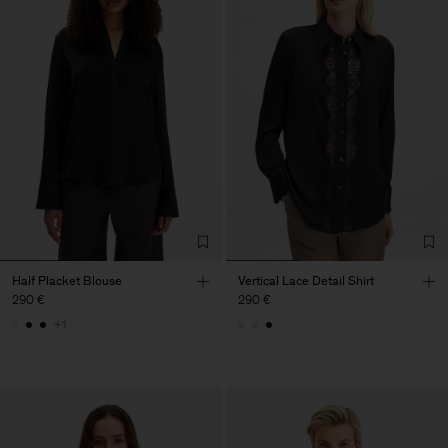
Half Placket Blouse
Vertical Lace Detail Shirt
290 €
290 €
+1