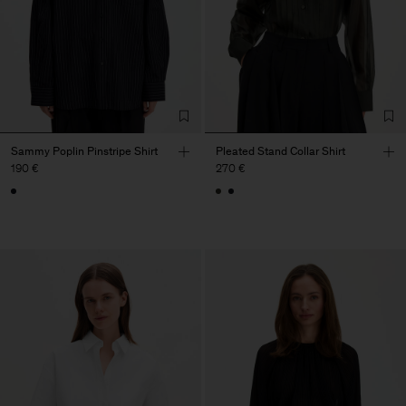
Sammy Poplin Pinstripe Shirt
Pleated Stand Collar Shirt
190 €
270 €