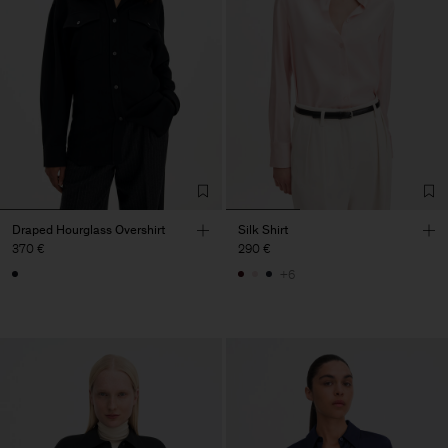
Draped Hourglass Overshirt
Silk Shirt
370 €
290 €
+6