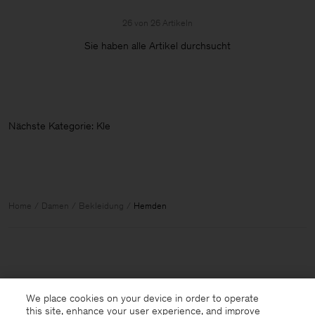
26 von 26 Artikeln
Sie haben alle Artikel durchsucht
Nächste Kat
Home
Damen
Bekleidung
Hemden
We place cookies on your device in order to operate
this site, enhance your user experience, and improve