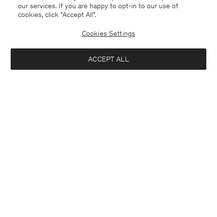
our services. If you are happy to opt-in to our use of
cookies, click "Accept All”.
Cookies Settings
ACCEPT ALL
Belgium
Deutsch
Kontakt
Anrufen
+3225887860
E-mail
customercare@filippa-k.com
Anmeldung zum Newsletter
Abonniere, um exklusive Vorteile, Neuigkeiten,