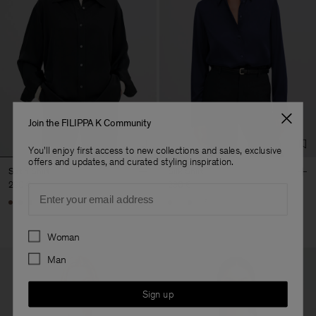
Join the FILIPPA K Community
You'll enjoy first access to new collections and sales, exclusive
offers and updates, and curated styling inspiration.
Satin Shirt
Silk Shirt
290 €
290 €
Email
+6
Preferences
Woman
Man
Sign up