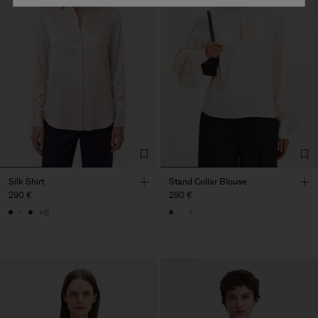
Silk Shirt
Stand Collar Blouse
290 €
290 €
+6