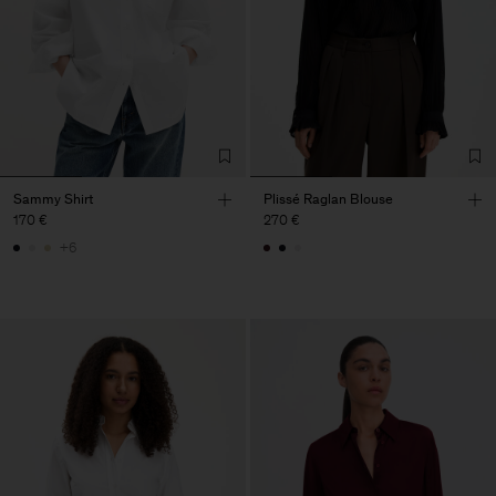
Sammy Shirt
Plissé Raglan Blouse
170 €
270 €
+6