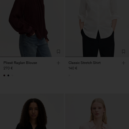
Plissé Raglan Blouse
Classic Stretch Shirt
270 €
140 €