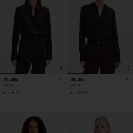
Silk Shirt
Silk Shirt
290 €
290 €
+6
+6