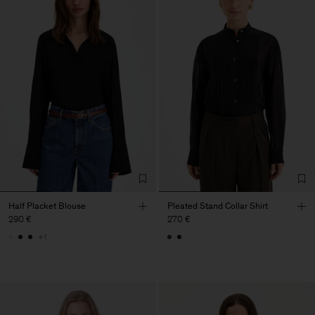
Half Placket Blouse
Pleated Stand Collar Shirt
290 €
270 €
+1