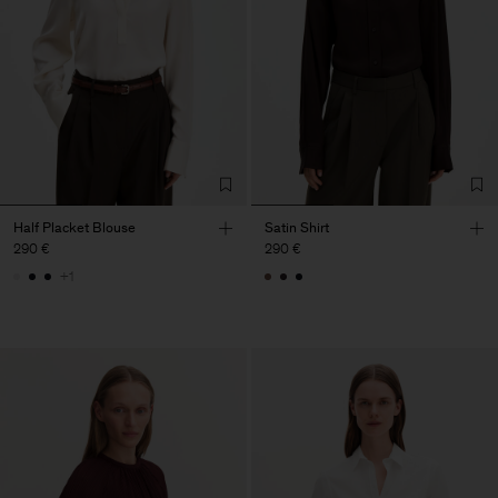
Half Placket Blouse
Satin Shirt
290 €
290 €
+1