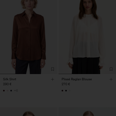
Silk Shirt
Plissé Raglan Blouse
290 €
270 €
+6