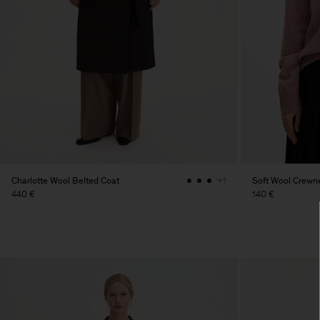
Charlotte Wool Belted Coat
Soft Wool Crewn
+1
440 €
140 €