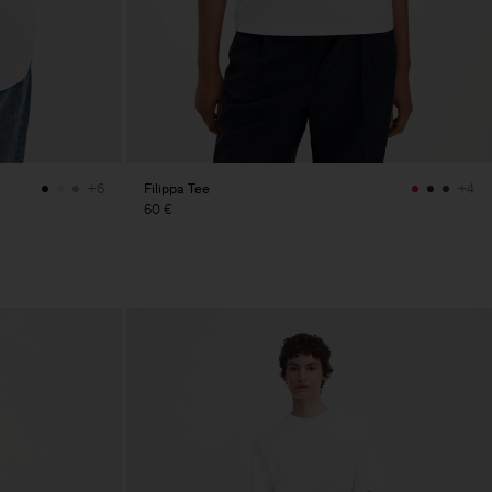
Filippa Tee
+6
+4
60 €