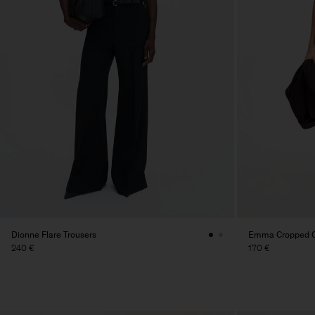
Dionne Flare Trousers
Emma Cropped Co
240 €
170 €