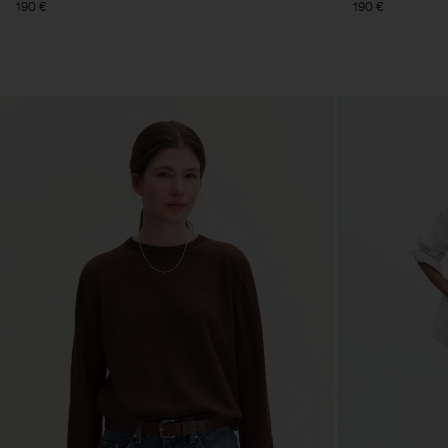
190 €
190 €