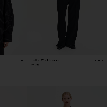
Hutton Wool Trousers
240 €