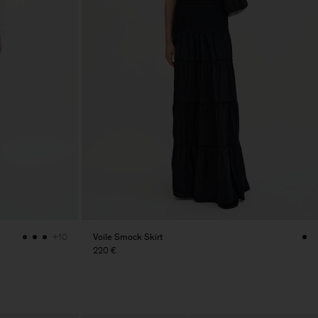
Voile Smock Skirt
+10
220 €