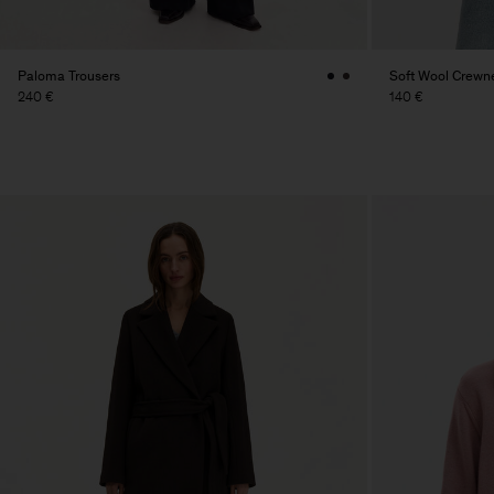
Paloma Trousers
Soft Wool Crewn
240 €
140 €