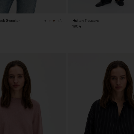
eck Sweater
Hutton Trousers
+3
190 €