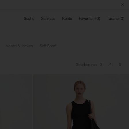
Suche
Services
Konto
Favoriten
Tasche
Mäntel & Jacken
Soft Sport
Gesehen von
3
4
6