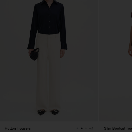
Hutton Trousers
Slim Bootcut Tro
+5