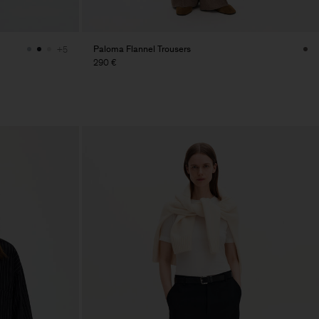
Paloma Flannel Trousers
+5
290 €