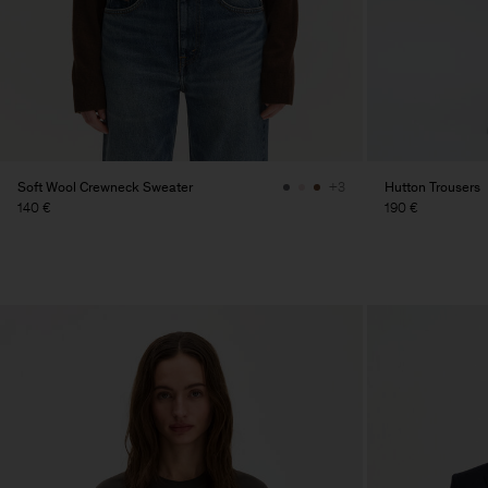
Soft Wool Crewneck Sweater
Hutton Trousers
+3
140 €
190 €