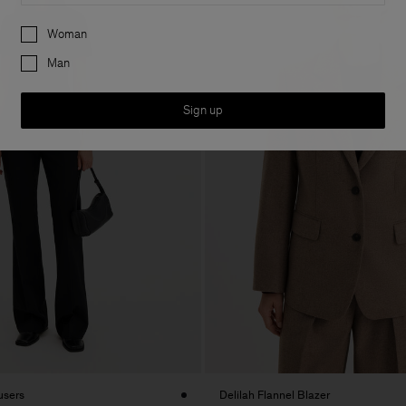
Preferences
Woman
Man
Sign up
users
Delilah Flannel Blazer