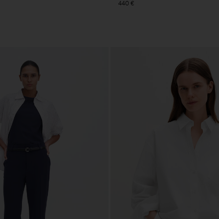
440 €