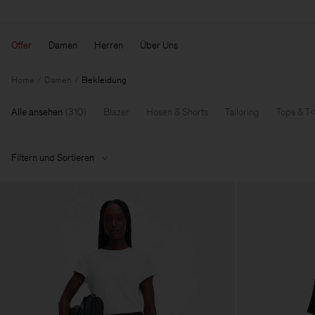
Offer
Damen
Herren
Über Uns
Home
Damen
Bekleidung
Alle ansehen
(
310
)
Blazer
Hosen & Shorts
Tailoring
Tops & T-
Filtern und Sortieren