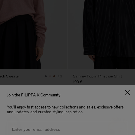
eck Sweater
Sammy Poplin Pinstripe Shirt
+3
190 €
Join the FILIPPA K Community
You'll enjoy first access to new collections and sales, exclusive offers
and updates, and curated styling inspiration.
Email