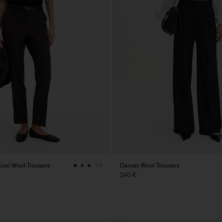
ol Wool Trousers
Darcey Wool Trousers
+3
240 €