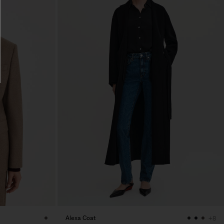
Alexa Coat
+8