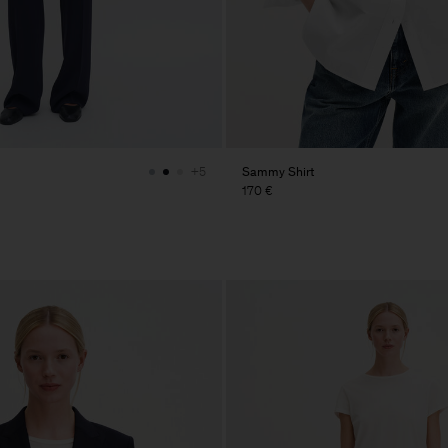
Sammy Shirt
+5
170 €