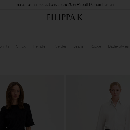
Sale: Further reductions bis zu 70% Rabatt
Damen
Herren
Shirts
Strick
Hemden
Kleider
Jeans
Röcke
Bade-Styles