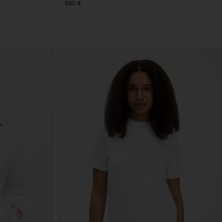
890 €