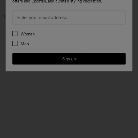
offers and updates, and curated styling inspiration.
Email
Nächste Kategorie: Jetzt neu
Preferences
Woman
Man
Home
Damen
Entdecken
The Dress Capsule
Sign up