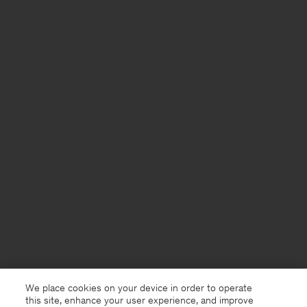
We place cookies on your device in order to operate
this site, enhance your user experience, and improve