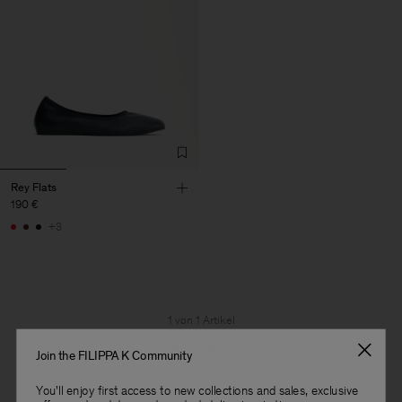
Rey Flats
190 €
+3
1 von 1 Artikel
Sie haben alle Artikel durchsucht
Join the FILIPPA K Community
You'll enjoy first access to new collections and sales, exclusive