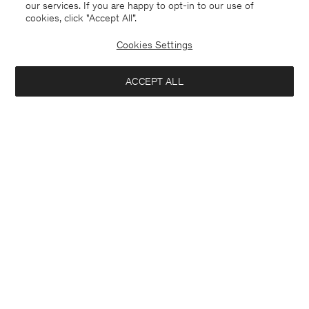
our services. If you are happy to opt-in to our use of
cookies, click "Accept All”.
Cookies Settings
ACCEPT ALL
Belgium
Deutsch
Kontakt
Anrufen
+3225887860
E-mail
customercare@filippa-k.com
Anmeldung zum Newsletter
Schließ
Standort
Abonniere, um exklusive Vorteile, Neuigkeiten,
Interessiert an: