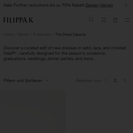
Sale: Further reductions bis zu 70% Rabatt
Damen
Herren
Home
Damen
Entdecken
The Dress Capsule
Discover a curated edit of new dresses in satin, lace, and crinkled
Naia™ - carefully designed for the season's occasions:
graduations, weddings, dinner parties, and more.
Filtern und Sortieren
Gesehen von
1
2
3