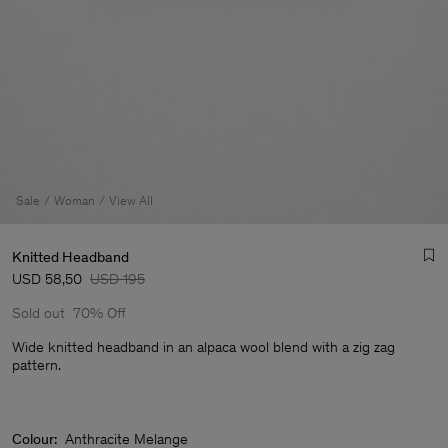
Sale
Woman
View All
Knitted Headband
USD 58,50
USD 195
Sold out
70% Off
Wide knitted headband in an alpaca wool blend with a zig zag
pattern.
Man
Colour:
Anthracite Melange