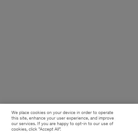
We place cookies on your device in order to operate
this site, enhance your user experience, and improve
our services. If you are happy to opt-in to our use of
cookies, click "Accept All”.