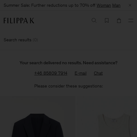
Summer Sale: Further reductions up to 70% off
Woman
Man
Search results
(
0
)
Your search delivered no results. Need assistance?
+46 85809 7914
E-mail
Chat
Please consider these suggestions: