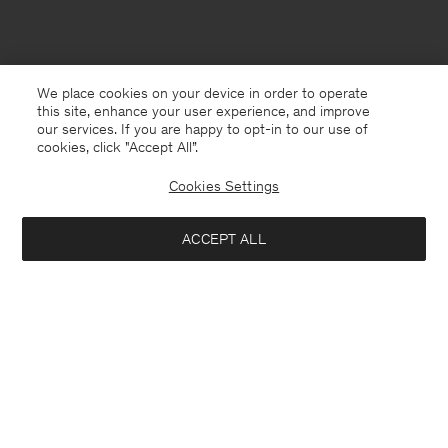
We place cookies on your device in order to operate
this site, enhance your user experience, and improve
our services. If you are happy to opt-in to our use of
cookies, click "Accept All”.
Cookies Settings
ACCEPT ALL
Singapore
English
Contact
E-mail
customercare@filippa-k.com
Call us
+4633233304