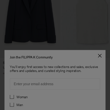
Join the FILIPPA K Community
Sasha Cool Wool Blazer
Fine Rib Tank
You'll enjoy first access to new collections and sales, exclusive
USD 480
USD 100
offers and updates, and curated styling inspiration.
+8
+7
Email
Preferences
Woman
Man