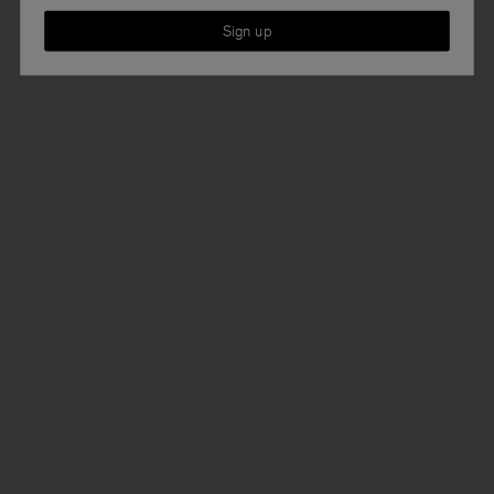
Sign up