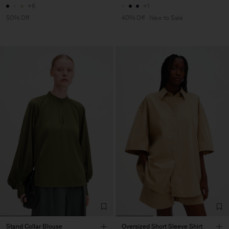
+6
+1
50% Off
40% Off
New to Sale
Stand Collar Blouse
Oversized Short Sleeve Shirt