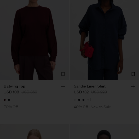
Batwing Top
Sandie Linen Shirt
USD 108
USD 360
USD 132
USD 220
+1
70% Off
40% Off
New to Sale