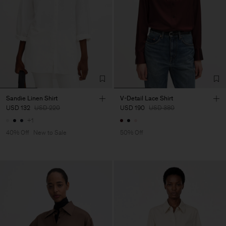
Sandie Linen Shirt
V-Detail Lace Shirt
USD 132
USD 220
USD 190
USD 380
+1
40% Off
New to Sale
50% Off