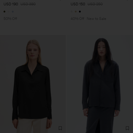
USD 190
USD 380
USD 150
USD 250
50% Off
40% Off
New to Sale