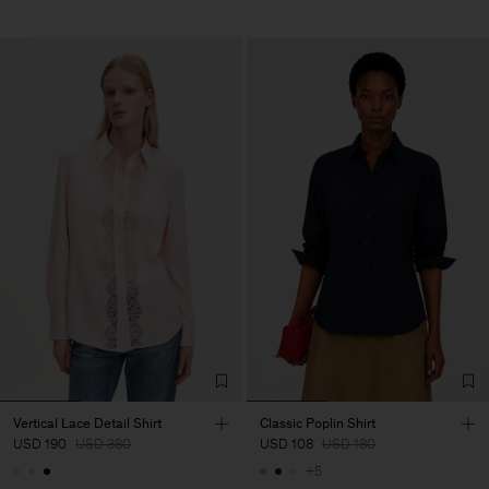
Vertical Lace Detail Shirt
Classic Poplin Shirt
USD 190
USD 380
USD 108
USD 180
+5