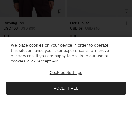
Batwing Top
Flori Blouse
USD 190
USD 380
USD 93
USD 310
50% Off
70% Off
We place cookies on your device in order to operate
this site, enhance your user experience, and improve
our services. If you are happy to opt-in to our use of
cookies, click "Accept All”.
Cookies Settings
ACCEPT ALL