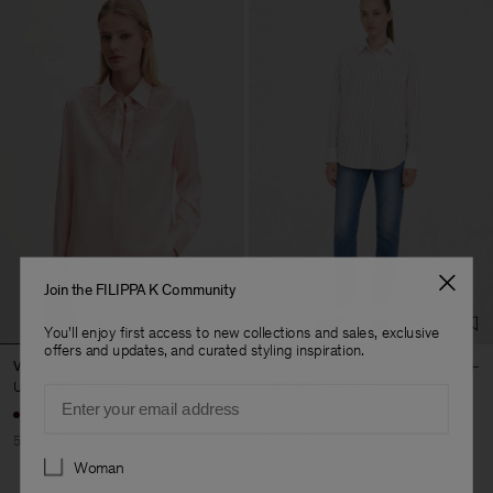
Join the FILIPPA K Community
You'll enjoy first access to new collections and sales, exclusive
offers and updates, and curated styling inspiration.
V-Detail Lace Shirt
Cotton Tuxedo Shirt
USD 190
USD 380
USD 90
USD 300
Email
50% Off
70% Off
Preferences
Woman