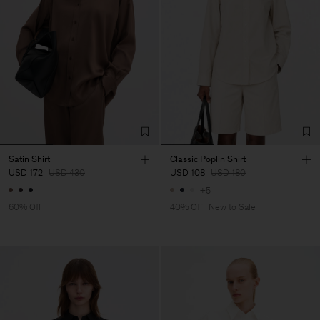
Satin Shirt
Classic Poplin Shirt
USD 172
USD 430
USD 108
USD 180
+5
60% Off
40% Off
New to Sale