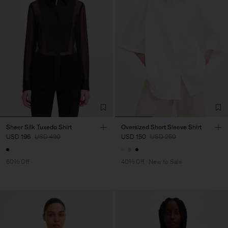
Sheer Silk Tuxedo Shirt
Oversized Short Sleeve Shirt
USD 196
USD 490
USD 150
USD 250
60% Off
40% Off
New to Sale