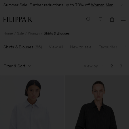
Summer Sale: Further reductions up to 70% off
Woman
Man
Home
Sale
Woman
Shirts & Blouses
Shirts & Blouses
(
66
)
View All
New to sale
Favourites
60
Filter & Sort
View by
1
2
3