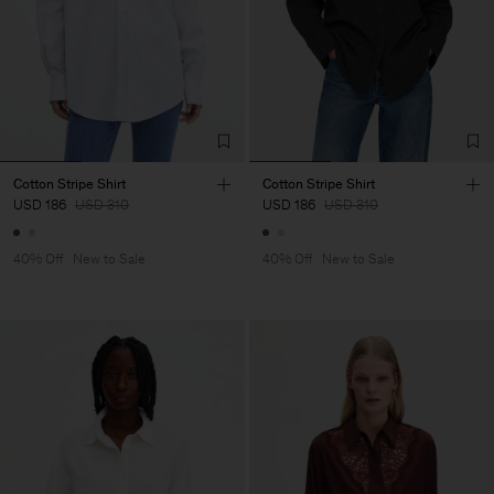
Cotton Stripe Shirt
Cotton Stripe Shirt
USD 186
USD 310
USD 186
USD 310
40% Off
New to Sale
40% Off
New to Sale