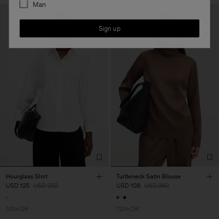
Man
Sign up
Hourglass Shirt
Turtleneck Satin Blouse
USD 125
USD 250
USD 108
USD 360
50% Off
70% Off