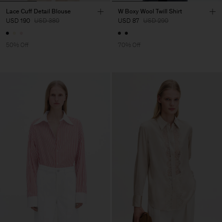
Lace Cuff Detail Blouse
W Boxy Wool Twill Shirt
USD 190
USD 380
USD 87
USD 290
50% Off
70% Off