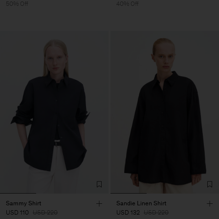
50% Off
40% Off
Sammy Shirt
Sandie Linen Shirt
USD 110
USD 220
USD 132
USD 220