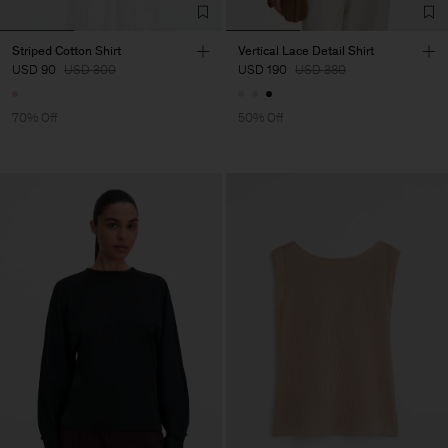
Striped Cotton Shirt
Vertical Lace Detail Shirt
USD 90
USD 300
USD 190
USD 380
70% Off
50% Off