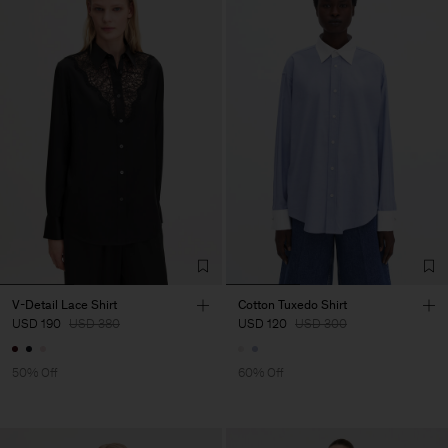
V-Detail Lace Shirt
Cotton Tuxedo Shirt
USD 190
USD 380
USD 120
USD 300
50% Off
60% Off