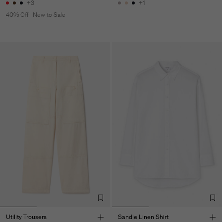
+3
+1
40% Off
New to Sale
Utility Trousers
Sandie Linen Shirt