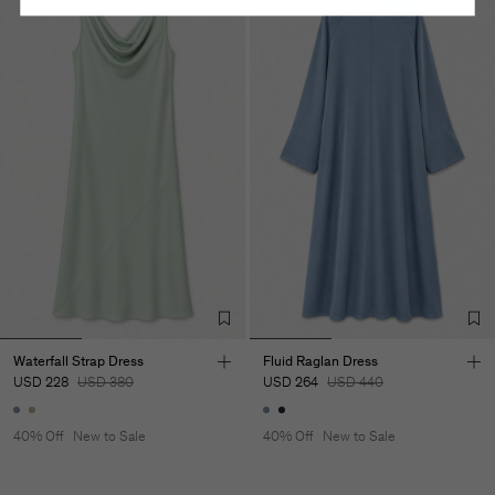
Waterfall Strap Dress
Fluid Raglan Dress
USD 228
USD 380
USD 264
USD 440
40% Off
New to Sale
40% Off
New to Sale