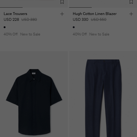
Lace Trousers
Hugh Cotton Linen Blazer
USD 228
USD 380
USD 330
USD 550
40% Off
New to Sale
40% Off
New to Sale