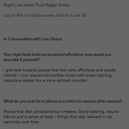
Right: Lisa wears Fluid Raglan Dress.
Lisa is 168 cm tall and wears both in a size 36.
In Conversation with Lisa Olsson
Your style feels both personal and effortless, how would you
describe it yourself?
I gravitate towards pieces that feel calm, effortless and quietly
refined. I love relaxed silhouettes mixed with sharp tailoring,
masculine details like a more defined shoulder.
What do you look for in pieces you return to season after season?
Pieces that feel considered but timeless. Good tailoring, natural
fabrics and a sense of ease - things that stay relevant in my
wardrobe over time.