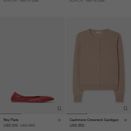
40% Off
New to Sale
40% Off
New to Sale
Rey Flats
Cashmere Crewneck Cardigan
USD 210
USD 350
USD 350