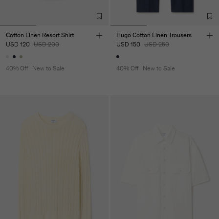
Cotton Linen Resort Shirt
Hugo Cotton Linen Trousers
USD 120
USD 200
USD 150
USD 250
40% Off
New to Sale
40% Off
New to Sale