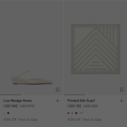
Low Wedge Heels
Printed Silk Scarf
USD 342
USD 570
USD 132
USD 220
+1
40% Off
New to Sale
40% Off
New to Sale