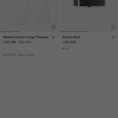
Washed Cotton Cargo Trousers
Buckle Belt
USD 186
USD 310
USD 220
40% Off
New to Sale