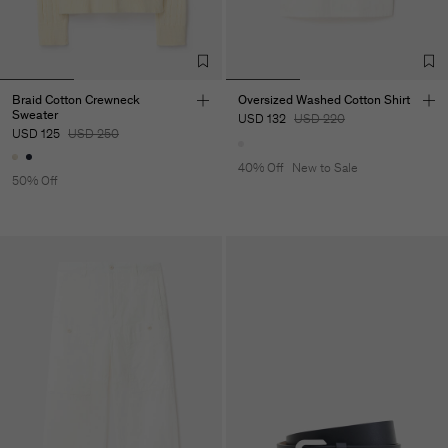
Braid Cotton Crewneck
Oversized Washed Cotton Shirt
Sweater
USD 132
USD 220
USD 125
USD 250
40% Off
New to Sale
50% Off