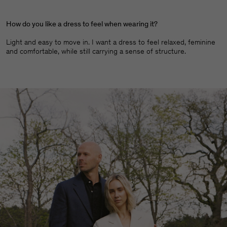
How do you like a dress to feel when wearing it?
Light and easy to move in. I want a dress to feel relaxed, feminine
and comfortable, while still carrying a sense of structure.