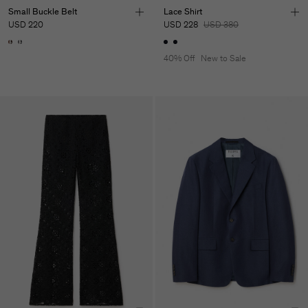
Small Buckle Belt
Lace Shirt
USD 220
USD 228
USD 380
40% Off
New to Sale