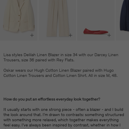
Lisa styles Delilah Linen Blazer in size 34 with our Darcey Linen
Trousers, size 36 paired with Rey Flats.
Oskar wears our Hugh Cotton Linen Blazer paired with Hugo
Cotton Linen Trousers and Cotton Linen Shirt. All in size M, 48.
How do you put an effortless everyday look together
?
It usually starts with one strong piece - often a blazer - and I build
the look around that. I’m drawn to contrasts: something structured
with something more relaxed, which together makes everything
feel easy. I’ve always been inspired by contrast, whether in how I