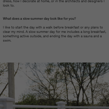
dress, how I decorate at home, or in the architects and designers I
look to.
What does a slow summer day look like for you
?
I like to start the day with a walk before breakfast or any plans to
clear my mind. A slow summer day for me includes a long breakfast,
something active outside, and ending the day with a sauna and a
swim.