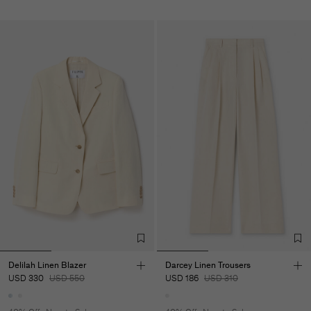
Delilah Linen Blazer
Darcey Linen Trousers
USD 330
USD 550
USD 186
USD 310