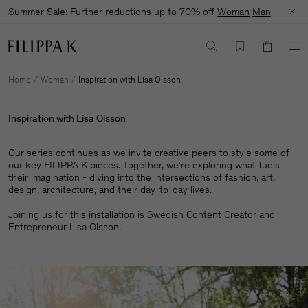
Summer Sale: Further reductions up to 70% off
Woman
Man
Home
Woman
Inspiration with Lisa Olsson
Inspiration with Lisa Olsson
Our series continues as we invite creative peers to style some of
our key FILIPPA K pieces. Together, we're exploring what fuels
their imagination - diving into the intersections of fashion, art,
design, architecture, and their day-to-day lives.​
Joining us for this installation is Swedish Content Creator and
Entrepreneur Lisa Olsson.