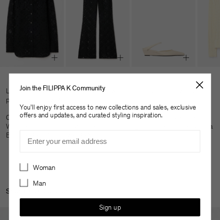
Join the FILIPPA K Community
Lisa wears our Lace Shirt, size 34 with, Lace Trousers, size 32,
paired with Low Wedge Heels.
You'll enjoy first access to new collections and sales, exclusive
offers and updates, and curated styling inspiration.
Oskar wears our Braided Cotton Crewneck Sweater, Oversized
Washed Cotton Shirt, Washed Cotton Cargo Trousers paired with a
Email
Buckle Belt. All in size 48/M.
Preferences
Woman
Man
Shop Lisa's Curation:
Sign up