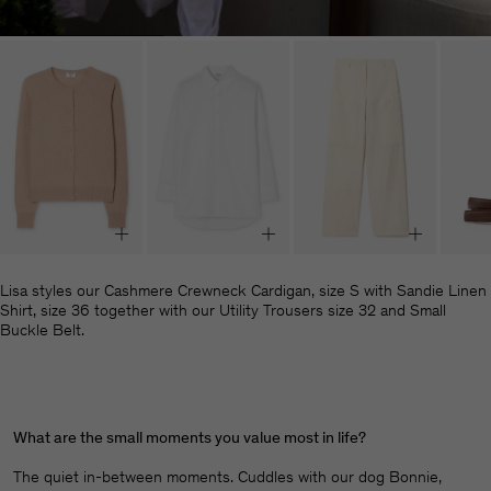
Lisa styles our Cashmere Crewneck Cardigan, size S with Sandie Linen
Shirt, size 36 together with our Utility Trousers size 32 and Small
Buckle Belt.
What are the small moments you value most in life?
The quiet in-between moments. Cuddles with our dog Bonnie,