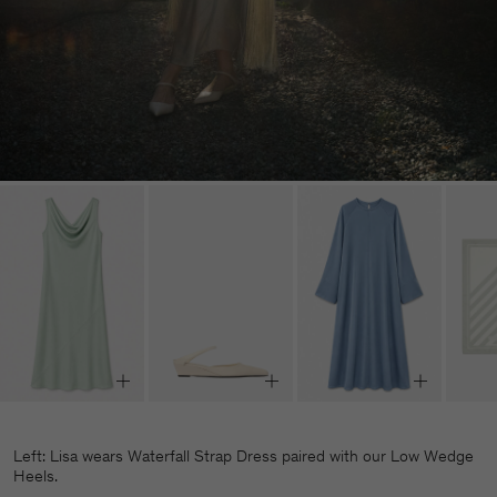
Left: Lisa wears Waterfall Strap Dress paired with our Low Wedge
Heels.