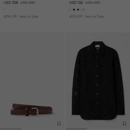
USD 228
USD 380
USD 132
USD 220
+1
40% Off
New to Sale
40% Off
New to Sale