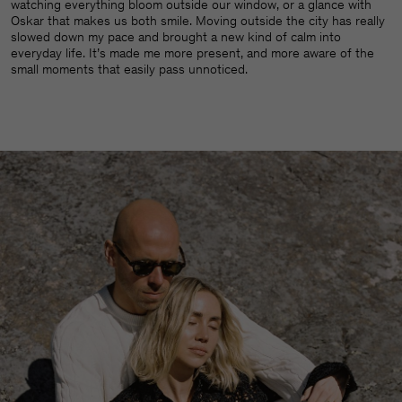
watching everything bloom outside our window, or a glance with
Oskar that makes us both smile. Moving outside the city has really
slowed down my pace and brought a new kind of calm into
everyday life. It’s made me more present, and more aware of the
small moments that easily pass unnoticed.