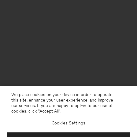
We place cookies on your device in order to operate
this site, enhance your user experience, and improve
our services. If you are happy to opt-in to our use of
cookies, click "Accept All”.
Cookies Settings