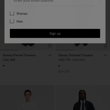
Preferences
Woman
Man
Sign up
Darcey Flannel Trousers
Darcey Textured Trousers
USD 380
USD 176
USD 440
60% Off