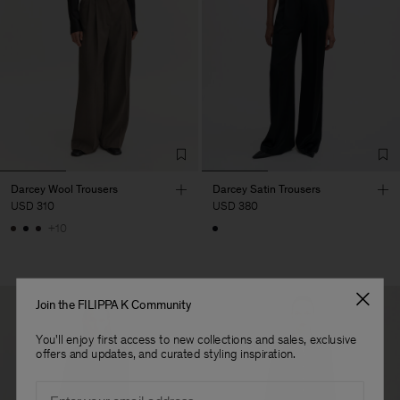
Darcey Wool Trousers
Darcey Satin Trousers
USD 310
USD 380
+10
Join the FILIPPA K Community
You'll enjoy first access to new collections and sales, exclusive
offers and updates, and curated styling inspiration.
Email