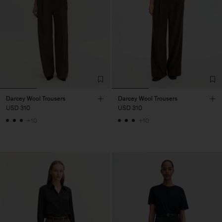
Darcey Wool Trousers
Darcey Wool Trousers
USD 310
USD 310
+10
+10