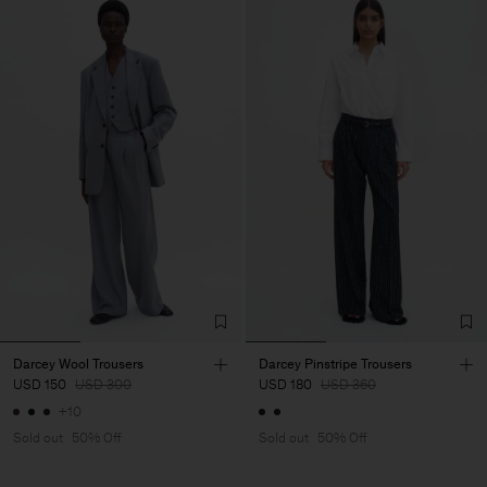
Darcey Wool Trousers
Darcey Pinstripe Trousers
USD 150
USD 300
USD 180
USD 360
+10
Sold out
50% Off
Sold out
50% Off