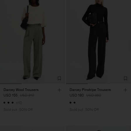
Darcey Wool Trousers
Darcey Pinstripe Trousers
USD 155
USD 310
USD 180
USD 360
+10
Sold out
50% Off
Sold out
50% Off