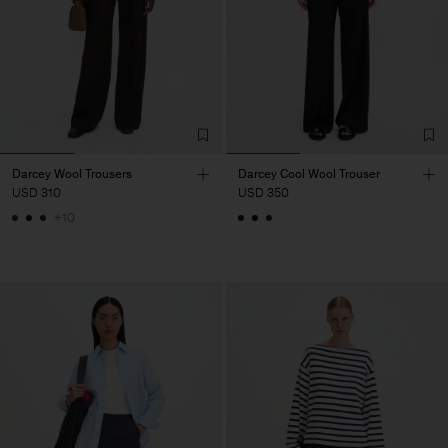
Darcey Wool Trousers
Darcey Cool Wool Trouser
USD 310
USD 350
+10