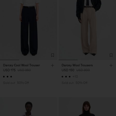
Darcey Cool Wool Trouser
Darcey Wool Trousers
USD 175
USD 350
USD 150
USD 300
+10
Sold out
50% Off
Sold out
50% Off