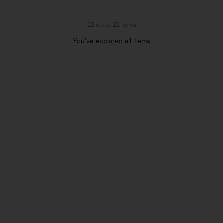
22 out of 22 items
You’ve explored all items