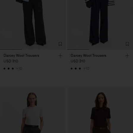
Darcey Wool Trousers
Darcey Wool Trousers
USD 310
USD 310
+10
+10