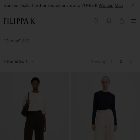
Summer Sale: Further reductions up to 70% off
Woman
Man
Darcey
(
22
)
Filter & Sort
View by
1
2
3