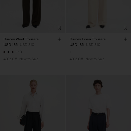
Darcey Wool Trousers
Darcey Linen Trousers
USD 186
USD 310
USD 186
USD 310
+10
40% Off
New to Sale
40% Off
New to Sale
Man