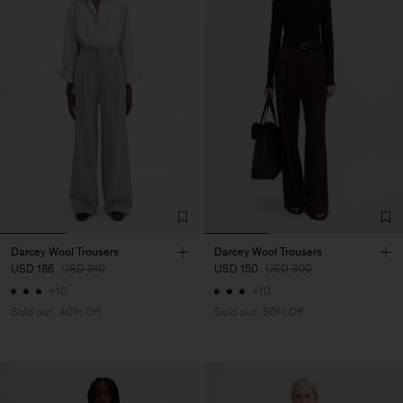
Darcey Wool Trousers
Darcey Wool Trousers
USD 186
USD 310
USD 150
USD 300
+10
+10
Sold out
40% Off
Sold out
50% Off