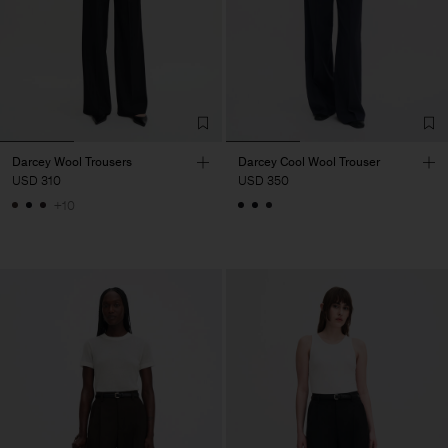
Darcey Wool Trousers
Darcey Cool Wool Trouser
USD 310
USD 350
+10