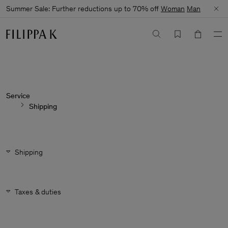
Summer Sale: Further reductions up to 70% off
Woman
Man
Service
Shipping
Shipping
Taxes & duties