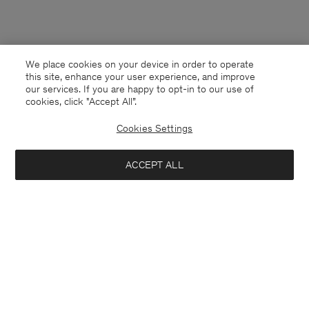
We place cookies on your device in order to operate
this site, enhance your user experience, and improve
our services. If you are happy to opt-in to our use of
cookies, click "Accept All”.
Cookies Settings
ACCEPT ALL
Singapore
English
Contact
E-mail
customercare@filippa-k.com
Call us
+4633233304