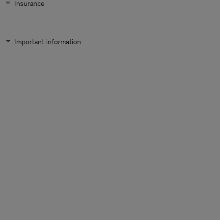
Insurance
Important information
Man