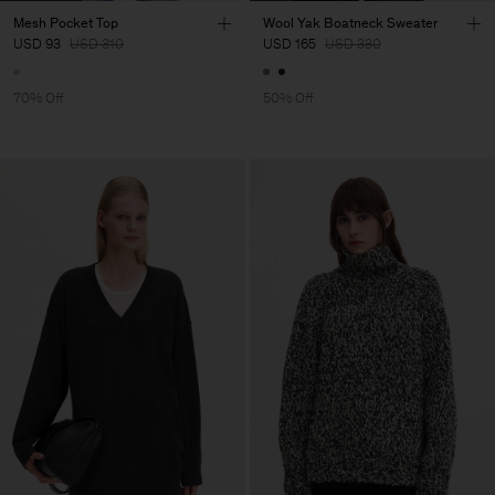
Mesh Pocket Top
Wool Yak Boatneck Sweater
USD 93
USD 310
USD 165
USD 330
70% Off
50% Off