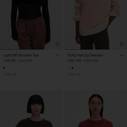
Light Off Shoulder Top
Fluffy Half Zip Sweater
USD 84
USD 280
USD 129
USD 430
70% Off
70% Off