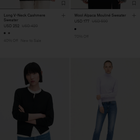
Long V-Neck Cashmere
Wool Alpaca Mouliné Sweater
Sweater
USD 177
USD 590
USD 252
USD 420
70% Off
40% Off
New to Sale