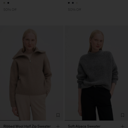
50% Off
50% Off
Ribbed Wool Half Zip Sweater
Soft Alpaca Sweater