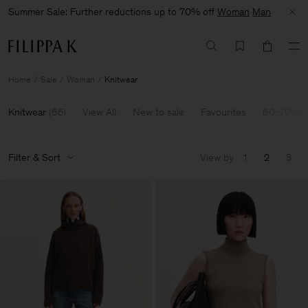
Summer Sale: Further reductions up to 70% off
Woman
Man
Home
Sale
Woman
Knitwear
Knitwear
(
65
)
View All
New to sale
Favourites
60-70% O
Filter & Sort
View by
1
2
3