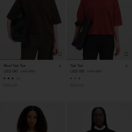
Wool Yak Tee
Yak Tee
USD 180
USD 360
USD 190
USD 380
+3
50% Off
50% Off