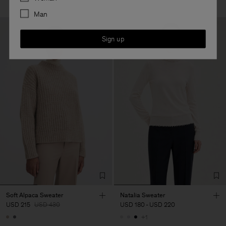
Man
Sign up
Soft Alpaca Sweater
Natalia Sweater
USD 215
USD 430
USD 180
-
USD 220
+1