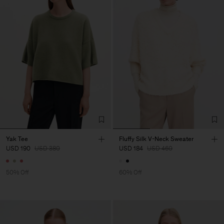
Yak Tee
Fluffy Silk V-Neck Sweater
USD 190
USD 380
USD 184
USD 460
50% Off
60% Off