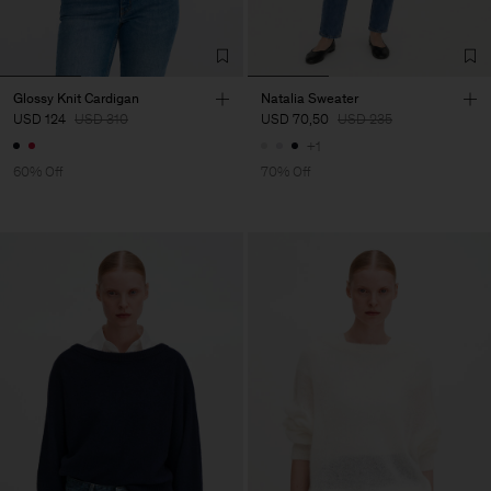
Glossy Knit Cardigan
Natalia Sweater
USD 124
USD 310
USD 70,50
USD 235
+1
60% Off
70% Off