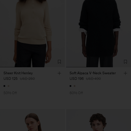
Sheer Knit Henley
Soft Alpaca V-Neck Sweater
USD 125
USD 250
USD 196
USD 490
50% Off
60% Off