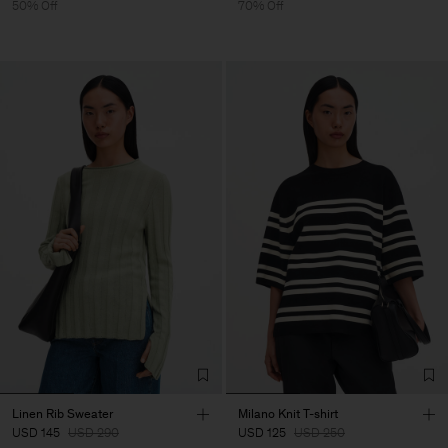
50% Off
70% Off
Linen Rib Sweater
Milano Knit T-shirt
USD 145
USD 290
USD 125
USD 250