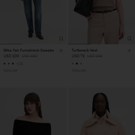
Mika Yak Funnelneck Sweater
Turtleneck Vest
USD 200
USD 400
USD 72
USD 240
+20
50% Off
70% Off