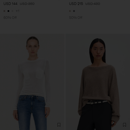
USD 144
USD 360
USD 215
USD 430
+1
60% Off
50% Off