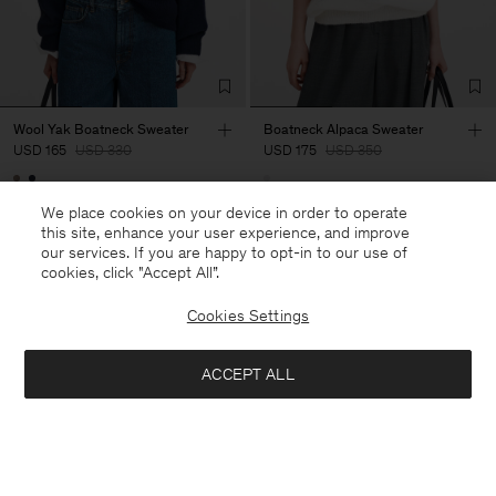
Wool Yak Boatneck Sweater
Boatneck Alpaca Sweater
USD 165
USD 330
USD 175
USD 350
50% Off
50% Off
We place cookies on your device in order to operate
this site, enhance your user experience, and improve
our services. If you are happy to opt-in to our use of
cookies, click "Accept All”.
Cookies Settings
ACCEPT ALL