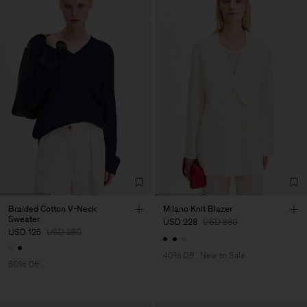
Braided Cotton V-Neck
Milano Knit Blazer
Sweater
USD 228
USD 380
USD 125
USD 250
40% Off
New to Sale
50% Off