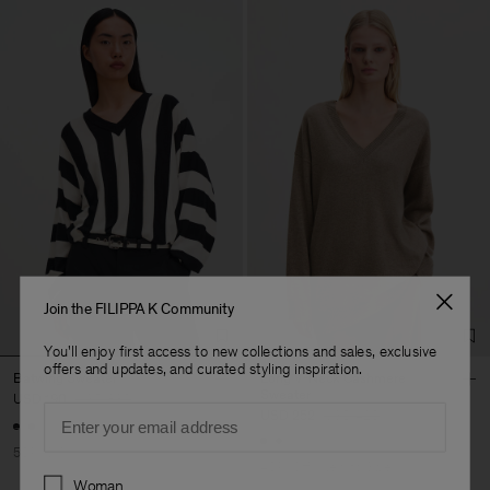
Join the FILIPPA K Community
You'll enjoy first access to new collections and sales, exclusive
offers and updates, and curated styling inspiration.
Batwing Sweater
Long V-Neck Cashmere
Sweater
USD 190
USD 380
Email
USD 252
USD 420
50% Off
40% Off
New to Sale
Preferences
Woman