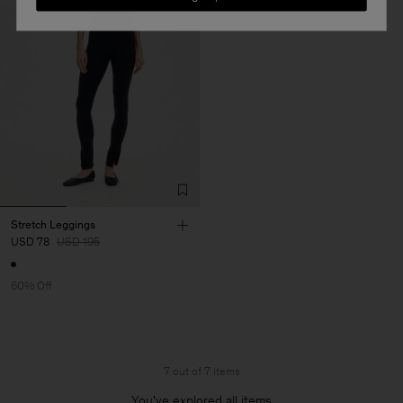
Stretch Leggings
USD 78
USD 195
60% Off
7 out of 7 items
You’ve explored all items