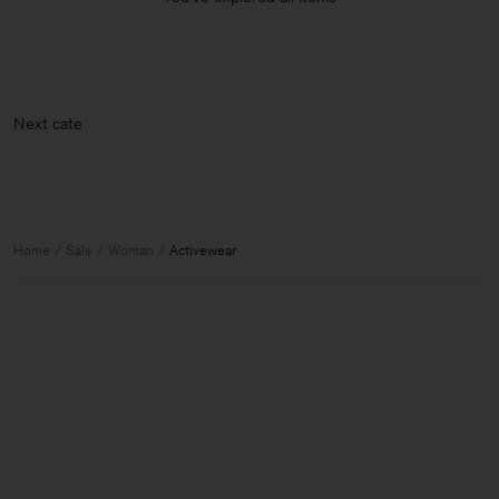
Next c
Home
Sale
Woman
Activewear