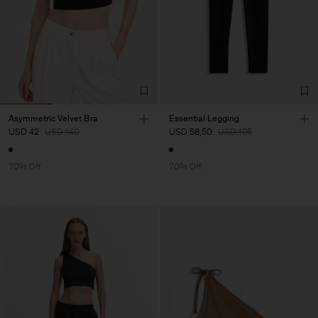
Asymmetric Velvet Bra
Essential Legging
USD 42
USD 140
USD 58,50
USD 195
70% Off
70% Off