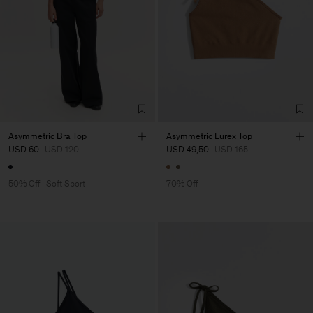
Asymmetric Bra Top
Asymmetric Lurex Top
USD 60
USD 120
USD 49,50
USD 165
50% Off
Soft Sport
70% Off