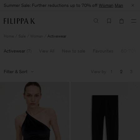
Summer Sale: Further reductions up to 70% off
Woman
Man
Home
Sale
Woman
Activewear
Activewear
(
7
)
View All
New to sale
Favourites
60-70% 
Filter & Sort
View by
1
2
3