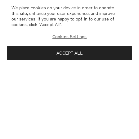
We place cookies on your device in order to operate
this site, enhance your user experience, and improve
our services. If you are happy to opt-in to our use of
cookies, click "Accept All”.
Cookies Settings
ACCEPT ALL
Singapore
English
Contact
E-mail
customercare@filippa-k.com
Call us
+4633233304
Subscribe to our newsletter