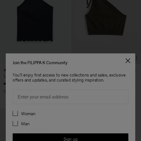
Join the FILIPPA K Community
Asymmetric Sports Tank
Asymmetric Lurex Top
You'll enjoy first access to new collections and sales, exclusive
USD 50
USD 125
USD 49,50
USD 165
offers and updates, and curated styling inspiration.
60% Off
70% Off
Email
Preferences
Woman
Man
Sign up