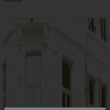
Geolocate
Man