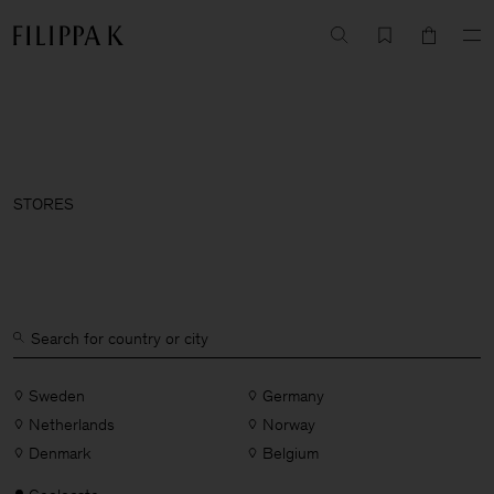
STORES
Sweden
Germany
Netherlands
Norway
Denmark
Belgium