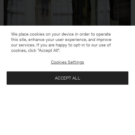
We place cookies on your device in order to operate
this site, enhance your user experience, and improve
our services. If you are happy to opt-in to our use of
cookies, click "Accept All”.
Cookies Settings
ACCEPT ALL