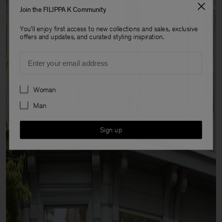
Join the FILIPPA K Community
You'll enjoy first access to new collections and sales, exclusive
offers and updates, and curated styling inspiration.
Email
Preferences
Woman
Man
Sign up